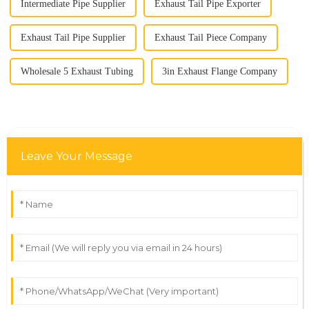
Intermediate Pipe Supplier
Exhaust Tail Pipe Exporter
Exhaust Tail Pipe Supplier
Exhaust Tail Piece Company
Wholesale 5 Exhaust Tubing
3in Exhaust Flange Company
Leave Your Message