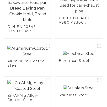
DX51D DX54D +
AS80 AS300
DIN EN 10346
aluminum steel,
DX51D DX53D
aluminum coated
DX54D AS
steel and aluminum
060/080/100/120
steel pipe and tube
Aluminized steel for
used for car
Baking sheet,
exhaust pipe
Baking tray, Baking
Dish, Bakeware,
Electrical Steel
Roast pan, Bread
Aluminium-Coated
Baking Pan, Cookie
Steel
Mold, Bread Mold
Stainless Steel
Zn-Al-Mg Alloy-
Coated Steel