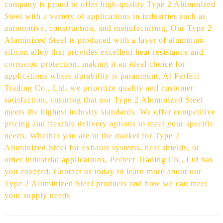
company is proud to offer high-quality Type 2 Aluminized
Steel with a variety of applications in industries such as
automotive, construction, and manufacturing, Our Type 2
Aluminized Steel is produced with a layer of aluminum-
silicon alloy that provides excellent heat resistance and
corrosion protection, making it an ideal choice for
applications where durability is paramount, At Perfect
Trading Co., Ltd, we prioritize quality and customer
satisfaction, ensuring that our Type 2 Aluminized Steel
meets the highest industry standards. We offer competitive
pricing and flexible delivery options to meet your specific
needs, Whether you are in the market for Type 2
Aluminized Steel for exhaust systems, heat shields, or
other industrial applications, Perfect Trading Co., Ltd has
you covered. Contact us today to learn more about our
Type 2 Aluminized Steel products and how we can meet
your supply needs