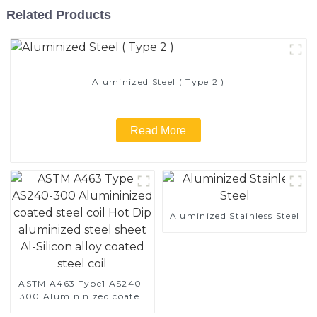
Related Products
Aluminized Steel ( Type 2 )
Read More
Aluminized Stainless Steel
ASTM A463 Type1 AS240-
300 Alumininized coated
steel coil Hot Dip