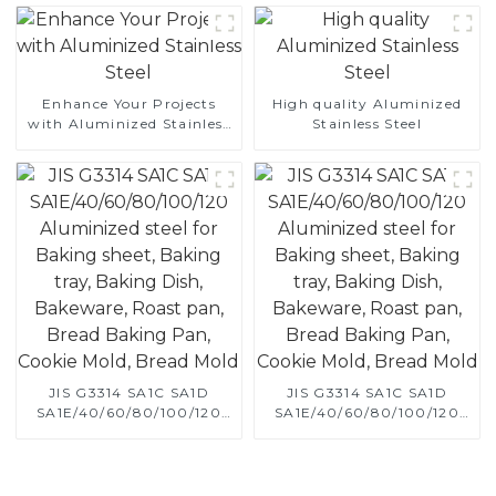
aluminized steel sheet Al-
Silicon alloy coated steel
coil
Enhance Your Projects
High quality Aluminized
with Aluminized Stainless
Stainless Steel
Steel
JIS G3314 SA1C SA1D
JIS G3314 SA1C SA1D
SA1E/40/60/80/100/120
SA1E/40/60/80/100/120
Aluminized steel for
Aluminized steel for
Baking sheet, Baking tray,
Baking sheet, Baking tray,
Baking Dish, Bakeware,
Baking Dish, Bakeware,
Roast pan, Bread Baking
Roast pan, Bread Baking