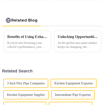
Related Blog
Benefits of Using Exhaust Tubing for Improved Vehicle Performance
Unlocking Opportunities: Auto Exhaust Pipe Industry Insights at 2025 China Import and Export Fair (Canton Fair)
If you're into boosting your
As the global auto parts market
vehicle’s performance, you
keeps on changing, the
really can’t overlook the
upcoming 2025 China Import
importance of exhaust tubing.
and Export Fair (also known as
It’s a pretty essential part that
the Canton Fair) really is a big
Related Search
3 Inch Flex Pipe Companies
Kitchen Equipment Exporter
Kitchen Equipment Supplier
Intermediate Pipe Exporter