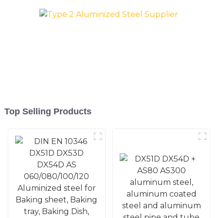
Pan, Cookie Mold, Bread
Pan, Cookie Mold, Bread
Mold
Mold
Top Selling Products