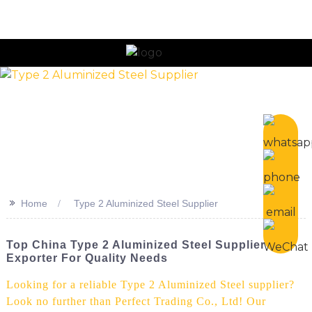
n
>>
Home
Type 2 Aluminized Steel Supplier
Top China Type 2 Aluminized Steel Supplier &
Exporter For Quality Needs
Looking for a reliable Type 2 Aluminized Steel supplier?
Look no further than Perfect Trading Co., Ltd! Our