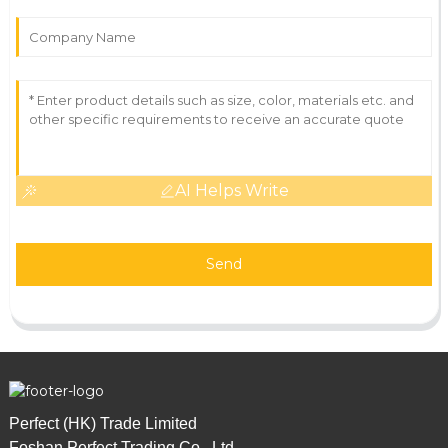
AI Helps Write
Send
Perfect (HK) Trade Limited
Foshan Perfect Trading Co., Ltd.