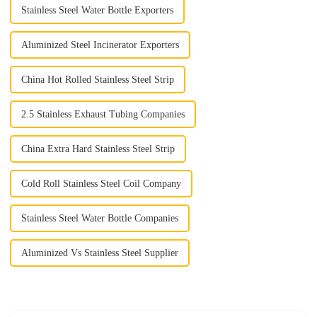
Stainless Steel Water Bottle Exporters
Aluminized Steel Incinerator Exporters
China Hot Rolled Stainless Steel Strip
2.5 Stainless Exhaust Tubing Companies
China Extra Hard Stainless Steel Strip
Cold Roll Stainless Steel Coil Company
Stainless Steel Water Bottle Companies
Aluminized Vs Stainless Steel Supplier