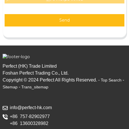
Send
Perfect (HK) Trade Limited
Foshan Perfect Trading Co., Ltd.
Copyright © 2024 Perfect All Rights Reserved. -
-
Top Search
-
Sitemap
Trans_sitemap
info@perfect-hk.com
+86 757-82902977
+86 13600328982