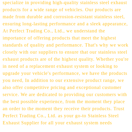
specialize in providing high-quality stainless steel exhaust
products for a wide range of vehicles. Our products are
made from durable and corrosion-resistant stainless steel,
ensuring long-lasting performance and a sleek appearance,
At Perfect Trading Co., Ltd., we understand the
importance of offering products that meet the highest
standards of quality and performance. That's why we work
closely with our suppliers to ensure that our stainless steel
exhaust products are of the highest quality. Whether you're
in need of a replacement exhaust system or looking to
upgrade your vehicle's performance, we have the products
you need, In addition to our extensive product range, we
also offer competitive pricing and exceptional customer
service. We are dedicated to providing our customers with
the best possible experience, from the moment they place
an order to the moment they receive their products. Trust
Perfect Trading Co., Ltd. as your go-to Stainless Steel
Exhaust Supplier for all your exhaust system needs