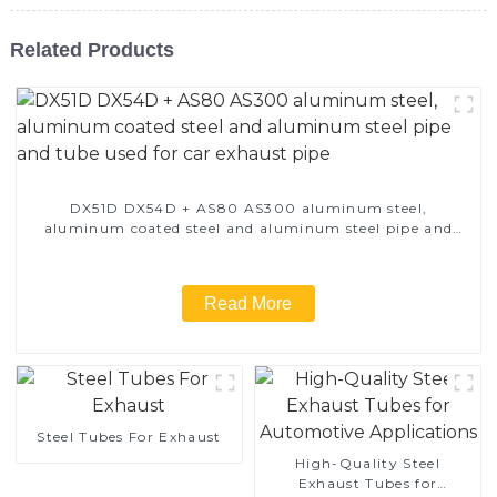
Related Products
DX51D DX54D + AS80 AS300 aluminum steel,
aluminum coated steel and aluminum steel pipe and
tube used for car exhaust pipe
Read More
Steel Tubes For Exhaust
High-Quality Steel
Exhaust Tubes for