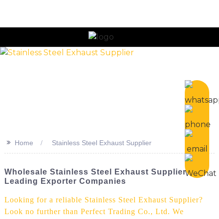
n
>>
Home
Stainless Steel Exhaust Supplier
Wholesale Stainless Steel Exhaust Supplier -
Leading Exporter Companies
Looking for a reliable Stainless Steel Exhaust Supplier?
Look no further than Perfect Trading Co., Ltd. We