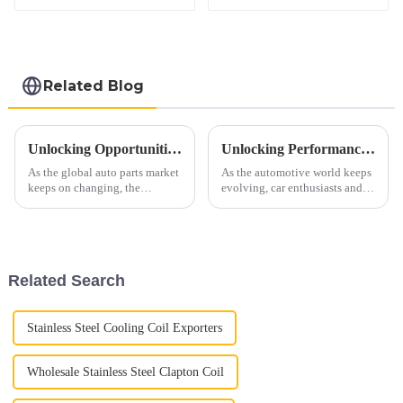
Related Blog
Unlocking Opportunities: Auto Exhaust Pipe Industry Insights at 2025 China Import and Export Fair (Canton Fair)
Unlocking Performance Benefits of C5 Corvette X Pipe Installation for Your Sports Car
As the global auto parts market
As the automotive world keeps
keeps on changing, the
evolving, car enthusiasts and
upcoming 2025 China Import
manufacturers are always
and Export Fair (also known as
chasing better performance and
the Canton Fair) really is a big
efficiency in sports cars. One
Related Search
Stainless Steel Cooling Coil Exporters
Wholesale Stainless Steel Clapton Coil