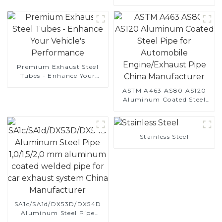
Automotive Applications
Premium Exhaust Steel
Tubes - Enhance Your
Vehicle's Performance
ASTM A463 AS80 AS120
Aluminum Coated Steel
Pipe for Automobile
Engine/Exhaust Pipe
China Manufacturer
Stainless Steel
SA1c/SA1d/DX53D/DX54D
Aluminum Steel Pipe
1,0/1,5/2,0 mm aluminum