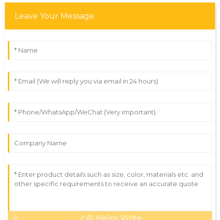
Leave Your Message
AI Helps Write