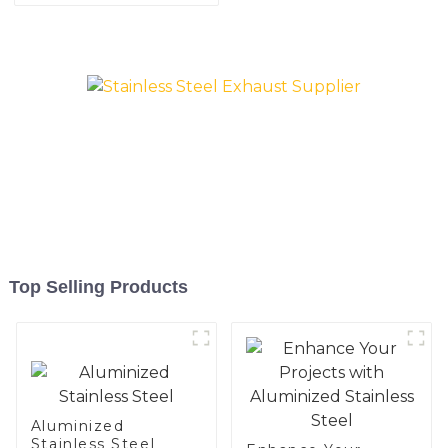
coated welded pipe for car
exhaust system China
Manufacturer
Top Selling Products
Aluminized
Stainless Steel