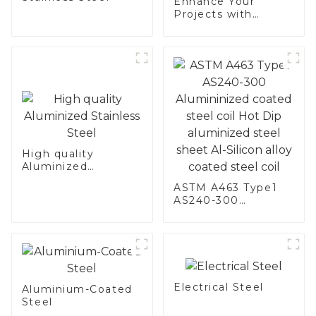
Enhance Your
Projects with
Aluminized
Stainless Steel
High quality
Aluminized
Stainless Steel
ASTM A463 Type1
AS240-300
Alumininized
coated steel coil
Hot Dip aluminized
steel sheet Al-
Silicon alloy coated
steel coil
Electrical Steel
Aluminium-Coated
Steel