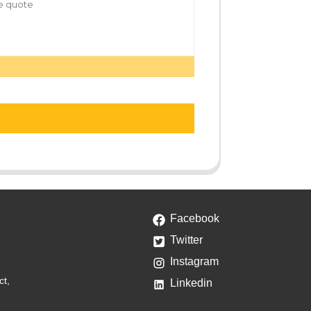
Facebook
Twitter
Instagram
ct,
Linkedin