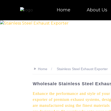
Home
About Us
>>
Home
Stainless Steel Exhaust Exporter
Wholesale Stainless Steel Exhaus
Enhance the performance and style of your v
exporter of premium exhaust systems, desig
are manufactured using the finest materials