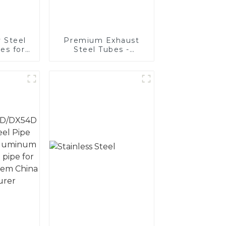
 Steel
Premium Exhaust
es for
Steel Tubes -
ive
Enhance Your
ons
Vehicle's
Performance