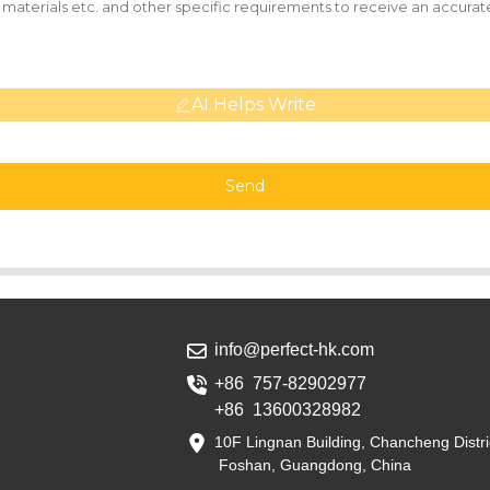
AI Helps Write
Send
info@perfect-hk.com
+86 757-82902977
+86 13600328982
10F Lingnan Building, Chancheng Distri
Foshan, Guangdong, China