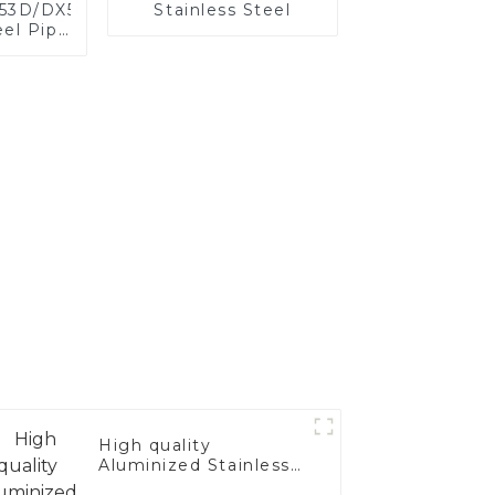
X53D/DX54D
Stainless Steel
el Pipe
,0 mm
oated
for car
ystem
acturer
High quality
Aluminized Stainless
Steel