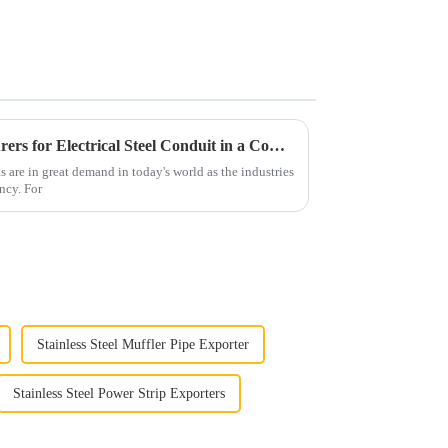
Selecting Top Tier Manufacturers for Electrical Steel Conduit in a Competitive Global Market
s are in great demand in today's world as the industries
ency. For
Stainless Steel Muffler Pipe Exporter
Stainless Steel Power Strip Exporters