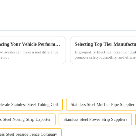
Why C3 Side Pipes Are Essential for Enhancing Your Vehicle Performance
ew tweaks can make a real difference
High-quality Electrical Steel Conduit
re not
promote safety, durability, and effici
esale Stainless Steel Tubing Coil
Stainless Steel Muffler Pipe Supplier
ss Steel Nosing Strip Exporter
Stainless Steel Power Strip Suppliers
less Steel Seaside Fence Company