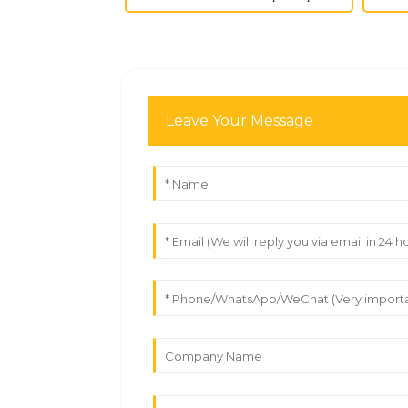
Leave Your Message