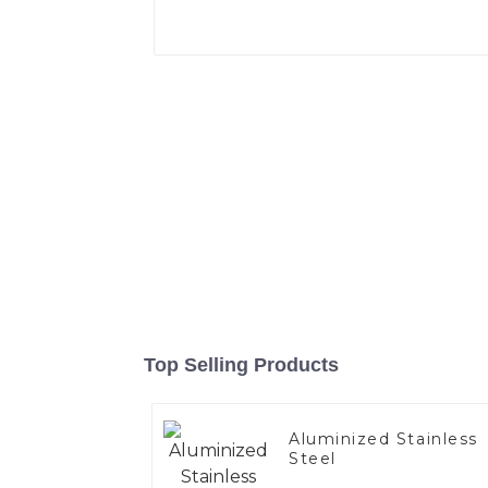
Top Selling Products
Aluminized Stainless
Steel