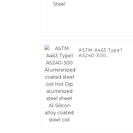
ASTM A463 Type1
AS240-300
Alumininized coated
steel coil Hot Dip
aluminized steel
sheet Al-Silicon alloy
coated steel coil