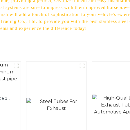
hicle, providing a perfect, OE-like fitment and easy installat
ust systems are sure to impress with their improved horsepower,
inish will add a touch of sophistication to your vehicle's exte
t Trading Co., Ltd. to provide you with the best stainless ste
ems and experience the difference today!
0
ted
 and
pe