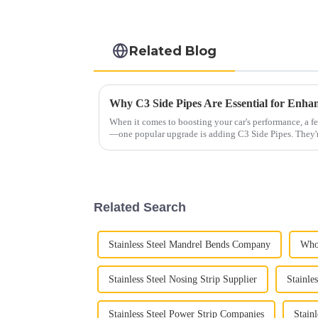
Related Blog
When it comes to boosting your car's performance, a f
—one popular upgrade is adding C3 Side Pipes. They'
Related Search
Stainless Steel Mandrel Bends Company
Whol
Stainless Steel Nosing Strip Supplier
Stainle
Stainless Steel Power Strip Companies
Stain