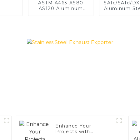
ASTM A463 AS80
SA1c/SA1d/D
AS120 Aluminum
Aluminum Ste
Coated Steel Pipe
1,0/1,5/2
for Automobile
aluminum c
Engine/Exhaust Pipe
welded pipe 
China Manufacturer
exhaust s
China Manuf
Enhance Your
Projects with
Aluminized Stainless