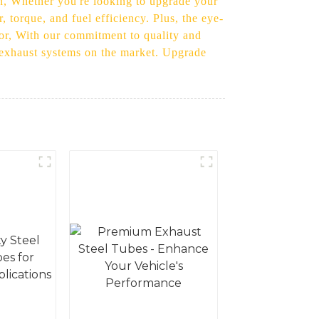
ion, Whether you're looking to upgrade your
 torque, and fuel efficiency. Plus, the eye-
rior, With our commitment to quality and
el exhaust systems on the market. Upgrade