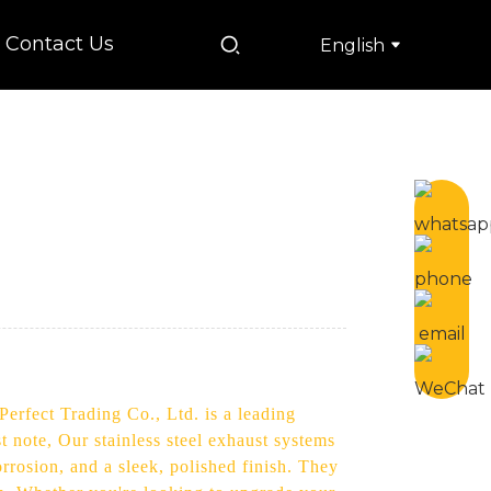
Contact Us
English
Perfect Trading Co., Ltd. is a leading
note, Our stainless steel exhaust systems
rrosion, and a sleek, polished finish. They