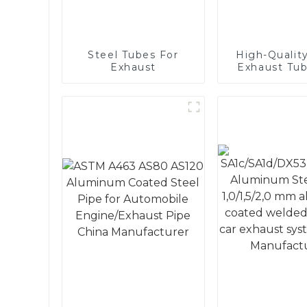
Steel Tubes For
High-Quality
Exhaust
Exhaust Tub
Automot
Applicati