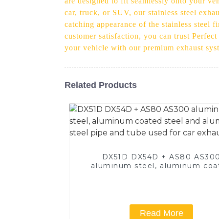
are designed to fit seamlessly onto your ve
car, truck, or SUV, our stainless steel exha
catching appearance of the stainless steel f
customer satisfaction, you can trust Perfec
your vehicle with our premium exhaust syst
Related Products
DX51D DX54D + AS80 AS30
aluminum steel, aluminum coa
steel and aluminum steel pipe
tube used for car exhaust pi
Read More