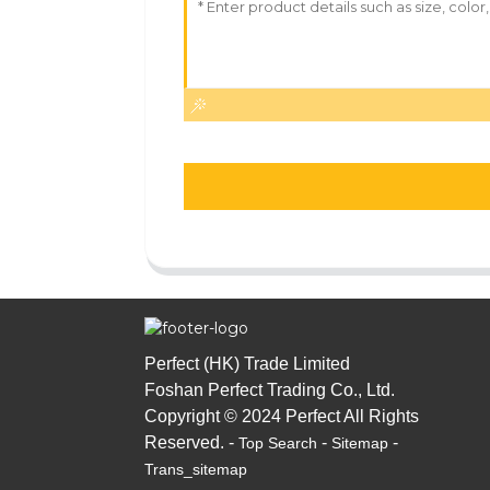
Perfect (HK) Trade Limited
Foshan Perfect Trading Co., Ltd.
Copyright © 2024 Perfect All Rights
Reserved. -
-
-
Top Search
Sitemap
Trans_sitemap