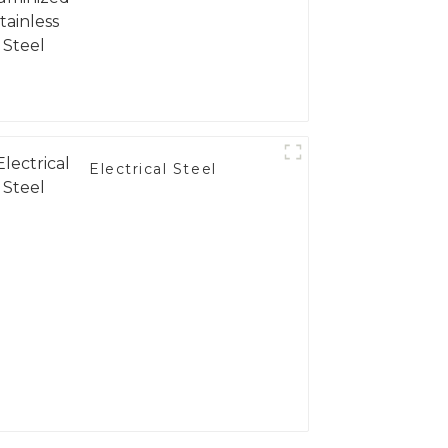
Electrical Steel