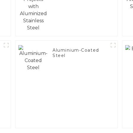
Steel
Aluminium-Coated
Steel