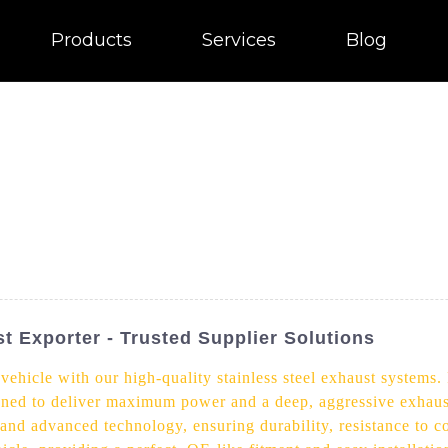
Products
Services
Blog
t Exporter - Trusted Supplier Solutions
ehicle with our high-quality stainless steel exhaust systems. 
ned to deliver maximum power and a deep, aggressive exhaust 
 and advanced technology, ensuring durability, resistance to co