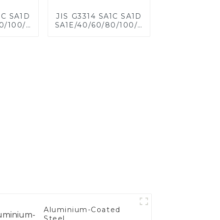
1C SA1D
JIS G3314 SA1C SA1D
0/100/120
SA1E/40/60/80/100/120
eel for
Aluminized steel for
eet,
Baking sheet,
 Baking
Baking tray, Baking
ware,
Dish, Bakeware,
 Bread
Roast pan, Bread
 Cookie
Baking Pan, Cookie
d Mold
Mold, Bread Mold
Aluminium-Coated
Steel