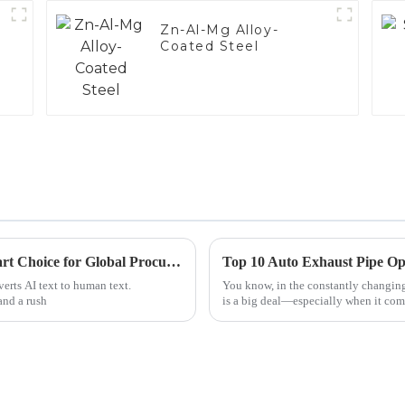
Zn-Al-Mg Alloy-
Coated Steel
What Makes Electrical Steel Conduit a Smart Choice for Global Procurement
Top 10 Auto Exhaust Pipe Op
verts AI text to human text.
You know, in the constantly changing
and a rush
is a big deal—especially when it com