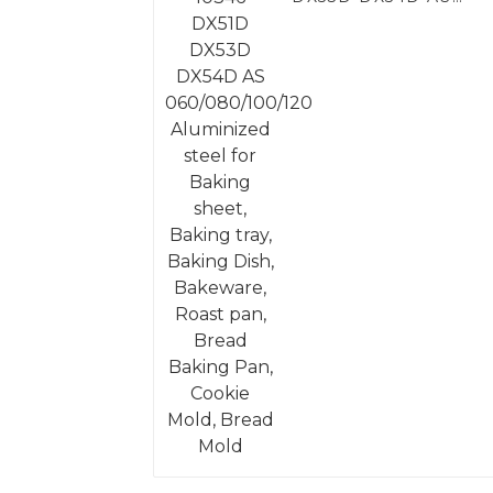
060/080/100/120
Aluminized steel for
Baking sheet, Baking
tray, Baking Dish,
Bakeware, Roast pan,
Bread Baking Pan,
Cookie Mold, Bread
Mold