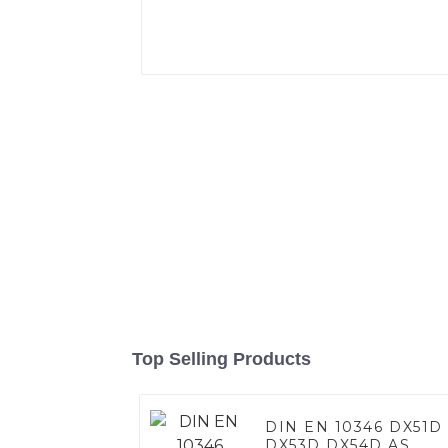
Top Selling Products
DIN EN 10346 DX51D
DX53D DX54D AS