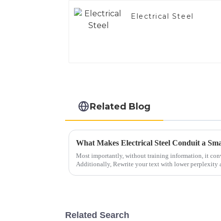
Electrical Steel
Related Blog
Most importantly, without training information, it con
Additionally, Rewrite your text with lower perplexity 
Related Search