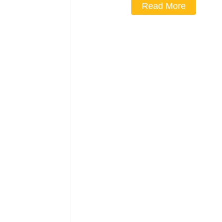
Read More