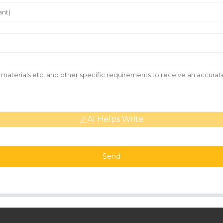
AI Helps Write
Send