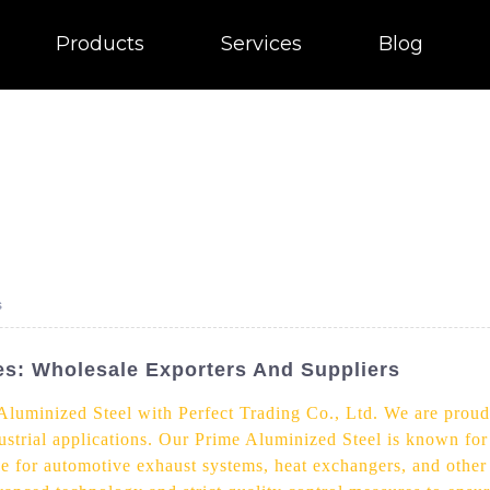
Products
Services
Blog
s
s: Wholesale Exporters And Suppliers
 Aluminized Steel with Perfect Trading Co., Ltd. We are prou
dustrial applications. Our Prime Aluminized Steel is known for
oice for automotive exhaust systems, heat exchangers, and othe