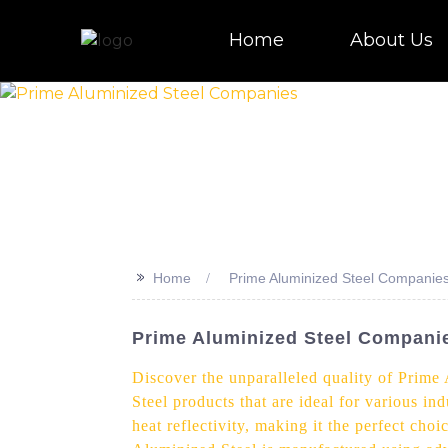
Home
About Us
>>
Home
Prime Aluminized Steel Companie
Prime Aluminized Steel Companie
Discover the unparalleled quality of Prime
Steel products that are ideal for various in
heat reflectivity, making it the perfect ch