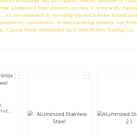
anced technology and strict quality control measures to ensur
 Prime Aluminized Steel products are easy to work with, makin
d., we are committed to providing top-notch Prime Aluminized 
 automotive, construction, or manufacturing industry, our Pri
ts, Choose Prime Aluminized Steel from Perfect Trading Co., L
0
 Hot
licon