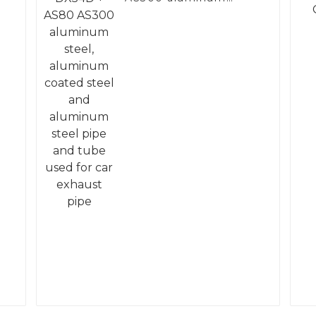
steel, aluminum
coated steel and
aluminum steel pipe
and tube used for car
exhaust pipe