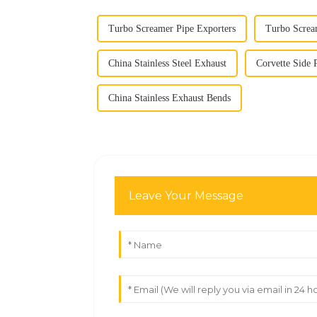
Turbo Screamer Pipe Exporters
Turbo Screa
China Stainless Steel Exhaust
Corvette Side 
China Stainless Exhaust Bends
Leave Your Message