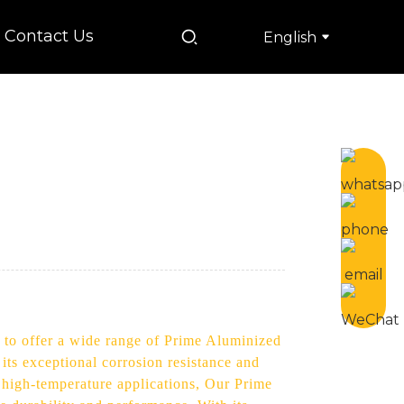
Contact Us
English
d to offer a wide range of Prime Aluminized
 its exceptional corrosion resistance and
r high-temperature applications, Our Prime