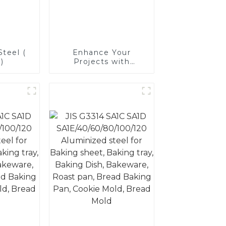
teel (
Enhance Your
)
Projects with
Aluminized Stainless
Steel