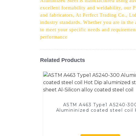
Aluminized Steel is manufactured using adv
excellent formability and weldability, our
and fabricators, At Perfect Trading Co., Lt
industry standards. Whether you are in the
to meet your specific needs and requiremen
performance
Related Products
ASTM A463 Type1 AS240-30
Alumininized coated steel coil
Dip aluminized steel sheet Al-Si
alloy coated steel coil