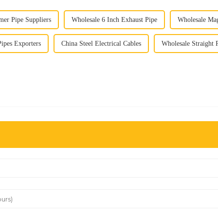
mer Pipe Suppliers
Wholesale 6 Inch Exhaust Pipe
Wholesale Mag
Pipes Exporters
China Steel Electrical Cables
Wholesale Straight 