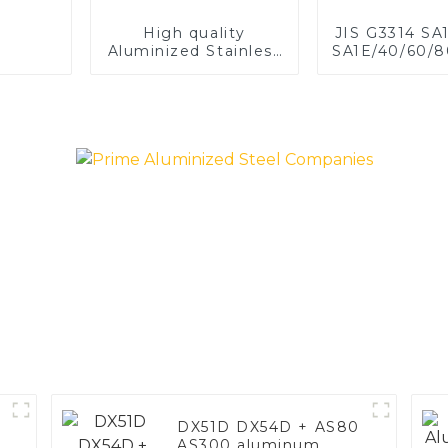
High quality
JIS G3314 SA
Aluminized Stainless
SA1E/40/60/8
Steel
Aluminized st
Baking sh
Baking tray,
Dish, Bake
Roast pan,
Baking Pan,
Mold, Brea
DX51D DX54D + AS80
AS300 aluminum