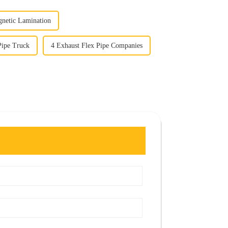
netic Lamination
Pipe Truck
4 Exhaust Flex Pipe Companies