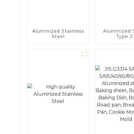
Aluminized Stainless
Aluminized S
Steel
Type 2 