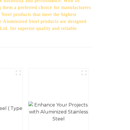
e durability and performance. With its
g them a preferred choice for manufacturers
Steel products that meet the highest
me Aluminized Steel products are designed
td. for superior quality and reliable