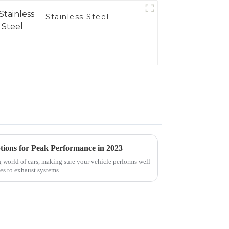
Stainless Steel
tions for Peak Performance in 2023
 world of cars, making sure your vehicle performs well
es to exhaust systems.