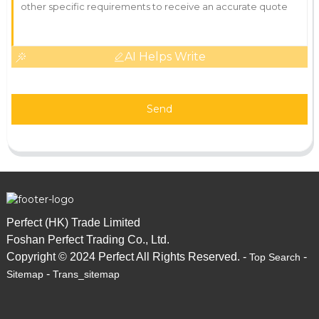
AI Helps Write
Send
Perfect (HK) Trade Limited
Foshan Perfect Trading Co., Ltd.
Copyright © 2024 Perfect All Rights Reserved. -
-
Top Search
-
Sitemap
Trans_sitemap