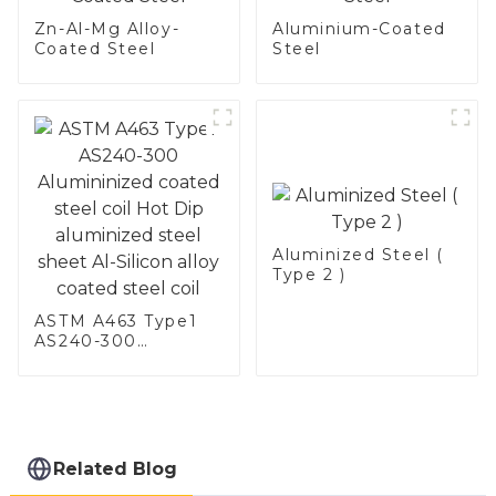
Zn-Al-Mg Alloy-
Aluminium-Coated
Coated Steel
Steel
Aluminized Steel (
Type 2 )
ASTM A463 Type1
AS240-300
Alumininized
coated steel coil
Hot Dip aluminized
steel sheet Al-
Silicon alloy coated
steel coil
Related Blog