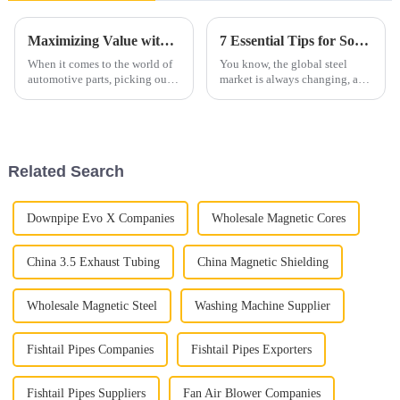
Maximizing Value with the Best Exhaust Pipe through Superior After Sales Support and Reduced Repair Costs
7 Essential Tips for Sourcing the Best Aluminized Steel Globally
When it comes to the world of
You know, the global steel
automotive parts, picking out
market is always changing, and
the right exhaust pipe is super
these days, finding materials
important—like, really
like aluminized steel is super
important! A good exhaust
important for businesses that
pipe can
Related Search
Downpipe Evo X Companies
Wholesale Magnetic Cores
China 3.5 Exhaust Tubing
China Magnetic Shielding
Wholesale Magnetic Steel
Washing Machine Supplier
Fishtail Pipes Companies
Fishtail Pipes Exporters
Fishtail Pipes Suppliers
Fan Air Blower Companies