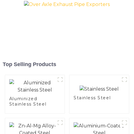
Top Selling Products
Stainless Steel
Aluminized
Stainless Steel