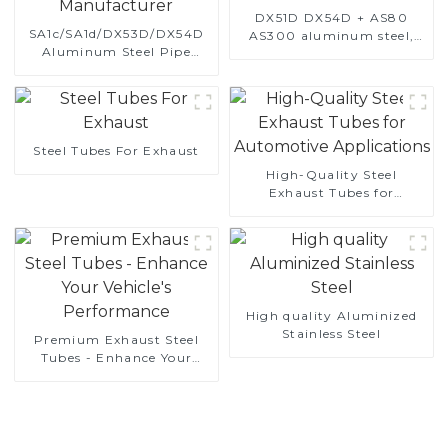
DX51D DX54D + AS80
SA1c/SA1d/DX53D/DX54D
AS300 aluminum steel,
Aluminum Steel Pipe
aluminum coated steel
1,0/1,5/2,0 mm aluminum
and aluminum steel pipe
coated welded pipe for car
and tube used for car
exhaust system China
exhaust pipe
Manufacturer
Steel Tubes For Exhaust
High-Quality Steel
Exhaust Tubes for
Automotive Applications
High quality Aluminized
Stainless Steel
Premium Exhaust Steel
Tubes - Enhance Your
Vehicle's Performance