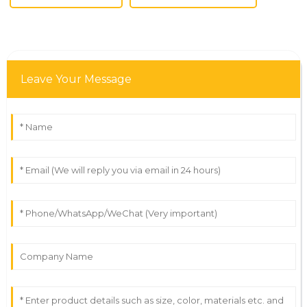
Leave Your Message