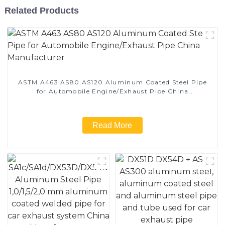
Related Products
ASTM A463 AS80 AS120 Aluminum Coated Steel Pipe
for Automobile Engine/Exhaust Pipe China
Manufacturer
Read More