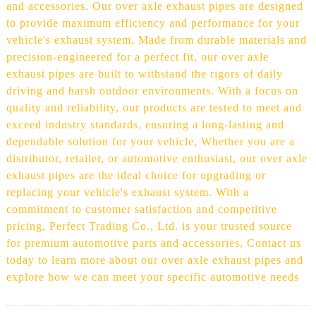
and accessories. Our over axle exhaust pipes are designed
to provide maximum efficiency and performance for your
vehicle's exhaust system, Made from durable materials and
precision-engineered for a perfect fit, our over axle
exhaust pipes are built to withstand the rigors of daily
driving and harsh outdoor environments. With a focus on
quality and reliability, our products are tested to meet and
exceed industry standards, ensuring a long-lasting and
dependable solution for your vehicle, Whether you are a
distributor, retailer, or automotive enthusiast, our over axle
exhaust pipes are the ideal choice for upgrading or
replacing your vehicle's exhaust system. With a
commitment to customer satisfaction and competitive
pricing, Perfect Trading Co., Ltd. is your trusted source
for premium automotive parts and accessories, Contact us
today to learn more about our over axle exhaust pipes and
explore how we can meet your specific automotive needs