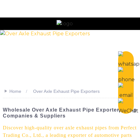
n
>>
Home
Over Axle Exhaust Pipe Exporters
Wholesale Over Axle Exhaust Pipe Exporters | Top
Companies & Suppliers
Discover high-quality over axle exhaust pipes from Perfect
Trading Co., Ltd., a leading exporter of automotive parts