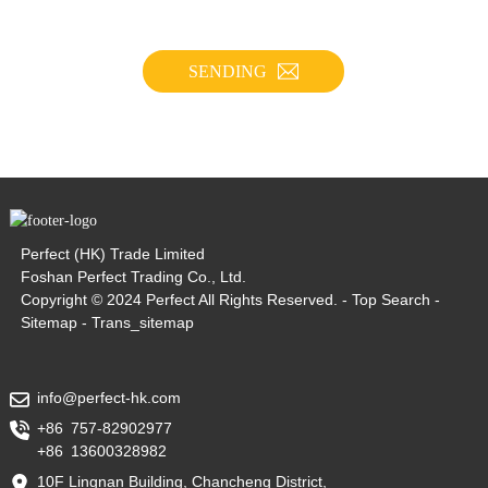
SENDING
Perfect (HK) Trade Limited
Foshan Perfect Trading Co., Ltd.
Copyright © 2024 Perfect All Rights Reserved. -
Top Search
-
Sitemap
-
Trans_sitemap
info@perfect-hk.com
+86 757-82902977
+86 13600328982
10F Lingnan Building, Chancheng District,