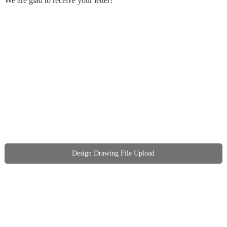
We are glad to receive your letter!
Design Drawing File Upload