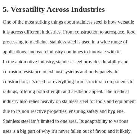
5. Versatility Across Industries
One of the most striking things about
stainless steel
is how versatile
it is across different industries. From construction to aerospace, food
processing to medicine,
stainless steel
is used in a wide range of
applications, and each industry continues to innovate with it.
In the automotive industry,
stainless steel
provides durability and
corrosion resistance in exhaust systems and body panels. In
construction, it’s used for everything from structural components to
railings, offering both strength and aesthetic appeal. The medical
industry also relies heavily on
stainless steel
for tools and equipment
due to its non-reactive properties, ensuring safety and hygiene.
Stainless steel
isn’t limited to one area. Its adaptability to various
uses is a big part of why it’s never fallen out of favor, and it likely