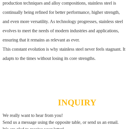
production techniques and alloy compositions,
stainless steel
is
continually being refined for better performance, higher strength,
and even more versatility. As technology progresses,
stainless steel
evolves to meet the needs of modern industries and applications,
ensuring that it remains as relevant as ever.
This constant evolution is why
stainless steel
never feels stagnant. It
adapts to the times without losing its core strengths.
SEND
INQUIRY
We really want to hear from you!
Send us a message using the opposite table, or send us an email.