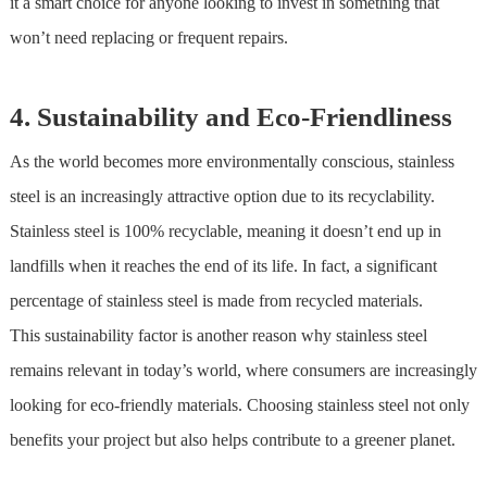
it a smart choice for anyone looking to invest in something that
won’t need replacing or frequent repairs.
4. Sustainability and Eco-Friendliness
As the world becomes more environmentally conscious,
stainless
steel
is an increasingly attractive option due to its recyclability.
Stainless steel
is 100% recyclable, meaning it doesn’t end up in
landfills when it reaches the end of its life. In fact, a significant
percentage of
stainless steel
is made from recycled materials.
This sustainability factor is another reason why
stainless steel
remains relevant in today’s world, where consumers are increasingly
looking for eco-friendly materials. Choosing
stainless steel
not only
benefits your project but also helps contribute to a greener planet.