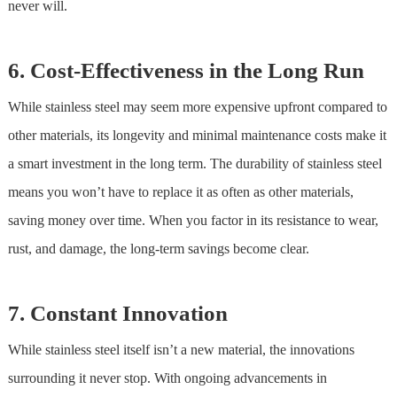
never will.
6. Cost-Effectiveness in the Long Run
While
stainless steel
may seem more expensive upfront compared to
other materials, its longevity and minimal maintenance costs make it
a smart investment in the long term. The durability of
stainless steel
means you won’t have to replace it as often as other materials,
saving money over time. When you factor in its resistance to wear,
rust, and damage, the long-term savings become clear.
7. Constant Innovation
While
stainless steel
itself isn’t a new material, the innovations
surrounding it never stop. With ongoing advancements in