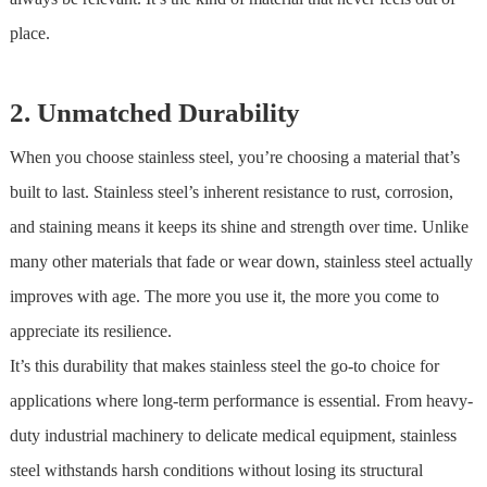
place.
2. Unmatched Durability
When you choose
stainless steel
, you’re choosing a material that’s
built to last.
Stainless steel
’s inherent resistance to rust, corrosion,
and staining means it keeps its shine and strength over time. Unlike
many other materials that fade or wear down,
stainless steel
actually
improves with age. The more you use it, the more you come to
appreciate its resilience.
It’s this durability that makes
stainless steel
the go-to choice for
applications where long-term performance is essential. From heavy-
duty industrial machinery to delicate medical equipment,
stainless
steel
withstands harsh conditions without losing its structural