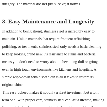
integrity. The material doesn’t just survive; it thrives.
3. Easy Maintenance and Longevity
In addition to being strong,
stainless steel
is incredibly easy to
maintain. Unlike materials that require frequent refinishing,
polishing, or treatments,
stainless steel
only needs a basic cleaning
to keep looking brand new. Its resistance to stains and bacteria
means you don’t need to worry about it becoming dull or grimy,
even in high-touch environments like kitchens and hospitals. A
simple wipe-down with a soft cloth is all it takes to restore its
original shine.
This easy upkeep makes it not only a great investment but a long-
term one. With proper care,
stainless steel
can last a lifetime, making