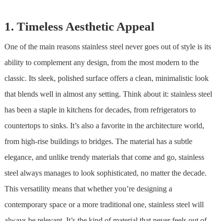
1. Timeless Aesthetic Appeal
One of the main reasons
stainless steel
never goes out of style is its
ability to complement any design, from the most modern to the
classic. Its sleek, polished surface offers a clean, minimalistic look
that blends well in almost any setting. Think about it:
stainless steel
has been a staple in kitchens for decades, from refrigerators to
countertops to sinks. It’s also a favorite in the architecture world,
from high-rise buildings to bridges. The material has a subtle
elegance, and unlike trendy materials that come and go,
stainless
steel
always manages to look sophisticated, no matter the decade.
This versatility means that whether you’re designing a
contemporary space or a more traditional one,
stainless steel
will
always be relevant. It’s the kind of material that never feels out of