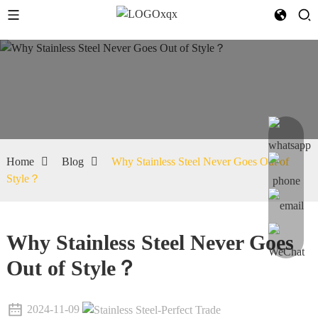
Home
Blog
Why Stainless Steel Never Goes Out of
Style？
Why Stainless Steel Never Goes
Out of Style？
2024-11-09