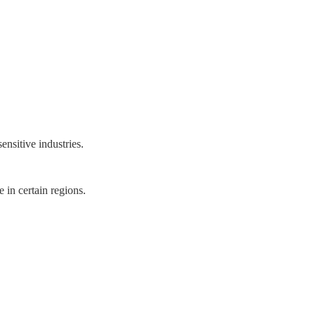
ensitive industries.
 in certain regions.