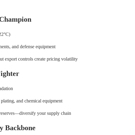
 Champion
422°C)
onents, and defense equipment
t export controls create pricing volatility
ighter
adation
ve plating, and chemical equipment
 reserves—diversify your supply chain
try Backbone