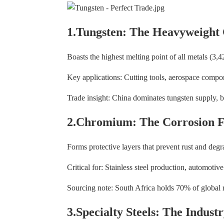
1.Tungsten: The Heavyweight
Boasts the highest melting point of all metals (3,
Key applications: Cutting tools, aerospace comp
Trade insight: China dominates tungsten supply, bu
2.Chromium: The Corrosion F
Forms protective layers that prevent rust and degr
Critical for: Stainless steel production, automoti
Sourcing note: South Africa holds 70% of global
3.Specialty Steels: The Indus