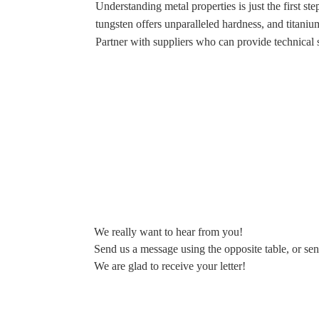
Understanding metal properties is just the first s
tungsten offers unparalleled hardness, and titaniu
Partner with suppliers who can provide technical s
We really want to hear from you!
Send us a message using the opposite table, or sen
We are glad to receive your letter!