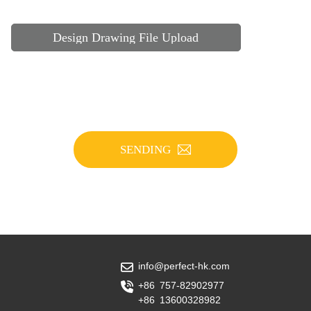
Design Drawing File Upload
SENDING
info@perfect-hk.com
+86 757-82902977
+86 13600328982