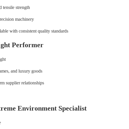
 tensile strength
precision machinery
able with consistent quality standards
ight Performer
ight
ames, and luxury goods
rm supplier relationships
treme Environment Specialist
e