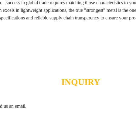
tep—success in global trade requires matching those characteristics to 
m excels in lightweight applications, the true "strongest" metal is the o
pecifications and reliable supply chain transparency to ensure your prod
SEND
INQUIRY
d us an email.