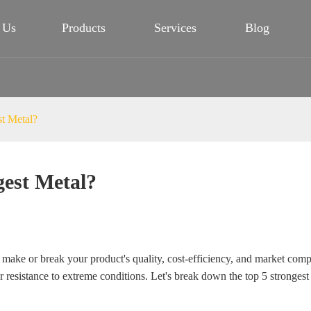
 Us
Products
Services
Blog
st Metal?
gest Metal?
n make or break your product's quality, cost-efficiency, and market compet
 resistance to extreme conditions. Let's break down the top 5 strongest