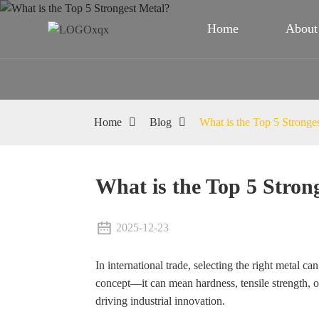
Home
About
Home
Blog
What is the Top 5 Stronge
What is the Top 5 Stron
2025-12-23
In international trade, selecting the right metal ca
concept—it can mean hardness, tensile strength, or
driving industrial innovation.