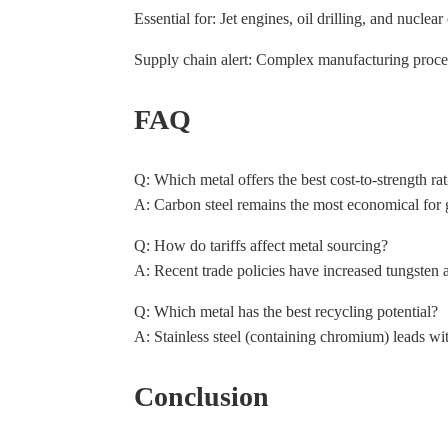
Essential for: Jet engines, oil drilling, and nucle
Supply chain alert: Complex manufacturing proces
FAQ
Q: Which metal offers the best cost-to-strength rat
A: Carbon steel remains the most economical for ge
Q: How do tariffs affect metal sourcing?
A: Recent trade policies have increased tungsten a
Q: Which metal has the best recycling potential?
A: Stainless steel (containing chromium) leads wi
Conclusion