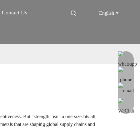
Contact Us
English
itiveness. But "strength" isn't a one-size-fits-all
 metals that are shaping global supply chains and