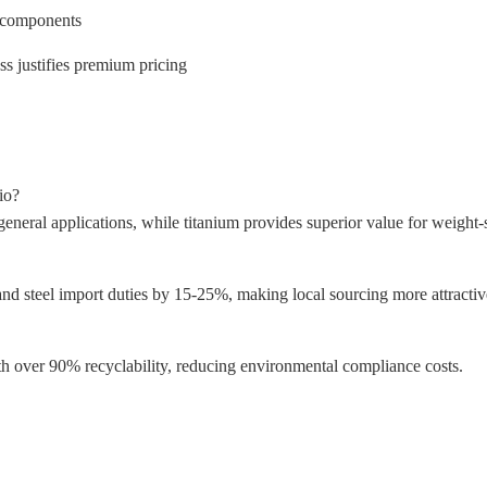
ar components
s justifies premium pricing
io?
neral applications, while titanium provides superior value for weight-s
nd steel import duties by 15-25%, making local sourcing more attractive
th over 90% recyclability, reducing environmental compliance costs.