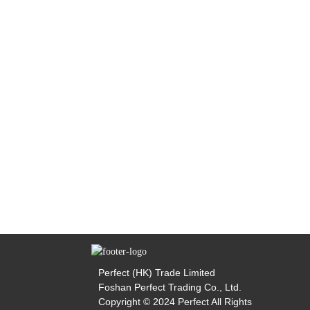
Perfect (HK) Trade Limited
Foshan Perfect Trading Co., Ltd.
Copyright © 2024 Perfect All Rights