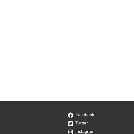
Facebook
Twitter
Instagram