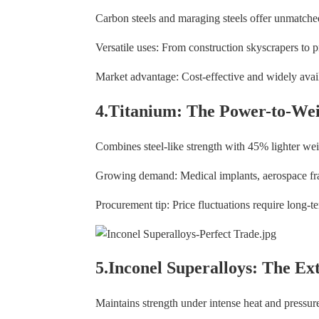
Carbon steels and maraging steels offer unmatched
Versatile uses: From construction skyscrapers to 
Market advantage: Cost-effective and widely avail
4.Titanium: The Power-to-We
Combines steel-like strength with 45% lighter we
Growing demand: Medical implants, aerospace fr
Procurement tip: Price fluctuations require long-te
5.Inconel Superalloys: The Ex
Maintains strength under intense heat and pressur