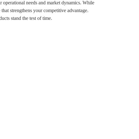
your operational needs and market dynamics. While
ne that strengthens your competitive advantage.
ucts stand the test of time.