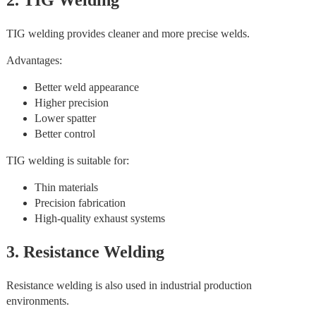
2. TIG Welding
TIG welding provides cleaner and more precise welds.
Advantages:
Better weld appearance
Higher precision
Lower spatter
Better control
TIG welding is suitable for:
Thin materials
Precision fabrication
High-quality exhaust systems
3. Resistance Welding
Resistance welding is also used in industrial production
environments.