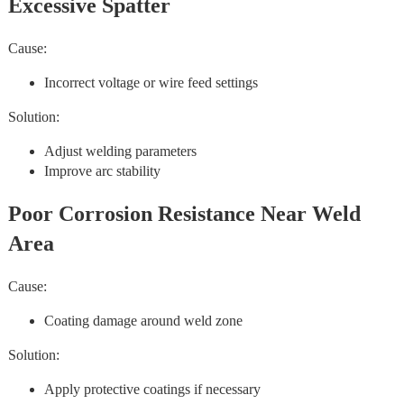
Excessive Spatter
Cause:
Incorrect voltage or wire feed settings
Solution:
Adjust welding parameters
Improve arc stability
Poor Corrosion Resistance Near Weld
Area
Cause:
Coating damage around weld zone
Solution:
Apply protective coatings if necessary