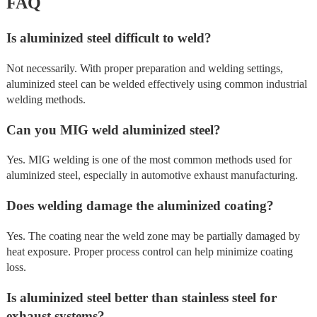
FAQ
Is aluminized steel difficult to weld?
Not necessarily. With proper preparation and welding settings,
aluminized steel can be welded effectively using common industrial
welding methods.
Can you MIG weld aluminized steel?
Yes. MIG welding is one of the most common methods used for
aluminized steel, especially in automotive exhaust manufacturing.
Does welding damage the aluminized coating?
Yes. The coating near the weld zone may be partially damaged by
heat exposure. Proper process control can help minimize coating
loss.
Is aluminized steel better than stainless steel for
exhaust systems?