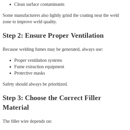
Clean surface contaminants
Some manufacturers also lightly grind the coating near the weld
zone to improve weld quality.
Step 2: Ensure Proper Ventilation
Because welding fumes may be generated, always use:
Proper ventilation systems
Fume extraction equipment
Protective masks
Safety should always be prioritized.
Step 3: Choose the Correct Filler
Material
The filler wire depends on: