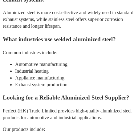
Aluminized steel is more cost-effective and widely used in standard
exhaust systems, while stainless steel offers superior corrosion
resistance and longer lifespan.
What industries use welded aluminized steel?
Common industries include:
Automotive manufacturing
Industrial heating
Appliance manufacturing
Exhaust system production
Looking for a Reliable Aluminized Steel Supplier?
Perfect (HK) Trade Limited provides high-quality aluminized steel
products for automotive and industrial applications.
Our products include: