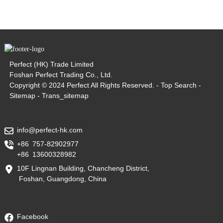
Perfect (HK) Trade Limited
Foshan Perfect Trading Co., Ltd.
Copyright © 2024 Perfect All Rights Reserved. -
Top Search
-
Sitemap
-
Trans_sitemap
info@perfect-hk.com
+86 757-82902977
+86 13600328982
10F Lingnan Building, Chancheng District,
Foshan, Guangdong, China
Facebook