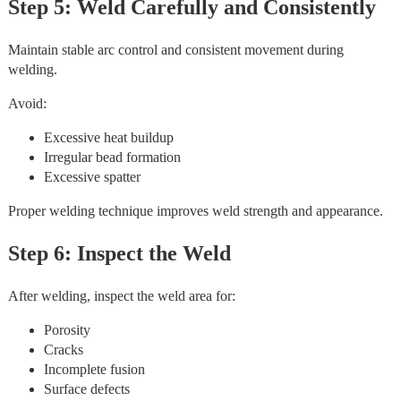
Step 5: Weld Carefully and Consistently
Maintain stable arc control and consistent movement during
welding.
Avoid:
Excessive heat buildup
Irregular bead formation
Excessive spatter
Proper welding technique improves weld strength and appearance.
Step 6: Inspect the Weld
After welding, inspect the weld area for:
Porosity
Cracks
Incomplete fusion
Surface defects