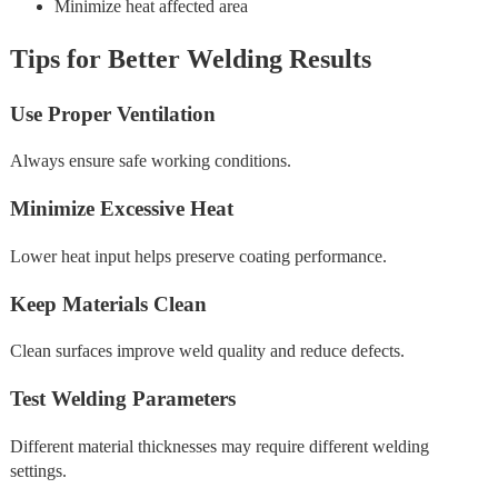
Minimize heat affected area
Tips for Better Welding Results
Use Proper Ventilation
Always ensure safe working conditions.
Minimize Excessive Heat
Lower heat input helps preserve coating performance.
Keep Materials Clean
Clean surfaces improve weld quality and reduce defects.
Test Welding Parameters
Different material thicknesses may require different welding
settings.