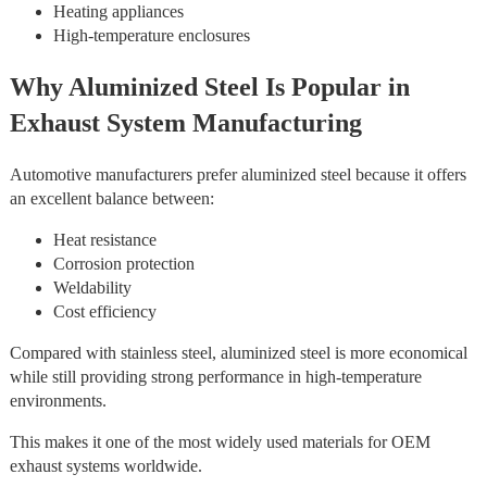
Heating appliances
High-temperature enclosures
Why Aluminized Steel Is Popular in
Exhaust System Manufacturing
Automotive manufacturers prefer aluminized steel because it offers
an excellent balance between:
Heat resistance
Corrosion protection
Weldability
Cost efficiency
Compared with stainless steel, aluminized steel is more economical
while still providing strong performance in high-temperature
environments.
This makes it one of the most widely used materials for OEM
exhaust systems worldwide.