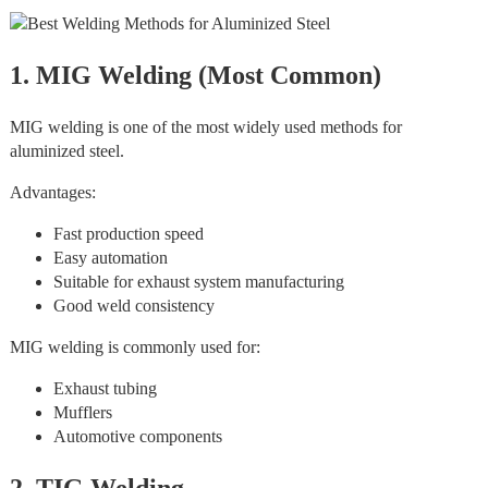
1. MIG Welding (Most Common)
MIG welding is one of the most widely used methods for
aluminized steel.
Advantages:
Fast production speed
Easy automation
Suitable for exhaust system manufacturing
Good weld consistency
MIG welding is commonly used for:
Exhaust tubing
Mufflers
Automotive components