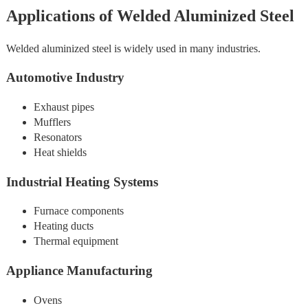
Applications of Welded Aluminized Steel
Welded aluminized steel is widely used in many industries.
Automotive Industry
Exhaust pipes
Mufflers
Resonators
Heat shields
Industrial Heating Systems
Furnace components
Heating ducts
Thermal equipment
Appliance Manufacturing
Ovens