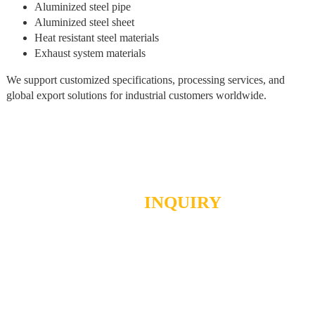
Aluminized steel pipe
Aluminized steel sheet
Heat resistant steel materials
Exhaust system materials
We support customized specifications, processing services, and
global export solutions for industrial customers worldwide.
SEND
INQUIRY
We really want to hear from you!
Send us a message using the opposite table, or send us an email.
We are glad to receive your letter!