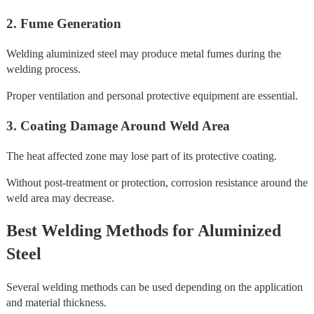
2. Fume Generation
Welding aluminized steel may produce metal fumes during the
welding process.
Proper ventilation and personal protective equipment are essential.
3. Coating Damage Around Weld Area
The heat affected zone may lose part of its protective coating.
Without post-treatment or protection, corrosion resistance around the
weld area may decrease.
Best Welding Methods for Aluminized
Steel
Several welding methods can be used depending on the application
and material thickness.