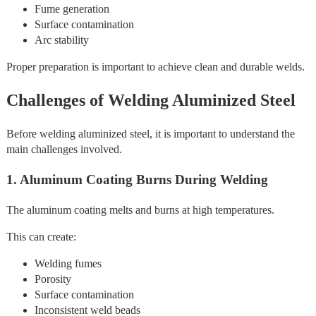
Fume generation
Surface contamination
Arc stability
Proper preparation is important to achieve clean and durable welds.
Challenges of Welding Aluminized Steel
Before welding aluminized steel, it is important to understand the
main challenges involved.
1. Aluminum Coating Burns During Welding
The aluminum coating melts and burns at high temperatures.
This can create:
Welding fumes
Porosity
Surface contamination
Inconsistent weld beads