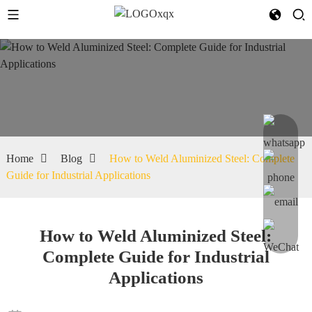
Home
Blog
How to Weld Aluminized Steel: Complete
Guide for Industrial Applications
How to Weld Aluminized Steel:
Complete Guide for Industrial
Applications