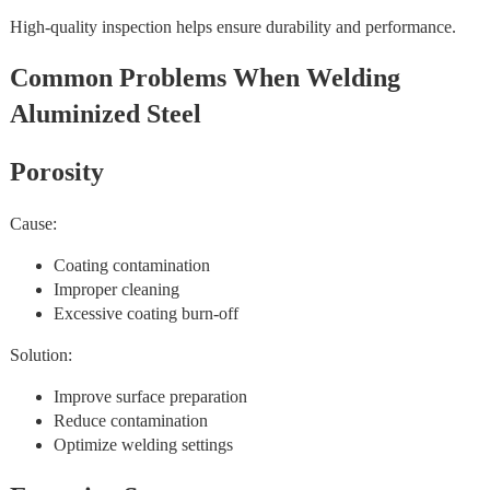
High-quality inspection helps ensure durability and performance.
Common Problems When Welding
Aluminized Steel
Porosity
Cause:
Coating contamination
Improper cleaning
Excessive coating burn-off
Solution:
Improve surface preparation
Reduce contamination
Optimize welding settings