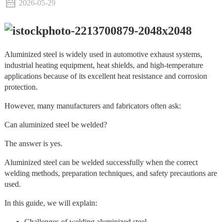
2026-05-29
Aluminized steel is widely used in automotive exhaust systems,
industrial heating equipment, heat shields, and high-temperature
applications because of its excellent heat resistance and corrosion
protection.
However, many manufacturers and fabricators often ask:
Can aluminized steel be welded?
The answer is yes.
Aluminized steel can be welded successfully when the correct
welding methods, preparation techniques, and safety precautions are
used.
In this guide, we will explain:
Challenges of welding aluminized steel