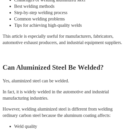
Best welding methods
Step-by-step welding process
Common welding problems
Tips for achieving high-quality welds
This article is especially useful for manufacturers, fabricators,
automotive exhaust producers, and industrial equipment suppliers.
Can Aluminized Steel Be Welded?
Yes, aluminized steel can be welded.
In fact, it is widely welded in the automotive and industrial
manufacturing industries.
However, welding aluminized steel is different from welding
ordinary carbon steel because the aluminum coating affects:
Weld quality