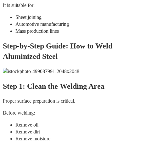
It is suitable for:
Sheet joining
Automotive manufacturing
Mass production lines
Step-by-Step Guide: How to Weld
Aluminized Steel
Step 1: Clean the Welding Area
Proper surface preparation is critical.
Before welding:
Remove oil
Remove dirt
Remove moisture