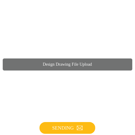
Design Drawing File Upload
SENDING