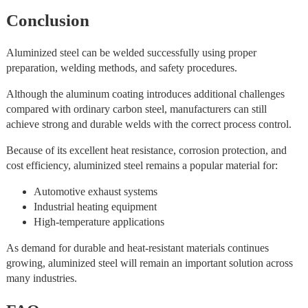
Conclusion
Aluminized steel can be welded successfully using proper
preparation, welding methods, and safety procedures.
Although the aluminum coating introduces additional challenges
compared with ordinary carbon steel, manufacturers can still
achieve strong and durable welds with the correct process control.
Because of its excellent heat resistance, corrosion protection, and
cost efficiency, aluminized steel remains a popular material for:
Automotive exhaust systems
Industrial heating equipment
High-temperature applications
As demand for durable and heat-resistant materials continues
growing, aluminized steel will remain an important solution across
many industries.