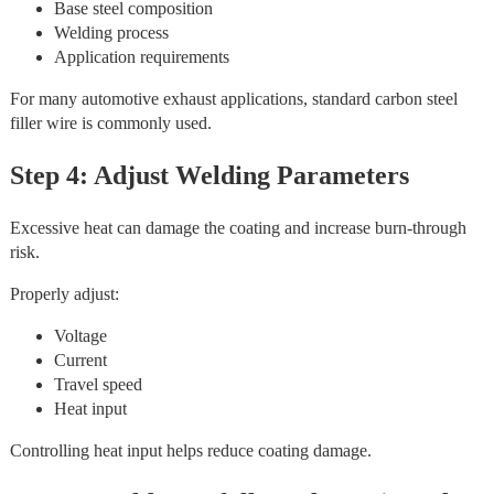
Base steel composition
Welding process
Application requirements
For many automotive exhaust applications, standard carbon steel
filler wire is commonly used.
Step 4: Adjust Welding Parameters
Excessive heat can damage the coating and increase burn-through
risk.
Properly adjust:
Voltage
Current
Travel speed
Heat input
Controlling heat input helps reduce coating damage.