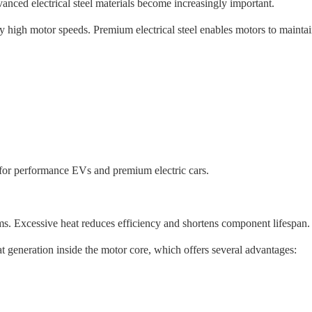
nced electrical steel materials become increasingly important.
ly high motor speeds. Premium electrical steel enables motors to maint
t for performance EVs and premium electric cars.
tems. Excessive heat reduces efficiency and shortens component lifespan.
eat generation inside the motor core, which offers several advantages: