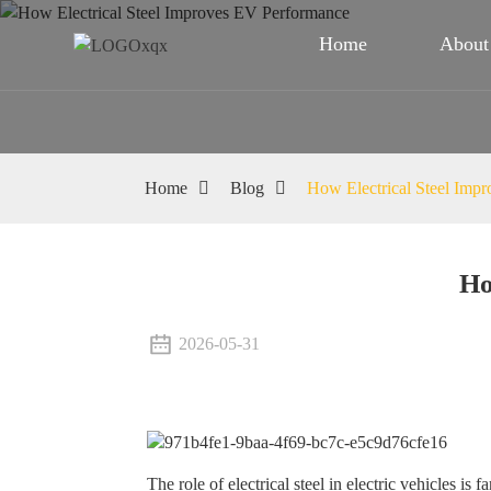
Home
About
Home
Blog
How Electrical Steel Imp
Ho
2026-05-31
The role of electrical steel in electric vehicles is