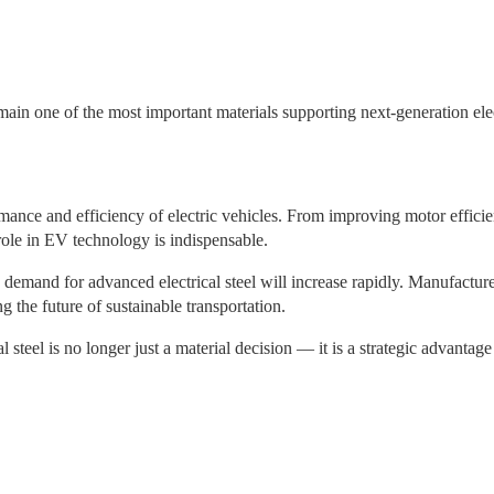
main one of the most important materials supporting next-generation elec
formance and efficiency of electric vehicles. From improving motor effic
role in EV technology is indispensable.
 demand for advanced electrical steel will increase rapidly. Manufacture
ng the future of sustainable transportation.
 steel is no longer just a material decision — it is a strategic advantage 