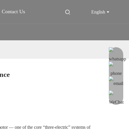
Contact Us
English
nce
e motor — one of the core “three-electric” systems of