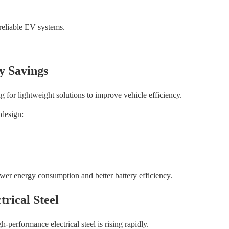
reliable EV systems.
y Savings
 for lightweight solutions to improve vehicle efficiency.
 design:
ower energy consumption and better battery efficiency.
rical Steel
performance electrical steel is rising rapidly.