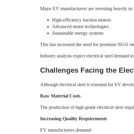
Major EV manufacturers are investing heavily in:
High-efficiency traction motors
Advanced motor technologies
Sustainable energy systems
This has increased the need for premium NGO elect
Industry analysts expect electrical steel demand 
Challenges Facing the Elect
Although electrical steel is essential for EV devel
Raw Material Costs
The production of high-grade electrical steel req
Increasing Quality Requirements
EV manufacturers demand: