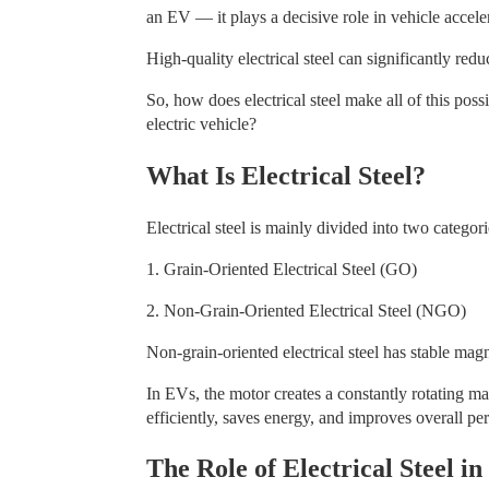
an EV — it plays a decisive role in vehicle accele
High-quality electrical steel can significantly re
So, how does electrical steel make all of this possi
electric vehicle?
What Is Electrical Steel?
Electrical steel is mainly divided into two categori
1. Grain-Oriented Electrical Steel (GO)
2. Non-Grain-Oriented Electrical Steel (NGO)
Non-grain-oriented electrical steel has stable mag
In EVs, the motor creates a constantly rotating ma
efficiently, saves energy, and improves overall p
The Role of Electrical Steel i