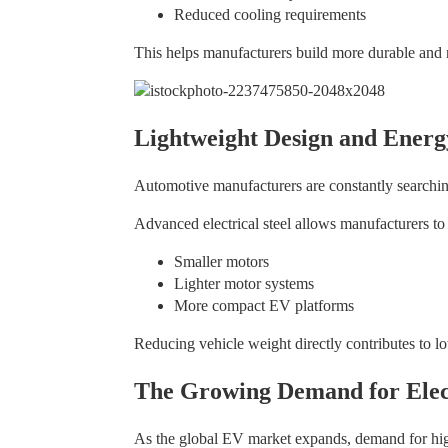
Reduced cooling requirements
This helps manufacturers build more durable and 
Lightweight Design and Energ
Automotive manufacturers are constantly searching
Advanced electrical steel allows manufacturers to
Smaller motors
Lighter motor systems
More compact EV platforms
Reducing vehicle weight directly contributes to l
The Growing Demand for Elect
As the global EV market expands, demand for high-