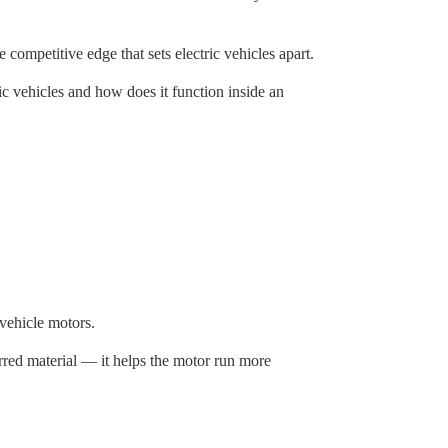
competitive edge that sets electric vehicles apart.
tric vehicles and how does it function inside an
 vehicle motors.
erred material — it helps the motor run more