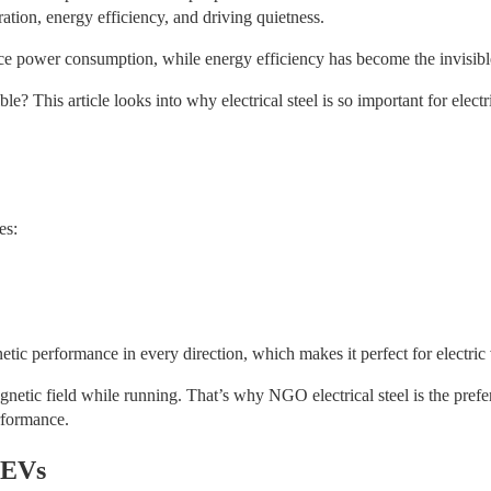
ration, energy efficiency, and driving quietness.
duce power consumption, while energy efficiency has become the invisible 
ble? This article looks into why electrical steel is so important for elec
es:
netic performance in every direction, which makes it perfect for electric
gnetic field while running. That’s why NGO electrical steel is the pref
erformance.
n EVs