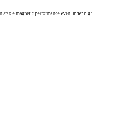
ain stable magnetic performance even under high-