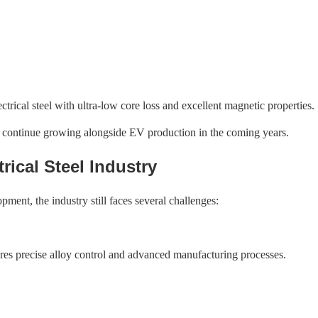
rical steel with ultra-low core loss and excellent magnetic properties.
to continue growing alongside EV production in the coming years.
rical Steel Industry
opment, the industry still faces several challenges:
uires precise alloy control and advanced manufacturing processes.