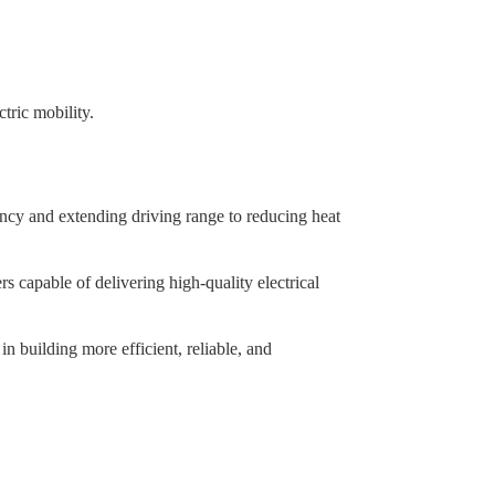
tric mobility.
iency and extending driving range to reducing heat
rs capable of delivering high-quality electrical
in building more efficient, reliable, and