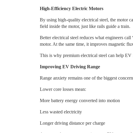
High-Efficiency Electric Motors
By using high-quality electrical steel, the motor 
field inside the motor, just like rails guide a train.
Better electrical steel reduces what engineers cal
motor. At the same time, it improves magnetic flu
This is why premium electrical steel can help EV
Improving EV Driving Range
Range anxiety remains one of the biggest concerns 
Lower core losses mean:
More battery energy converted into motion
Less wasted electricity
Longer driving distance per charge