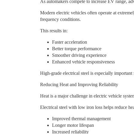
As automakers compete to increase EV range, adva
Modern electric vehicles often operate at extreme
frequency conditions.
This results in:
Faster acceleration
Better torque performance
Smoother driving experience
Enhanced vehicle responsiveness
High-grade electrical steel is especially importan
Reducing Heat and Improving Reliability
Heat is a major challenge in electric vehicle sys
Electrical steel with low iron loss helps reduce h
Improved thermal management
Longer motor lifespan
Increased reliability