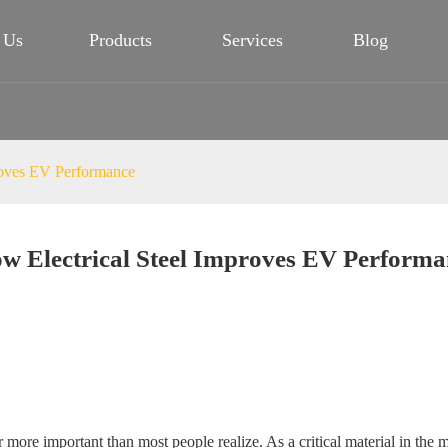
 Us
Products
Services
Blog
roves EV Performance
w Electrical Steel Improves EV Performa
 far more important than most people realize. As a critical material in th