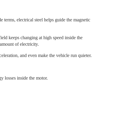
e terms, electrical steel helps guide the magnetic
field keeps changing at high speed inside the
mount of electricity.
eleration, and even make the vehicle run quieter.
y losses inside the motor.