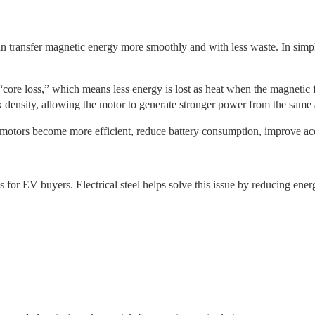
can transfer magnetic energy more smoothly and with less waste. In simpl
l “core loss,” which means less energy is lost as heat when the magnetic 
x density, allowing the motor to generate stronger power from the same a
 motors become more efficient, reduce battery consumption, improve acc
for EV buyers. Electrical steel helps solve this issue by reducing energ