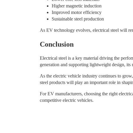
Higher magnetic induction
Improved motor efficiency
Sustainable steel production
As EV technology evolves, electrical steel will re
Conclusion
Electrical steel is a key material driving the per
generation and supporting lightweight design, its 
As the electric vehicle industry continues to grow,
steel products will play an important role in shapi
For EV manufacturers, choosing the right electrical
competitive electric vehicles.