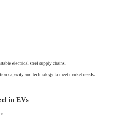
able electrical steel supply chains.
ion capacity and technology to meet market needs.
eel in EVs
n: