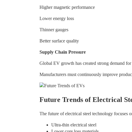
Higher magnetic performance
Lower energy loss
Thinner gauges
Better surface quality
Supply Chain Pressure
Global EV growth has created strong demand for st
Manufacturers must continuously improve product
Future Trends of Electrical St
The future of electrical steel technology focuses o
Ultra-thin electrical steel
Lower core loss materials