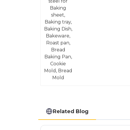
Mold
Related Blog