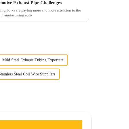
omotive Exhaust Pipe Challenges
ng, folks are paying more and more attention to the
d manufacturing auto
Mild Steel Exhaust Tubing Exporters
Stainless Steel Coil Wire Suppliers