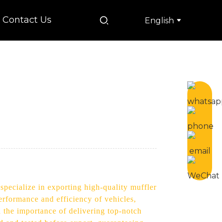
Contact Us
English
specialize in exporting high-quality muffler
performance and efficiency of vehicles,
 the importance of delivering top-notch