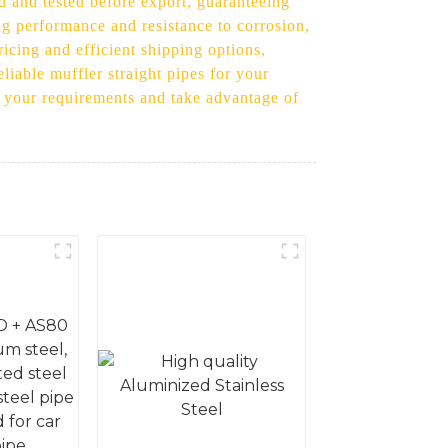
d and tested before export, guaranteeing
ng performance and resistance to corrosion,
ricing and efficient shipping options,
eliable muffler straight pipes for your
ss your requirements and take advantage of