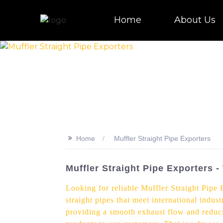
Home
About Us
>>
Home
Muffler Straight Pipe Exporters
Muffler Straight Pipe Exporters 
Looking for reliable Muffler Straight Pipe 
straight pipes that meet international indus
providing a smooth exhaust flow and reduci