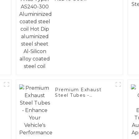
Alumininized coated
steel coil Hot Dip
aluminized steel
sheet Al-Silicon alloy
coated steel coil
Premium Exhaust
Steel Tubes -
Enhance Your
Vehicle's
Performance