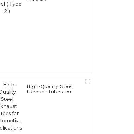
High-Quality Steel
Exhaust Tubes for
Automotive
Applications