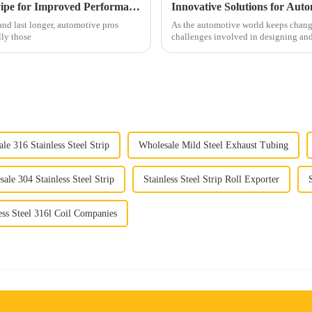
Top 5 Benefits of Using Car Exhaust Flex Pipe for Improved Performance and Durability
Innovative Solutions for Aut
nd last longer, automotive pros
As the automotive world keeps changi
lly those
challenges involved in designing an
le 316 Stainless Steel Strip
Wholesale Mild Steel Exhaust Tubing
ale 304 Stainless Steel Strip
Stainless Steel Strip Roll Exporter
ess Steel 316l Coil Companies