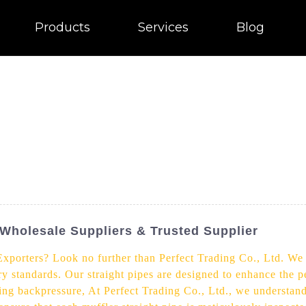
Products
Services
Blog
- Wholesale Suppliers & Trusted Supplier
Exporters? Look no further than Perfect Trading Co., Ltd. We 
try standards. Our straight pipes are designed to enhance the 
ng backpressure, At Perfect Trading Co., Ltd., we understand