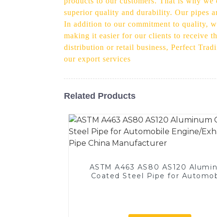
products to our customers. That is why we e
superior quality and durability. Our pipes 
In addition to our commitment to quality, we
making it easier for our clients to receive 
distribution or retail business, Perfect Tr
our export services
Related Products
ASTM A463 AS80 AS120 Alumi
Coated Steel Pipe for Automob
Engine/Exhaust Pipe China
Manufacturer