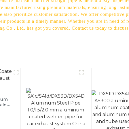
nsure that each muffler straight pipe is meticulously inspecte
are manufactured using premium materials, ensuring long-lasti
 also prioritize customer satisfaction. We offer competitive p
their products in a timely manner, Whether you are in need of r
ading Co., Ltd. has got you covered. Contact us today to discu
num
ile