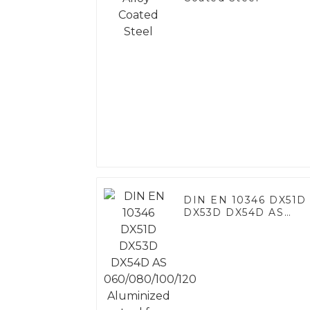
DIN EN 10346 DX51D
DX53D DX54D AS
060/080/100/120
Aluminized steel for
Baking sheet, Baking
tray, Baking Dish,
Bakeware, Roast pan,
Bread Baking Pan,
Cookie Mold, Bread