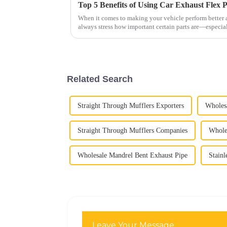
When it comes to making your vehicle perform better a
always stress how important certain parts are—especia
Related Search
Straight Through Mufflers Exporters
Wholesa
Straight Through Mufflers Companies
Wholes
Wholesale Mandrel Bent Exhaust Pipe
Stainl
Leave Your Message