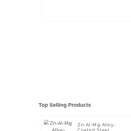
Top Selling Products
Zn-Al-Mg Alloy-
Coated Steel