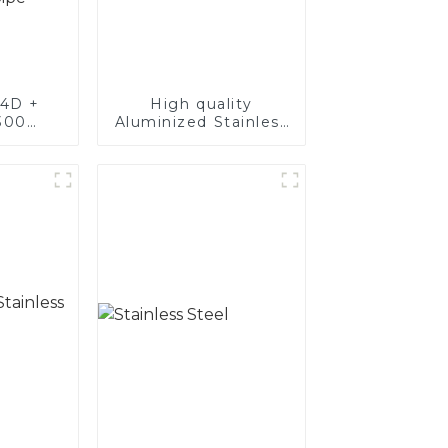
4D +
High quality
300
Aluminized Stainless
teel,
Steel
oated
luminum
nd tube
exhaust