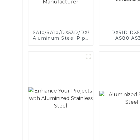
SA1c/SA1d/DX53D/DX54D
DX51D DX5
Aluminum Steel Pipe
AS80 AS
1,0/1,5/2,0 mm
aluminum s
aluminum coated
aluminum c
welded pipe for car
steel and a
exhaust system
steel pipe a
China Manufacturer
used for car 
pipe