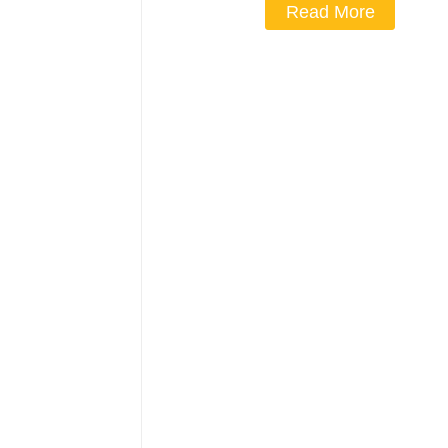
Read More