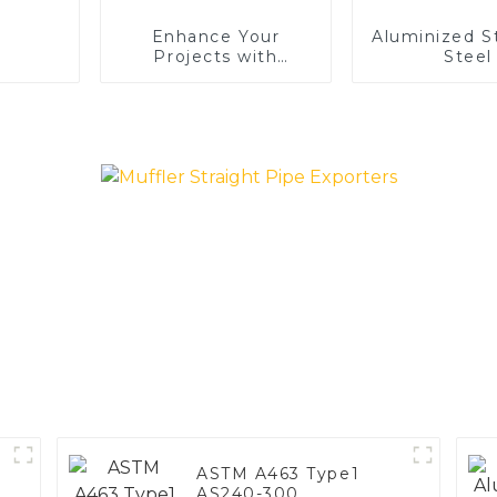
Enhance Your
Aluminized S
Projects with
Steel
Aluminized Stainless
Steel
ASTM A463 Type1
AS240-300