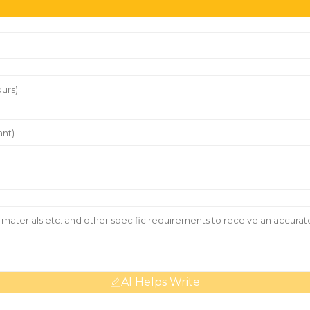
AI Helps Write