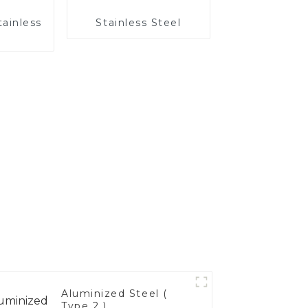
tainless
Stainless Steel
Aluminized Steel (
Type 2 )