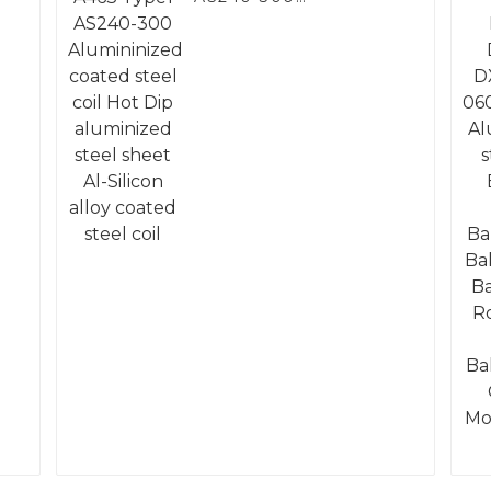
Alumininized coated
steel coil Hot Dip
aluminized steel
sheet Al-Silicon alloy
coated steel coil