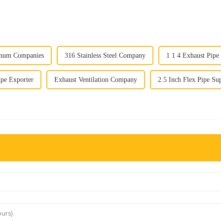
inum Companies
316 Stainless Steel Company
1 1 4 Exhaust Pipe
ipe Exporter
Exhaust Ventilation Company
2.5 Inch Flex Pipe Sup