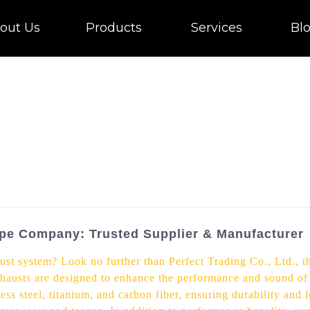
out Us
Products
Services
Bl
ipe Company: Trusted Supplier & Manufacturer
st system? Look no further than Perfect Trading Co., Ltd., t
hausts are designed to enhance the performance and sound of 
ss steel, titanium, and carbon fiber, ensuring durability and 