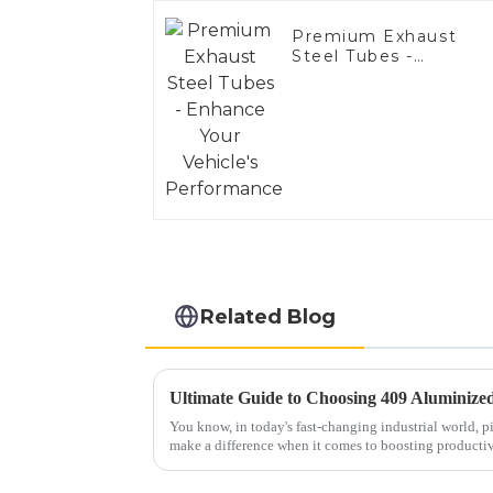
Premium Exhaust
Steel Tubes -
Enhance Your
Vehicle's
Performance
Related Blog
You know, in today's fast-changing industrial world, pi
make a difference when it comes to boosting producti