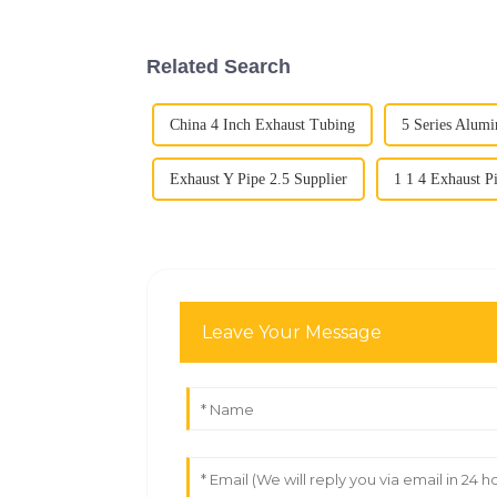
Related Search
China 4 Inch Exhaust Tubing
5 Series Alum
Exhaust Y Pipe 2.5 Supplier
1 1 4 Exhaust P
Leave Your Message