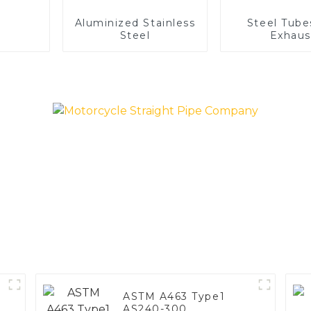
Aluminized Stainless
Steel Tube
Steel
Exhaus
ASTM A463 Type1
AS240-300