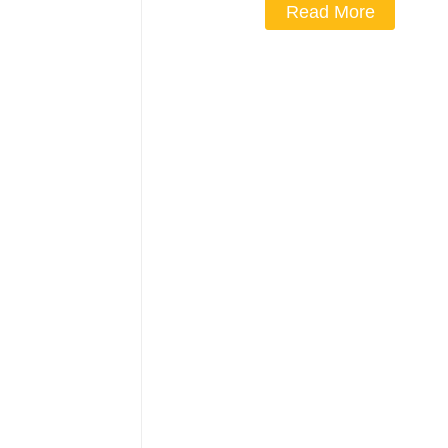
Read More