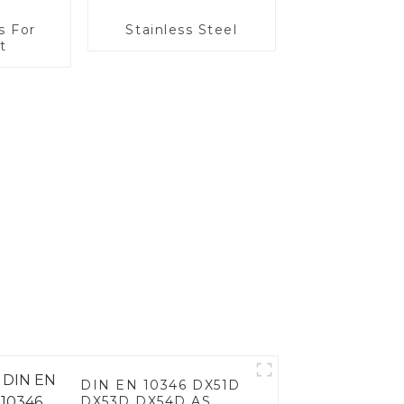
s For
Stainless Steel
t
DIN EN 10346 DX51D
DX53D DX54D AS