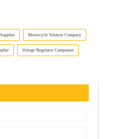
 Supplier
Motorcycle Silencer Company
plier
Voltage Regulator Companies