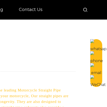
og
Contact Us
he leading Motorcycle Straight Pipe
your motorcycle, Our straight pipes are
longevity. They are also designed to