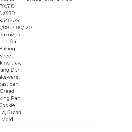
060/080/100/120
Aluminized steel for
Baking sheet, Baking
tray, Baking Dish,
Bakeware, Roast pan,
Bread Baking Pan,
Cookie Mold, Bread
Mold