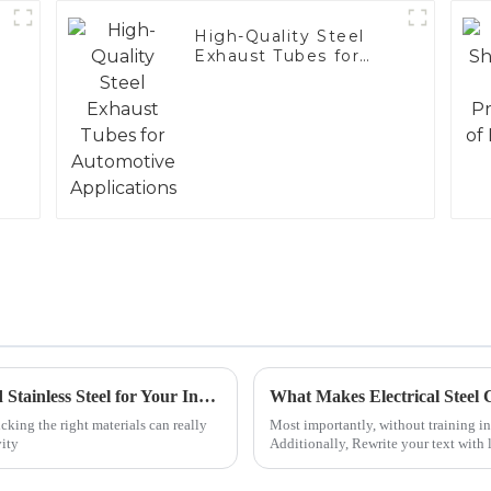
High-Quality Steel
Exhaust Tubes for
Automotive
Applications
Ultimate Guide to Choosing 409 Aluminized Stainless Steel for Your Industrial Needs
cking the right materials can really
Most importantly, without training in
vity
Additionally, Rewrite your text with 