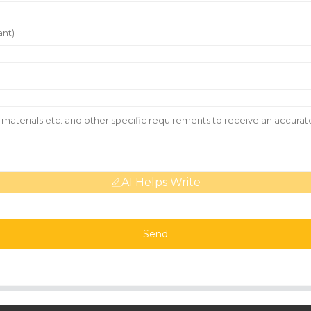
AI Helps Write
Send