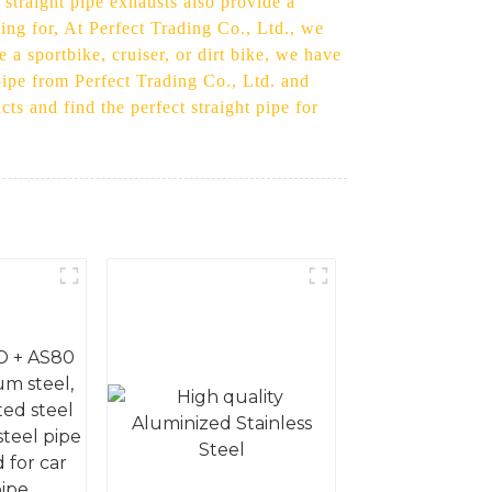
 straight pipe exhausts also provide a
ing for, At Perfect Trading Co., Ltd., we
 a sportbike, cruiser, or dirt bike, we have
pipe from Perfect Trading Co., Ltd. and
s and find the perfect straight pipe for