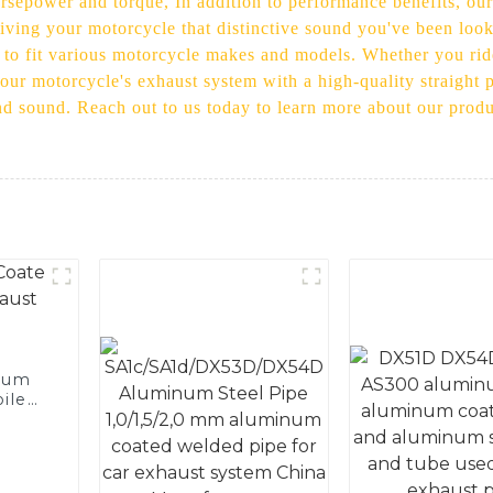
orsepower and torque, In addition to performance benefits, our
iving your motorcycle that distinctive sound you've been look
s to fit various motorcycle makes and models. Whether you ride
your motorcycle's exhaust system with a high-quality straight 
d sound. Reach out to us today to learn more about our product
num
ile