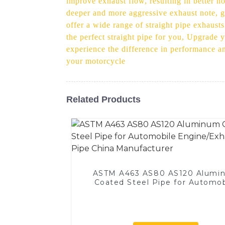
improve exhaust flow, resulting in better h
deeper and more aggressive exhaust note, g
offer a wide range of straight pipe exhaust
the perfect straight pipe for you, Upgrade 
experience the difference in performance an
your motorcycle
Related Products
ASTM A463 AS80 AS120 Alumi
Coated Steel Pipe for Automob
Engine/Exhaust Pipe China
Manufacturer