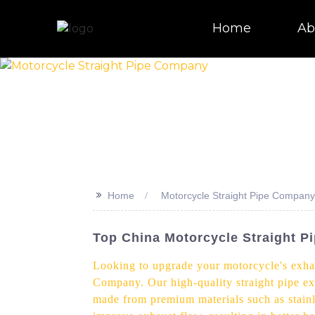
Home
Ab
>>
Home
Motorcycle Straight Pipe Company
Top China Motorcycle Straight P
Looking to upgrade your motorcycle's exhau
Company. Our high-quality straight pipe ex
made from premium materials such as stainle