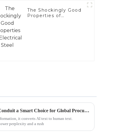
The Shockingly Good
Properties of
Electrical Steel
What Makes Electrical Steel Conduit a Smart Choice for Global Procurement
formation, it converts AI text to human text.
lower perplexity and a rush