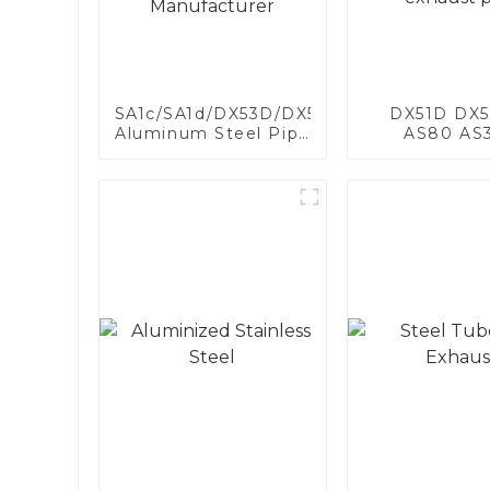
SA1c/SA1d/DX53D/DX54D
DX51D DX5
Aluminum Steel Pipe
AS80 AS
1,0/1,5/2,0 mm
aluminum s
aluminum coated
aluminum c
welded pipe for car
steel and a
exhaust system
steel pipe a
China Manufacturer
used for car 
pipe