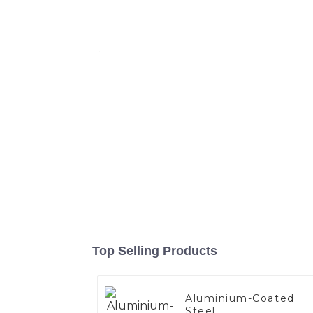
Top Selling Products
Aluminium-Coated
Steel