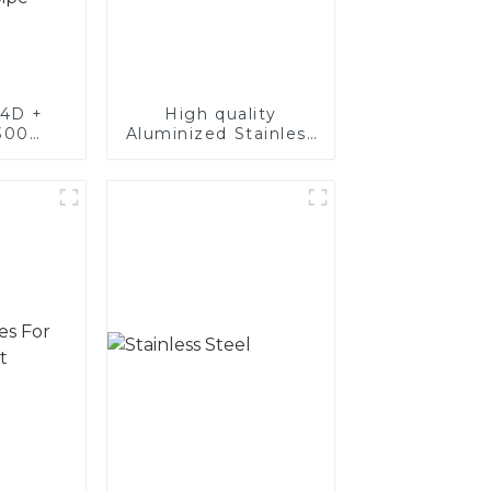
4D +
High quality
300
Aluminized Stainless
teel,
Steel
oated
luminum
nd tube
exhaust