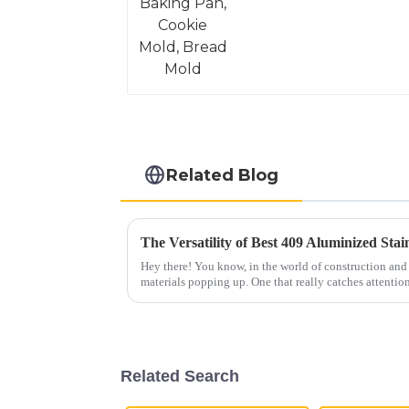
Related Blog
Hey there! You know, in the world of construction and
materials popping up. One that really catches attention
Related Search