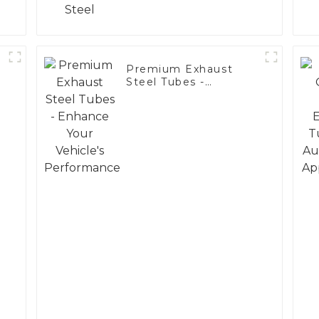
Premium Exhaust
Steel Tubes -
Enhance Your
Vehicle's
Performance