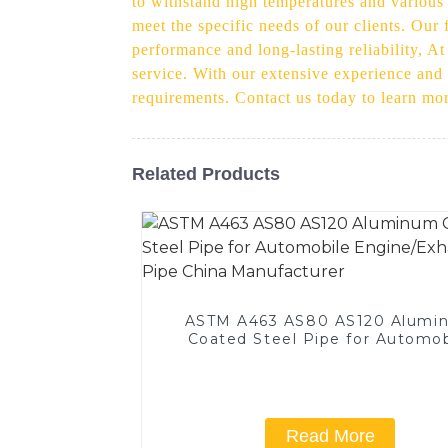
to withstand high temperatures and various
meet the specific needs of our clients. Our 
performance and long-lasting reliability, A
service. With our extensive experience and e
requirements. Contact us today to learn mo
Related Products
ASTM A463 AS80 AS120 Alumi
Coated Steel Pipe for Automob
Engine/Exhaust Pipe China
Manufacturer
Read More