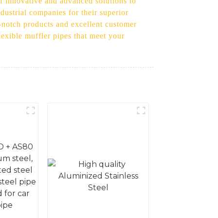
of innovative and advanced solutions to
dustrial companies for their superior
p-notch products and excellent customer
flexible muffler pipes that meet your