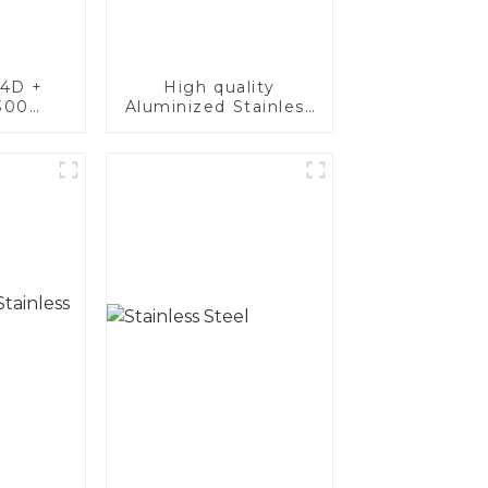
4D +
High quality
300
Aluminized Stainless
teel,
Steel
oated
luminum
nd tube
exhaust