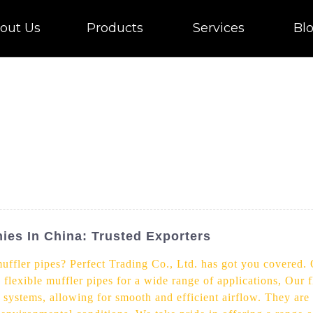
out Us
Products
Services
Bl
ies In China: Trusted Exporters
 muffler pipes? Perfect Trading Co., Ltd. has got you covered
 flexible muffler pipes for a wide range of applications, Our f
st systems, allowing for smooth and efficient airflow. They ar