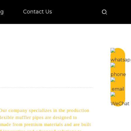
og
Contact Us
. Our company specializes in the production
lexible muffler pipes are designed to
e made from premium materials and are built