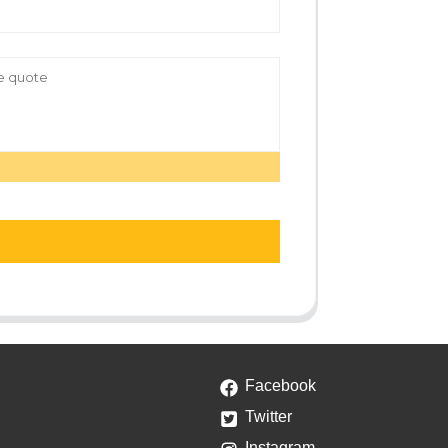
Facebook
Twitter
Instagram