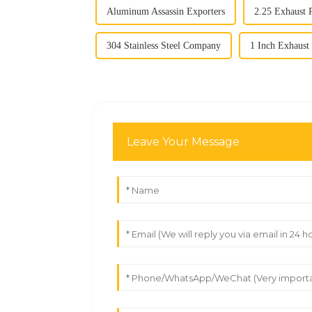
Aluminum Assassin Exporters
2.25 Exhaust 
304 Stainless Steel Company
1 Inch Exhaus
Leave Your Message