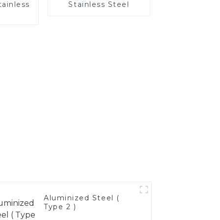
tainless
Stainless Steel
Aluminized Steel (
Type 2 )