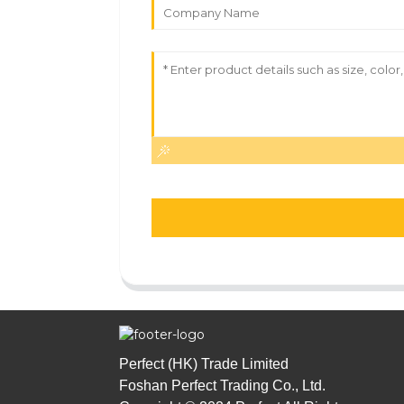
Perfect (HK) Trade Limited
Foshan Perfect Trading Co., Ltd.