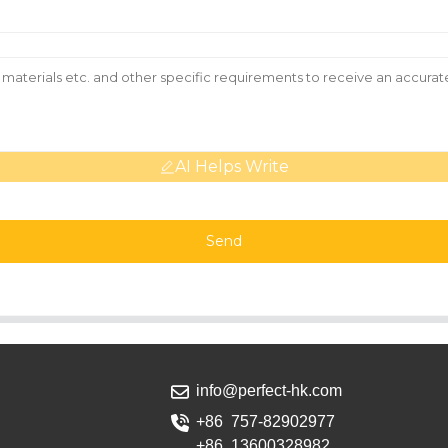
AI Helps Write
Send
info@perfect-hk.com
+86 757-82902977
+86 13600328982