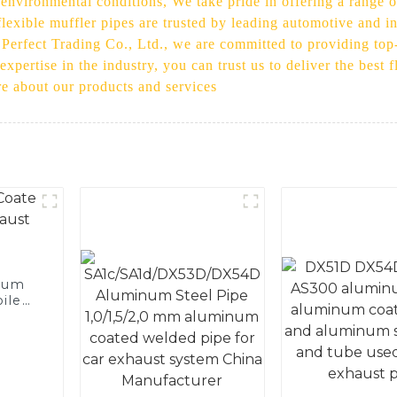
 environmental conditions, We take pride in offering a range 
flexible muffler pipes are trusted by leading automotive and in
t Perfect Trading Co., Ltd., we are committed to providing to
xpertise in the industry, you can trust us to deliver the best 
re about our products and services
num
ile