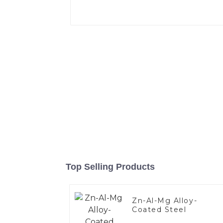
Top Selling Products
Zn-Al-Mg Alloy-
Coated Steel