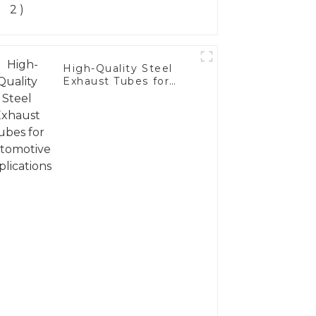
High-Quality Steel
Exhaust Tubes for
Automotive
Applications