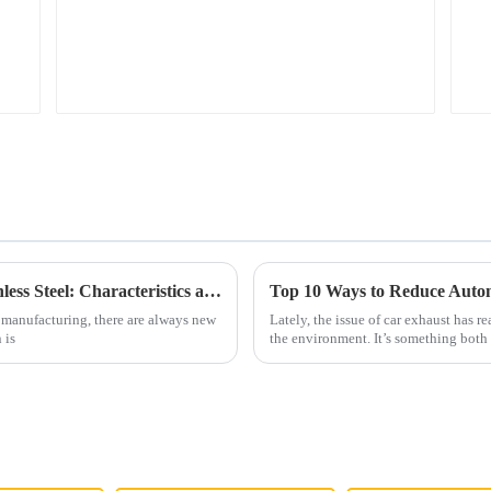
The Versatility of Best 409 Aluminized Stainless Steel: Characteristics and Ideal Applications Explained
Top 10 Ways to Reduce Autom
 manufacturing, there are always new
Lately, the issue of car exhaust has r
 is
the environment. It’s something both 