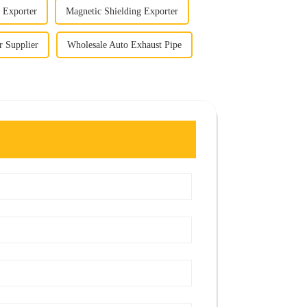
 Exporter
Magnetic Shielding Exporter
 Supplier
Wholesale Auto Exhaust Pipe