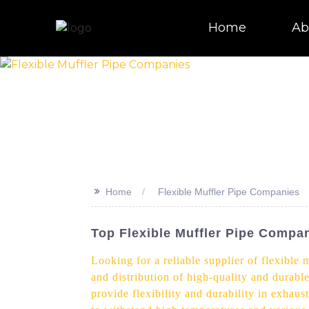
Home
Ab
>>
Home
Flexible Muffler Pipe Companies
Top Flexible Muffler Pipe Compan
Looking for a reliable supplier of flexible
and distribution of high-quality and durable
provide flexibility and durability in exhau