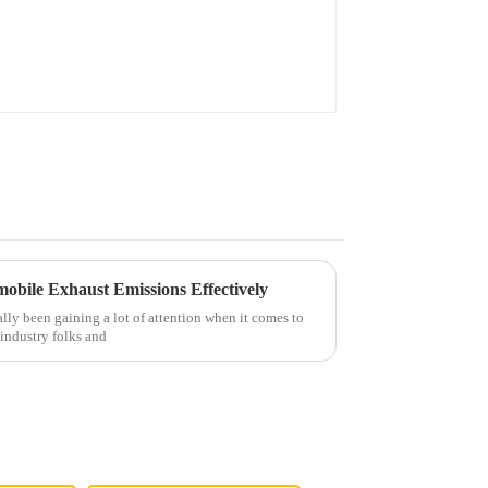
obile Exhaust Emissions Effectively
eally been gaining a lot of attention when it comes to
industry folks and