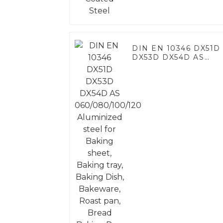
DIN EN 10346 DX51D
DX53D DX54D AS
060/080/100/120
Aluminized steel for
Baking sheet, Baking
tray, Baking Dish,
Bakeware, Roast pan,
Bread Baking Pan,
Cookie Mold, Bread
Mold