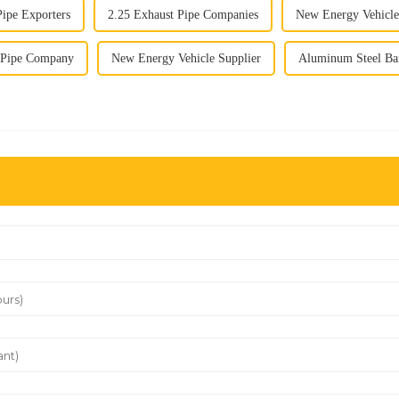
Pipe Exporters
2.25 Exhaust Pipe Companies
New Energy Vehicle
t Pipe Company
New Energy Vehicle Supplier
Aluminum Steel Bar