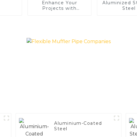
Enhance Your
Aluminized S
Projects with
Steel
Aluminized Stainless
Steel
Aluminium-Coated
Steel