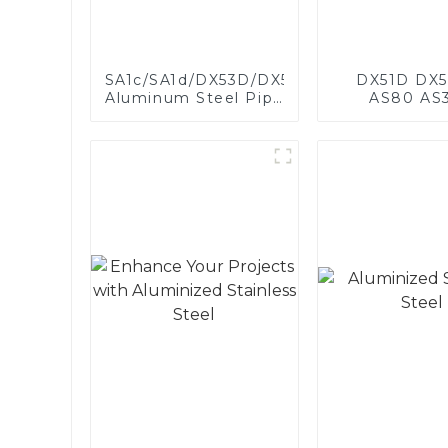
SA1c/SA1d/DX53D/DX54D
DX51D DX5
Aluminum Steel Pipe
AS80 AS
1,0/1,5/2,0 mm
aluminum s
aluminum coated
aluminum c
welded pipe for car
steel and a
exhaust system
steel pipe a
China Manufacturer
used for car 
pipe