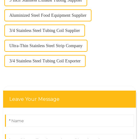
5 Inch Stainless Exhaust Tubing Supplier
Aluminized Steel Food Equipment Supplier
3/4 Stainless Steel Tubing Coil Supplier
Ultra-Thin Stainless Steel Strip Company
3/4 Stainless Steel Tubing Coil Exporter
Leave Your Message