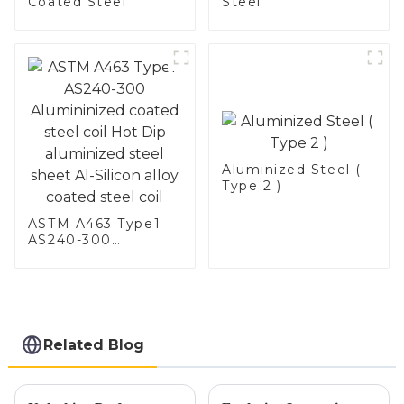
Coated Steel
Steel
Aluminized Steel (
Type 2 )
ASTM A463 Type1
AS240-300
Alumininized
coated steel coil
Hot Dip aluminized
steel sheet Al-
Silicon alloy coated
steel coil
Related Blog