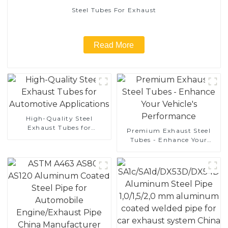
Steel Tubes For Exhaust
Read More
High-Quality Steel
Exhaust Tubes for
Premium Exhaust Steel
Automotive Applications
Tubes - Enhance Your
Vehicle's Performance