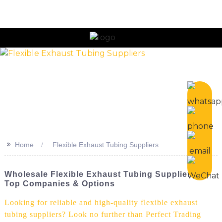
n
>>
Home
Flexible Exhaust Tubing Suppliers
Wholesale Flexible Exhaust Tubing Suppliers -
Top Companies & Options
Looking for reliable and high-quality flexible exhaust
tubing suppliers? Look no further than Perfect Trading