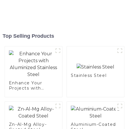
Top Selling Products
Stainless Steel
Enhance Your
Projects with
Aluminized
Stainless Steel
Zn-Al-Mg Alloy-
Aluminium-Coated