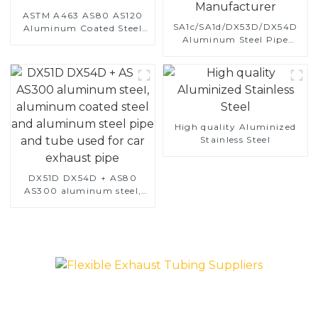
ASTM A463 AS80 AS120
SA1c/SA1d/DX53D/DX54D
Aluminum Coated Steel
Aluminum Steel Pipe
Pipe for Automobile
1,0/1,5/2,0 mm aluminum
Engine/Exhaust Pipe
coated welded pipe for car
China Manufacturer
exhaust system China
Manufacturer
High quality Aluminized
Stainless Steel
DX51D DX54D + AS80
AS300 aluminum steel,
aluminum coated steel
and aluminum steel pipe
and tube used for car
exhaust pipe