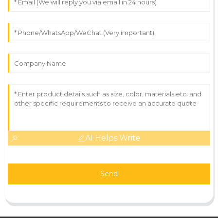
AI Helps Write
Send