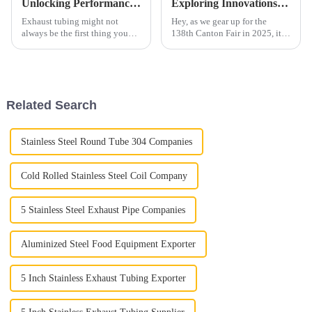
Unlocking Performance: The Science Behind Exhaust Tubing and Its Impact on Engine Efficiency
Exploring Innovations in Electrical Steel at the 138th Canton Fair in 2025: Industry Insights and Trends
Exhaust tubing might not
Hey, as we gear up for the
always be the first thing you
138th Canton Fair in 2025, it's
think of when it comes to
pretty exciting to see all the
engine performance, but
buzz around innovations in
honestly, it plays a huge role.
Electrical Steel. This industry
It’s a key
Related Search
Stainless Steel Round Tube 304 Companies
Cold Rolled Stainless Steel Coil Company
5 Stainless Steel Exhaust Pipe Companies
Aluminized Steel Food Equipment Exporter
5 Inch Stainless Exhaust Tubing Exporter