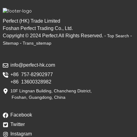
Perfect (HK) Trade Limited
Foshan Perfect Trading Co., Ltd.
Copyright © 2024 Perfect All Rights Reserved. -
-
Top Search
-
Sitemap
Trans_sitemap
info@perfect-hk.com
+86 757-82902977
+86 13600328982
10F Lingnan Building, Chancheng District,
Foshan, Guangdong, China
Facebook
Twitter
Instagram