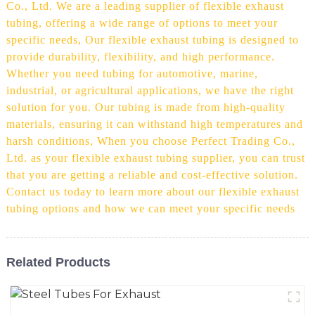
Co., Ltd. We are a leading supplier of flexible exhaust
tubing, offering a wide range of options to meet your
specific needs, Our flexible exhaust tubing is designed to
provide durability, flexibility, and high performance.
Whether you need tubing for automotive, marine,
industrial, or agricultural applications, we have the right
solution for you. Our tubing is made from high-quality
materials, ensuring it can withstand high temperatures and
harsh conditions, When you choose Perfect Trading Co.,
Ltd. as your flexible exhaust tubing supplier, you can trust
that you are getting a reliable and cost-effective solution.
Contact us today to learn more about our flexible exhaust
tubing options and how we can meet your specific needs
Related Products