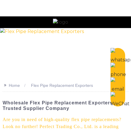
n
>>
Home
Flex Pipe Replacement Exporters
Wholesale Flex Pipe Replacement Exporters -
Trusted Supplier Company
Are you in need of high-quality flex pipe replacements?
Look no further! Perfect Trading Co., Ltd. is a leading