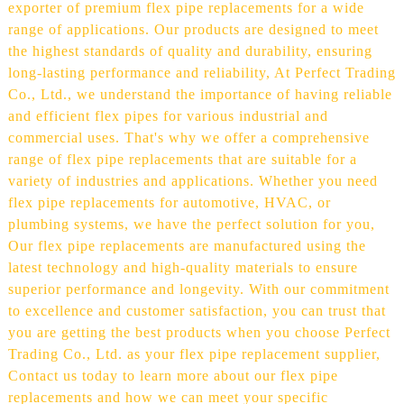
exporter of premium flex pipe replacements for a wide
range of applications. Our products are designed to meet
the highest standards of quality and durability, ensuring
long-lasting performance and reliability, At Perfect Trading
Co., Ltd., we understand the importance of having reliable
and efficient flex pipes for various industrial and
commercial uses. That's why we offer a comprehensive
range of flex pipe replacements that are suitable for a
variety of industries and applications. Whether you need
flex pipe replacements for automotive, HVAC, or
plumbing systems, we have the perfect solution for you,
Our flex pipe replacements are manufactured using the
latest technology and high-quality materials to ensure
superior performance and longevity. With our commitment
to excellence and customer satisfaction, you can trust that
you are getting the best products when you choose Perfect
Trading Co., Ltd. as your flex pipe replacement supplier,
Contact us today to learn more about our flex pipe
replacements and how we can meet your specific