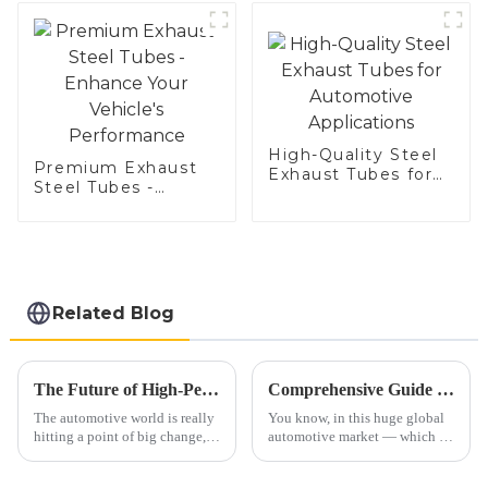
Aluminized steel for
Baking sheet,
Baking tray, Baking
Dish, Bakeware,
Roast pan, Bread
Baking Pan, Cookie
Mold, Bread Mold
High-Quality Steel
Premium Exhaust
Exhaust Tubes for
Steel Tubes -
Automotive
Enhance Your
Applications
Vehicle's
Performance
Related Blog
The Future of High-Performance Exhaust Systems: Revolutionizing the Automotive Industry
Comprehensive Guide to Selecting the Right Exhaust Pipe: Insights from the $10 Billion Global Automotive Market
The automotive world is really
You know, in this huge global
hitting a point of big change,
automotive market — which is
especially when it comes to
actually worth around $10
high-performance exhaust
billion — picking the right