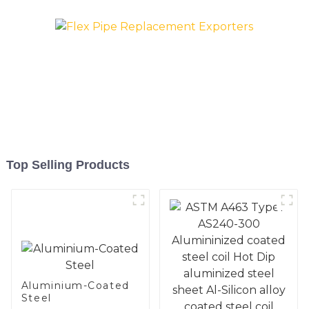
Top Selling Products
Aluminium-Coated
Steel