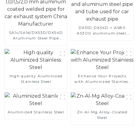
DX51D DX54D + AS80
SA1c/SA1d/DX53D/DX54D
AS300 aluminum steel,
Aluminum Steel Pipe
aluminum coated steel
1,0/1,5/2,0 mm aluminum
and aluminum steel pipe
coated welded pipe for car
and tube used for car
exhaust system China
exhaust pipe
Manufacturer
High quality Aluminized
Enhance Your Projects
Stainless Steel
with Aluminized Stainless
Steel
Aluminized Stainless Steel
Zn-Al-Mg Alloy-Coated
Steel