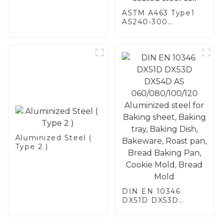
ASTM A463 Type1
AS240-300
Alumininized
coated steel coil
Hot Dip aluminized
steel sheet Al-
Silicon alloy coated
steel coil
Aluminized Steel (
Type 2 )
DIN EN 10346
DX51D DX53D
DX54D AS
060/080/100/120