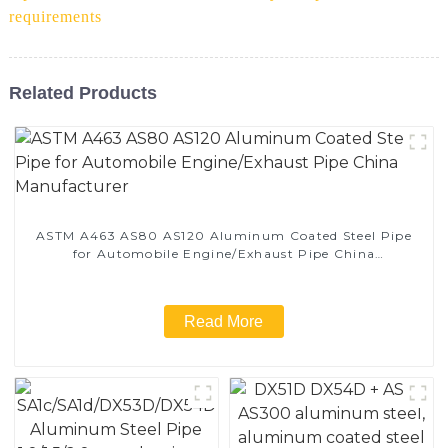
requirements
Related Products
ASTM A463 AS80 AS120 Aluminum Coated Steel Pipe
for Automobile Engine/Exhaust Pipe China
Manufacturer
Read More