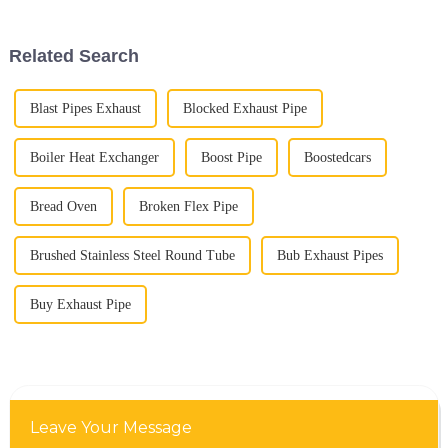
systems. As cars get more
parts for your vehicle’s
performance
Related Search
Blast Pipes Exhaust
Blocked Exhaust Pipe
Boiler Heat Exchanger
Boost Pipe
Boostedcars
Bread Oven
Broken Flex Pipe
Brushed Stainless Steel Round Tube
Bub Exhaust Pipes
Buy Exhaust Pipe
Leave Your Message