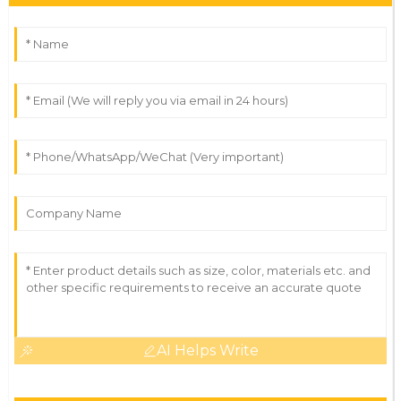
AI Helps Write