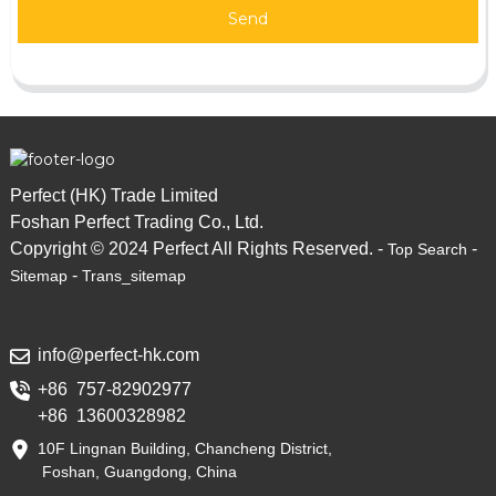
Send
Perfect (HK) Trade Limited
Foshan Perfect Trading Co., Ltd.
Copyright © 2024 Perfect All Rights Reserved. -
-
Top Search
-
Sitemap
Trans_sitemap
info@perfect-hk.com
+86 757-82902977
+86 13600328982
10F Lingnan Building, Chancheng District,
Foshan, Guangdong, China