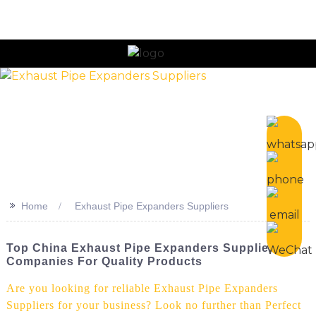
n
>>
Home
Exhaust Pipe Expanders Suppliers
Top China Exhaust Pipe Expanders Suppliers &
Companies For Quality Products
Are you looking for reliable Exhaust Pipe Expanders
Suppliers for your business? Look no further than Perfect