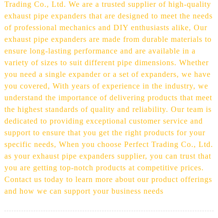
Trading Co., Ltd. We are a trusted supplier of high-quality
exhaust pipe expanders that are designed to meet the needs
of professional mechanics and DIY enthusiasts alike, Our
exhaust pipe expanders are made from durable materials to
ensure long-lasting performance and are available in a
variety of sizes to suit different pipe dimensions. Whether
you need a single expander or a set of expanders, we have
you covered, With years of experience in the industry, we
understand the importance of delivering products that meet
the highest standards of quality and reliability. Our team is
dedicated to providing exceptional customer service and
support to ensure that you get the right products for your
specific needs, When you choose Perfect Trading Co., Ltd.
as your exhaust pipe expanders supplier, you can trust that
you are getting top-notch products at competitive prices.
Contact us today to learn more about our product offerings
and how we can support your business needs