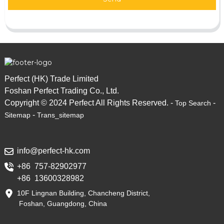
Perfect (HK) Trade Limited
Foshan Perfect Trading Co., Ltd.
Copyright © 2024 Perfect All Rights Reserved. -
-
Top Search
-
Sitemap
Trans_sitemap
info@perfect-hk.com
+86 757-82902977
+86 13600328982
10F Lingnan Building, Chancheng District,
Foshan, Guangdong, China