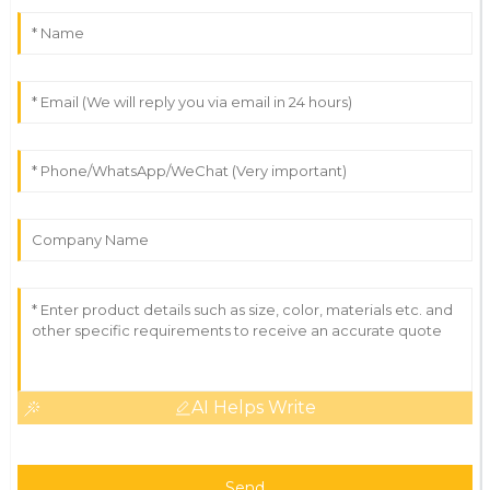
AI Helps Write
Send