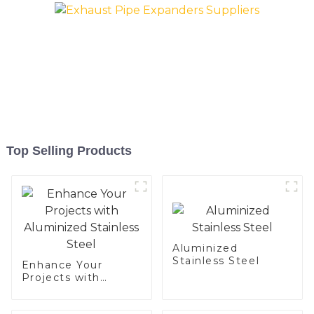
Top Selling Products
Aluminized
Stainless Steel
Enhance Your
Projects with
Aluminized
Stainless Steel