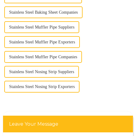
Stainless Steel Baking Sheet Companies
Stainless Steel Muffler Pipe Suppliers
Stainless Steel Muffler Pipe Exporters
Stainless Steel Muffler Pipe Companies
Stainless Steel Nosing Strip Suppliers
Stainless Steel Nosing Strip Exporters
Leave Your Message