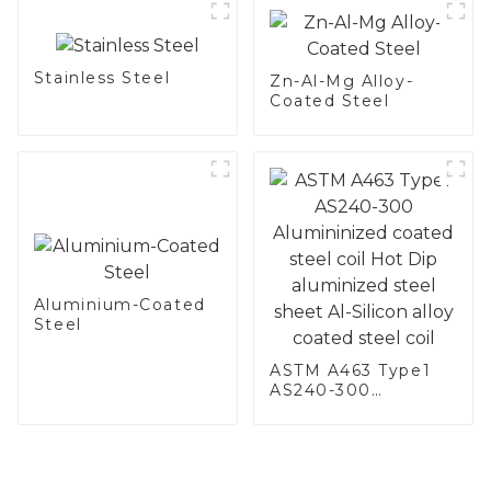
Stainless Steel
Zn-Al-Mg Alloy-
Coated Steel
Aluminium-Coated
Steel
ASTM A463 Type1
AS240-300
Alumininized
coated steel coil
Hot Dip aluminized
steel sheet Al-
Silicon alloy coated