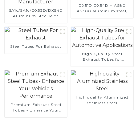
DX51D DX54D + AS80
SA1c/SA1d/DX53D/DX54D
AS300 aluminum steel,
Aluminum Steel Pipe
aluminum coated steel
1,0/1,5/2,0 mm aluminum
and aluminum steel pipe
coated welded pipe for car
and tube used for car
exhaust system China
exhaust pipe
Manufacturer
Steel Tubes For Exhaust
High-Quality Steel
Exhaust Tubes for
Automotive Applications
High quality Aluminized
Stainless Steel
Premium Exhaust Steel
Tubes - Enhance Your
Vehicle's Performance