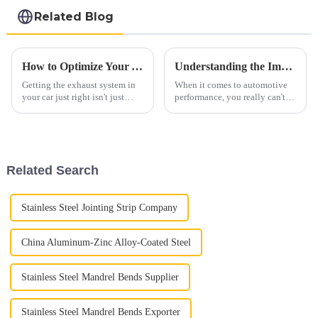
steel coil
Related Blog
How to Optimize Your Automobile Exhaust System for Better Performance and Lower Emissions
Understanding the Importance of Car Exhaust Flex Pipes: A Comprehensive Guide to Enhanced Vehicle Performance
Getting the exhaust system in
When it comes to automotive
your car just right isn't just
performance, you really can't
about making it run better—it's
underestimate how important
also a big deal for the
the Car Exhaust Flex Pipe is.
environment. Did you know
It's a crucial part of your
that
Related Search
Stainless Steel Jointing Strip Company
China Aluminum-Zinc Alloy-Coated Steel
Stainless Steel Mandrel Bends Supplier
Stainless Steel Mandrel Bends Exporter