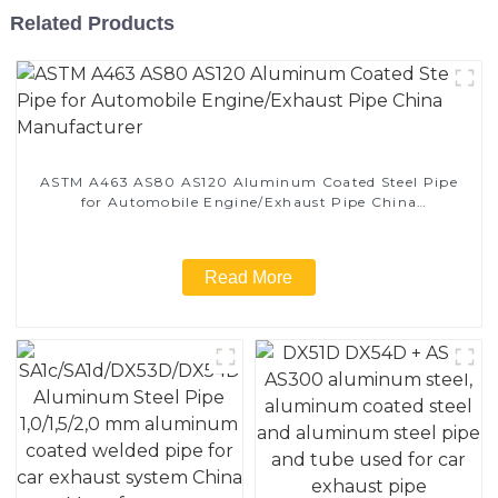
Related Products
ASTM A463 AS80 AS120 Aluminum Coated Steel Pipe
for Automobile Engine/Exhaust Pipe China
Manufacturer
Read More