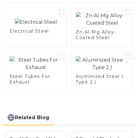
aluminum coated
steel and aluminum
steel pipe and tube
used for car
exhaust pipe
Electrical Steel
Zn-Al-Mg Alloy-
Coated Steel
Steel Tubes For
Aluminized Steel (
Exhaust
Type 2 )
Related Blog