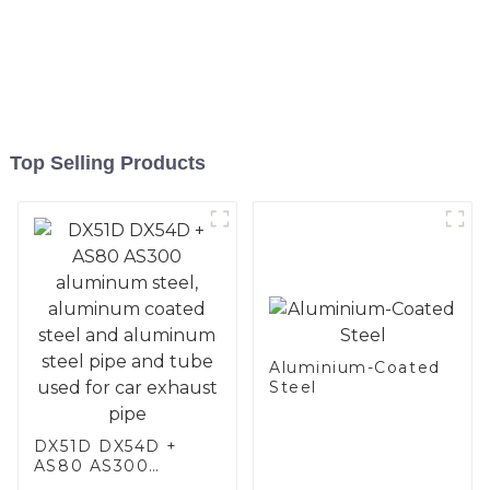
Top Selling Products
Aluminium-Coated
Steel
DX51D DX54D +
AS80 AS300
aluminum steel,