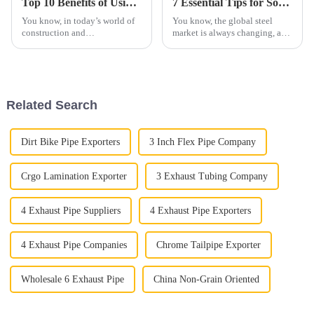
Top 10 Benefits of Using 439 Aluminized Stainless Steel in Your Projects
7 Essential Tips for Sourcing the Best Aluminized Steel Globally
You know, in today’s world of
You know, the global steel
construction and
market is always changing, and
manufacturing, picking the
these days, finding materials
right materials isn’t just about
like aluminized steel is super
ticking boxes — it really
important for businesses that
makes a
Related Search
Dirt Bike Pipe Exporters
3 Inch Flex Pipe Company
Crgo Lamination Exporter
3 Exhaust Tubing Company
4 Exhaust Pipe Suppliers
4 Exhaust Pipe Exporters
4 Exhaust Pipe Companies
Chrome Tailpipe Exporter
Wholesale 6 Exhaust Pipe
China Non-Grain Oriented