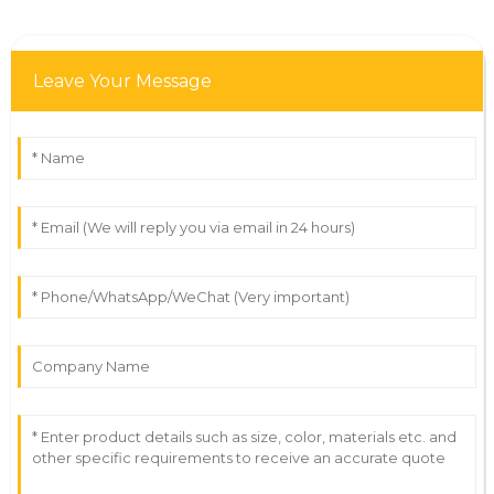
Leave Your Message