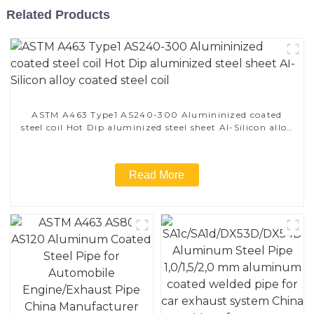
Related Products
ASTM A463 Type1 AS240-300 Alumininized coated
steel coil Hot Dip aluminized steel sheet Al-Silicon alloy
coated steel coil
Read More