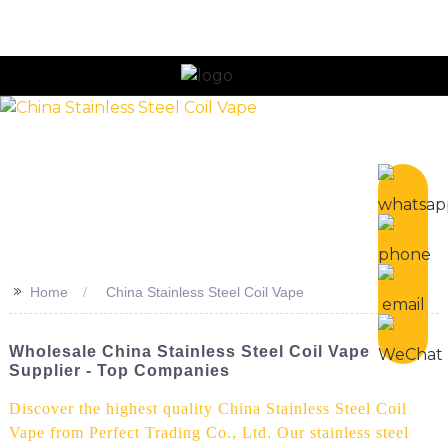
n
>>
Home
China Stainless Steel Coil Vape
Wholesale China Stainless Steel Coil Vape
Supplier - Top Companies
Discover the highest quality China Stainless Steel Coil
Vape from Perfect Trading Co., Ltd. Our stainless steel