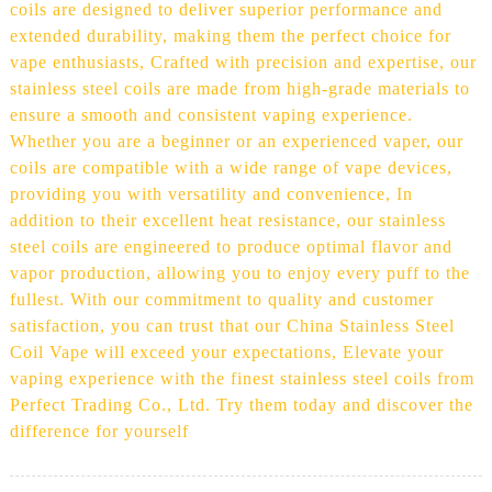
coils are designed to deliver superior performance and
extended durability, making them the perfect choice for
vape enthusiasts, Crafted with precision and expertise, our
stainless steel coils are made from high-grade materials to
ensure a smooth and consistent vaping experience.
Whether you are a beginner or an experienced vaper, our
coils are compatible with a wide range of vape devices,
providing you with versatility and convenience, In
addition to their excellent heat resistance, our stainless
steel coils are engineered to produce optimal flavor and
vapor production, allowing you to enjoy every puff to the
fullest. With our commitment to quality and customer
satisfaction, you can trust that our China Stainless Steel
Coil Vape will exceed your expectations, Elevate your
vaping experience with the finest stainless steel coils from
Perfect Trading Co., Ltd. Try them today and discover the
difference for yourself