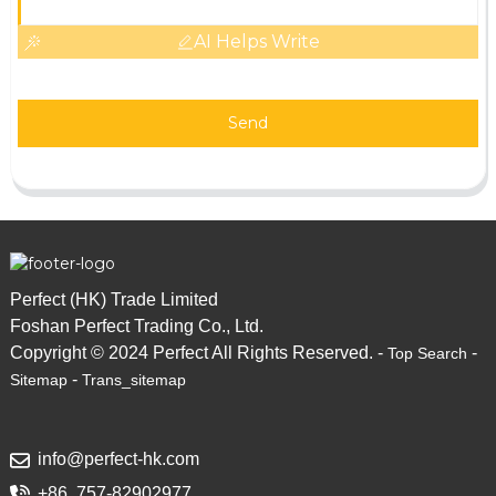
AI Helps Write
Send
Perfect (HK) Trade Limited
Foshan Perfect Trading Co., Ltd.
Copyright © 2024 Perfect All Rights Reserved. -
-
Top Search
-
Sitemap
Trans_sitemap
info@perfect-hk.com
+86 757-82902977