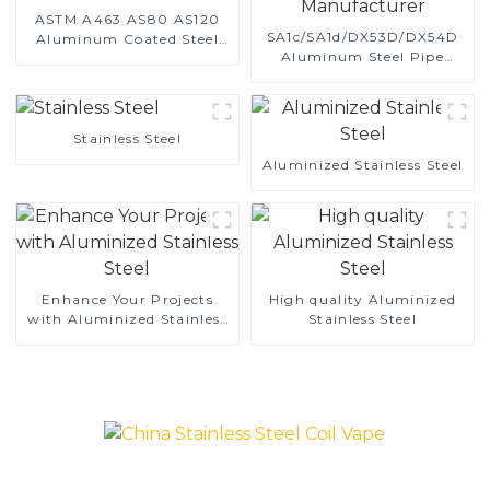
ASTM A463 AS80 AS120
SA1c/SA1d/DX53D/DX54D
Aluminum Coated Steel
Aluminum Steel Pipe
Pipe for Automobile
1,0/1,5/2,0 mm aluminum
Engine/Exhaust Pipe
coated welded pipe for car
China Manufacturer
exhaust system China
Manufacturer
Stainless Steel
Aluminized Stainless Steel
Enhance Your Projects
High quality Aluminized
with Aluminized Stainless
Stainless Steel
Steel