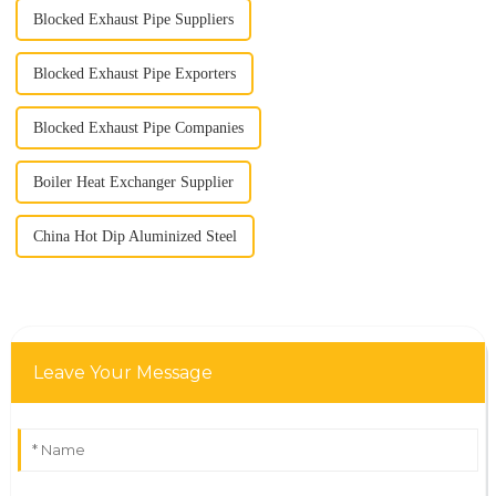
Blocked Exhaust Pipe Suppliers
Blocked Exhaust Pipe Exporters
Blocked Exhaust Pipe Companies
Boiler Heat Exchanger Supplier
China Hot Dip Aluminized Steel
Leave Your Message