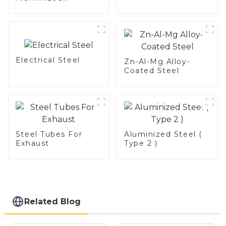
Stainless Steel
Electrical Steel
Zn-Al-Mg Alloy-
Coated Steel
Steel Tubes For
Aluminized Steel (
Exhaust
Type 2 )
Related Blog