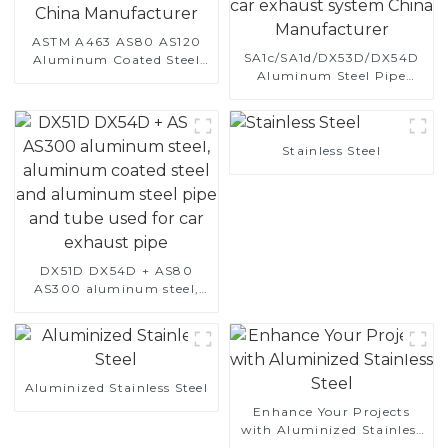
ASTM A463 AS80 AS120
SA1c/SA1d/DX53D/DX54D
Aluminum Coated Steel
Aluminum Steel Pipe
Pipe for Automobile
1,0/1,5/2,0 mm aluminum
Engine/Exhaust Pipe
coated welded pipe for car
China Manufacturer
exhaust system China
Manufacturer
Stainless Steel
DX51D DX54D + AS80
AS300 aluminum steel,
aluminum coated steel
and aluminum steel pipe
and tube used for car
exhaust pipe
Aluminized Stainless Steel
Enhance Your Projects
with Aluminized Stainless
Steel