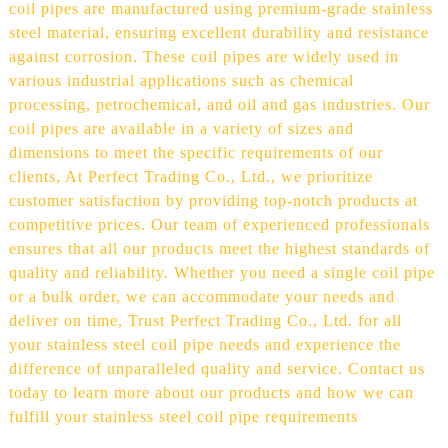
coil pipes are manufactured using premium-grade stainless
steel material, ensuring excellent durability and resistance
against corrosion. These coil pipes are widely used in
various industrial applications such as chemical
processing, petrochemical, and oil and gas industries. Our
coil pipes are available in a variety of sizes and
dimensions to meet the specific requirements of our
clients, At Perfect Trading Co., Ltd., we prioritize
customer satisfaction by providing top-notch products at
competitive prices. Our team of experienced professionals
ensures that all our products meet the highest standards of
quality and reliability. Whether you need a single coil pipe
or a bulk order, we can accommodate your needs and
deliver on time, Trust Perfect Trading Co., Ltd. for all
your stainless steel coil pipe needs and experience the
difference of unparalleled quality and service. Contact us
today to learn more about our products and how we can
fulfill your stainless steel coil pipe requirements