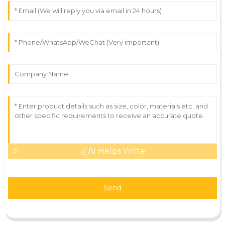
AI Helps Write
Send