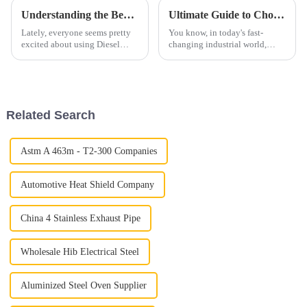
Understanding the Benefits of Diesel Straight Pipe for Enhanced Engine Performance
Ultimate Guide to Choosing 409 Aluminized Stainless Steel for Your Industrial Needs
Lately, everyone seems pretty
You know, in today's fast-
excited about using Diesel
changing industrial world,
Straight Pipe systems in
picking the right materials can
modern engines, and honestly,
really make a difference when
it makes a lot of sense. From
it comes to boosting
what
productivity
Related Search
Astm A 463m - T2-300 Companies
Automotive Heat Shield Company
China 4 Stainless Exhaust Pipe
Wholesale Hib Electrical Steel
Aluminized Steel Oven Supplier