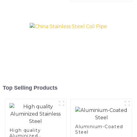
Top Selling Products
Aluminium-Coated
High quality
Steel
Aluminized