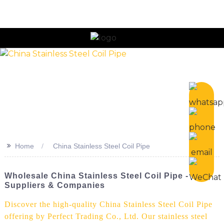
n
>>
Home
China Stainless Steel Coil Pipe
Wholesale China Stainless Steel Coil Pipe - Top
Suppliers & Companies
Discover the high-quality China Stainless Steel Coil Pipe
offering by Perfect Trading Co., Ltd. Our stainless steel