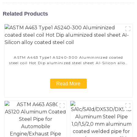
Related Products
ASTM A463 Type1 AS240-300 Alumininized coated
steel coil Hot Dip aluminized steel sheet Al-Silicon alloy
coated steel coil
Read More