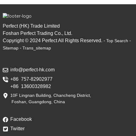
Perfect (HK) Trade Limited
Foshan Perfect Trading Co., Ltd.
Copyright © 2024 Perfect All Rights Reserved. -
-
Top Search
-
Sitemap
Trans_sitemap
info@perfect-hk.com
+86 757-82902977
+86 13600328982
10F Lingnan Building, Chancheng District,
Foshan, Guangdong, China
Facebook
Twitter