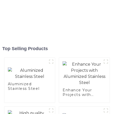
Top Selling Products
Aluminized
Stainless Steel
Enhance Your
Projects with
Aluminized
Stainless Steel