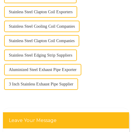
Stainless Steel Clapton Coil Exporters
Stainless Steel Cooling Coil Companies
Stainless Steel Clapton Coil Companies
Stainless Steel Edging Strip Suppliers
Aluminized Steel Exhaust Pipe Exporter
3 Inch Stainless Exhaust Pipe Supplier
Leave Your Message