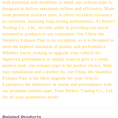
with precision and durability in mind, our exhaust pipe is
designed to deliver maximum airflow and efficiency. Made
from premium stainless steel, it offers excellent resistance
to corrosion, ensuring long-lasting performance, At Perfect
Trading Co., Ltd., we take pride in providing top-notch
automotive products to our customers. Our China 4in
Stainless Exhaust Pipe is no exception, as it is designed to
meet the highest standards of quality and performance.
Whether you're looking to upgrade your vehicle for
improved performance or simply want to give it a sleek,
modern look, our exhaust pipe is the perfect choice, With
easy installation and a perfect fit, our China 4in Stainless
Exhaust Pipe is the ideal upgrade for your vehicle.
Experience the difference in sound and performance with
our premium exhaust pipe. Trust Perfect Trading Co., Ltd.
for all your automotive needs
Related Products