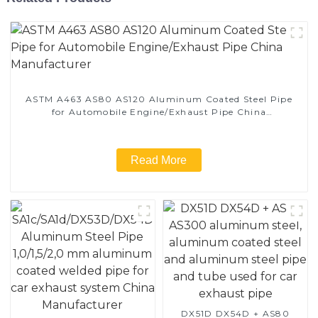
ASTM A463 AS80 AS120 Aluminum Coated Steel Pipe
for Automobile Engine/Exhaust Pipe China
Manufacturer
Read More
DX51D DX54D + AS80