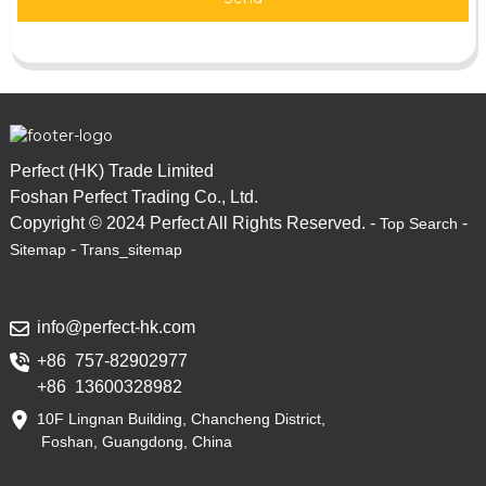
Perfect (HK) Trade Limited
Foshan Perfect Trading Co., Ltd.
Copyright © 2024 Perfect All Rights Reserved. -
-
Top Search
-
Sitemap
Trans_sitemap
info@perfect-hk.com
+86 757-82902977
+86 13600328982
10F Lingnan Building, Chancheng District,
Foshan, Guangdong, China