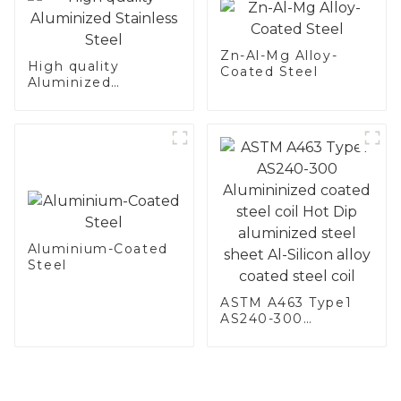
Zn-Al-Mg Alloy-
High quality
Coated Steel
Aluminized
Stainless Steel
Aluminium-Coated
Steel
ASTM A463 Type1
AS240-300
Alumininized
coated steel coil
Hot Dip aluminized
steel sheet Al-
Silicon alloy coated