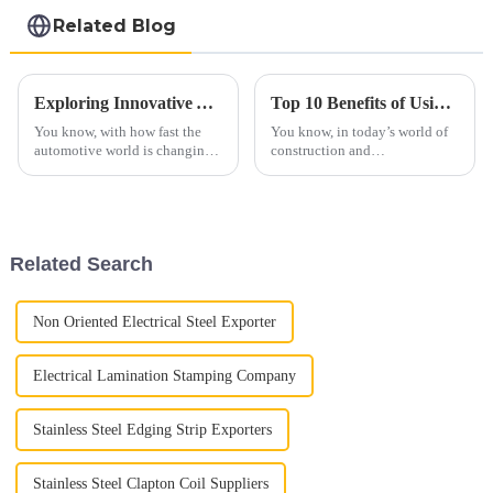
steel coil
Related Blog
Exploring Innovative Automotive Heat Shield Technologies for Enhanced Vehicle Performance
Top 10 Benefits of Using 439 Aluminized Stainless Steel in Your Projects
You know, with how fast the
You know, in today’s world of
automotive world is changing
construction and
these days, making vehicles
manufacturing, picking the
run better isn’t just about the
right materials isn’t just about
engines anymore. A lot of it
ticking boxes — it really
makes a
Related Search
Non Oriented Electrical Steel Exporter
Electrical Lamination Stamping Company
Stainless Steel Edging Strip Exporters
Stainless Steel Clapton Coil Suppliers