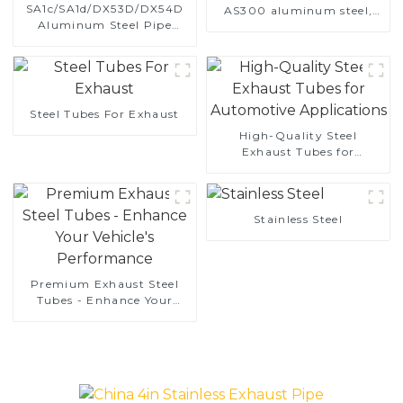
SA1c/SA1d/DX53D/DX54D
AS300 aluminum steel,
Aluminum Steel Pipe
aluminum coated steel
1,0/1,5/2,0 mm aluminum
and aluminum steel pipe
coated welded pipe for car
and tube used for car
exhaust system China
exhaust pipe
Manufacturer
Steel Tubes For Exhaust
High-Quality Steel
Exhaust Tubes for
Automotive Applications
Stainless Steel
Premium Exhaust Steel
Tubes - Enhance Your
Vehicle's Performance