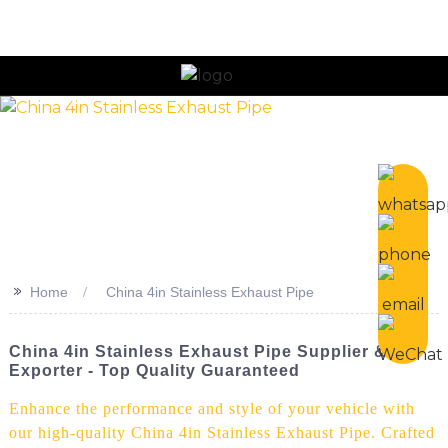
n
>>
Home
China 4in Stainless Exhaust Pipe
China 4in Stainless Exhaust Pipe Supplier &
Exporter - Top Quality Guaranteed
Enhance the performance and style of your vehicle with
our high-quality China 4in Stainless Exhaust Pipe. Crafted