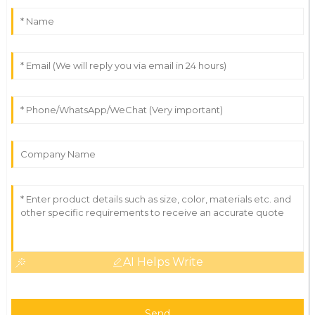
AI Helps Write
Send