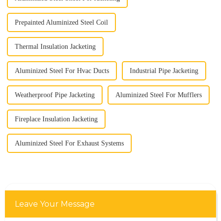
Prepainted Aluminized Steel Coil
Thermal Insulation Jacketing
Aluminized Steel For Hvac Ducts
Industrial Pipe Jacketing
Weatherproof Pipe Jacketing
Aluminized Steel For Mufflers
Fireplace Insulation Jacketing
Aluminized Steel For Exhaust Systems
Leave Your Message