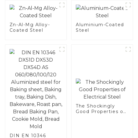
Zn-Al-Mg Alloy-
Aluminium-Coated
Coated Steel
Steel
The Shockingly
Good Properties of
Electrical Steel
DIN EN 10346