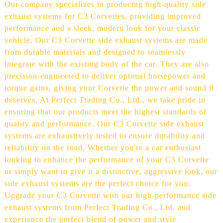
Our company specializes in producing high-quality side
exhaust systems for C3 Corvettes, providing improved
performance and a sleek, modern look for your classic
vehicle, Our C3 Corvette side exhaust systems are made
from durable materials and designed to seamlessly
integrate with the existing body of the car. They are also
precision-engineered to deliver optimal horsepower and
torque gains, giving your Corvette the power and sound it
deserves, At Perfect Trading Co., Ltd., we take pride in
ensuring that our products meet the highest standards of
quality and performance. Our C3 Corvette side exhaust
systems are exhaustively tested to ensure durability and
reliability on the road, Whether you're a car enthusiast
looking to enhance the performance of your C3 Corvette
or simply want to give it a distinctive, aggressive look, our
side exhaust systems are the perfect choice for you.
Upgrade your C3 Corvette with our high-performance side
exhaust systems from Perfect Trading Co., Ltd. and
experience the perfect blend of power and style