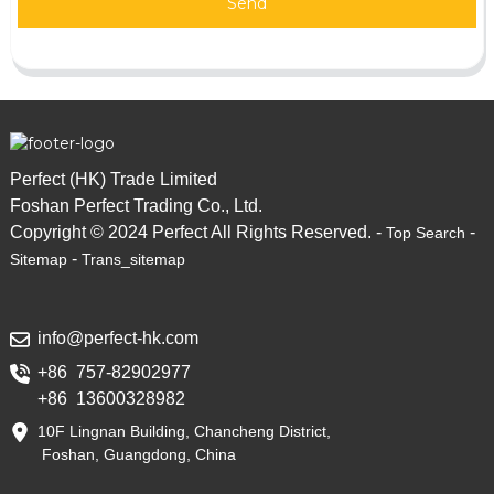
Send
Perfect (HK) Trade Limited
Foshan Perfect Trading Co., Ltd.
Copyright © 2024 Perfect All Rights Reserved. -
-
Top Search
-
Sitemap
Trans_sitemap
info@perfect-hk.com
+86 757-82902977
+86 13600328982
10F Lingnan Building, Chancheng District,
Foshan, Guangdong, China