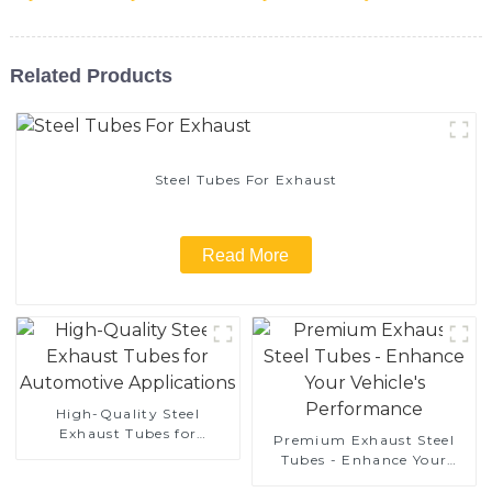
Related Products
Steel Tubes For Exhaust
Read More
High-Quality Steel
Exhaust Tubes for
Premium Exhaust Steel
Automotive Applications
Tubes - Enhance Your
Vehicle's Performance