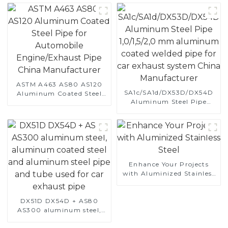
ASTM A463 AS80 AS120
SA1c/SA1d/DX53D/DX54D
Aluminum Coated Steel
Aluminum Steel Pipe
Pipe for Automobile
1,0/1,5/2,0 mm aluminum
Engine/Exhaust Pipe
coated welded pipe for car
China Manufacturer
exhaust system China
Manufacturer
Enhance Your Projects
with Aluminized Stainless
Steel
DX51D DX54D + AS80
AS300 aluminum steel,
aluminum coated steel