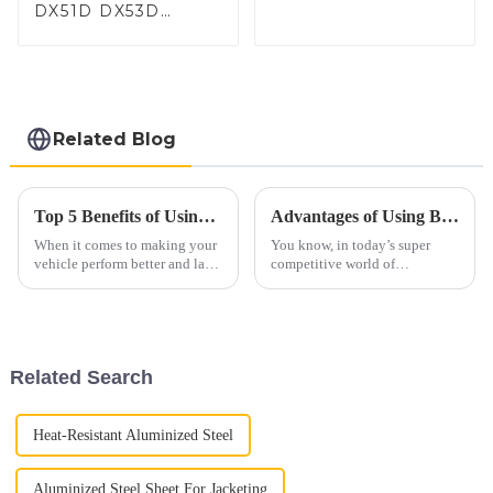
DX51D DX53D
DX54D AS
060/080/100/120
Aluminized steel for
Baking sheet,
Baking tray, Baking
Dish, Bakeware,
Related Blog
Roast pan, Bread
Baking Pan, Cookie
Mold, Bread Mold
Top 5 Benefits of Using Car Exhaust Flex Pipe for Improved Performance and Durability
Advantages of Using Best Aluminized Steel in Modern Manufacturing
When it comes to making your
You know, in today’s super
vehicle perform better and last
competitive world of
longer, automotive pros always
manufacturing, choosing the
stress how important certain
right materials is really key to
parts are—especially those
how well a product performs
and how
Related Search
Heat-Resistant Aluminized Steel
Aluminized Steel Sheet For Jacketing