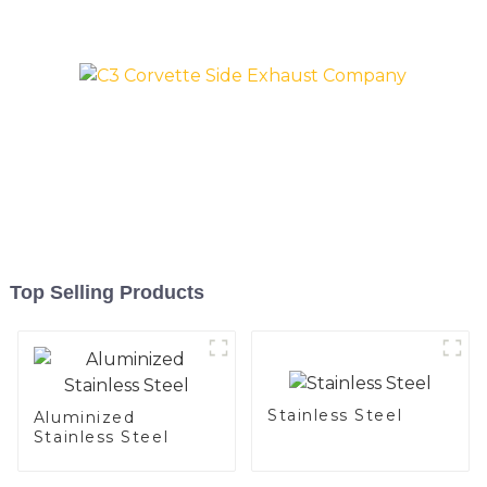
and aluminum steel pipe
and tube used for car
exhaust pipe
Top Selling Products
Stainless Steel
Aluminized
Stainless Steel