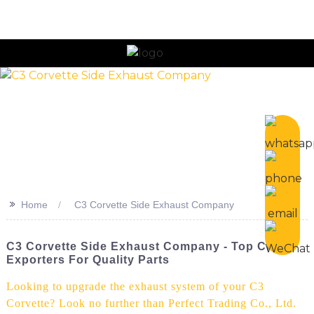
>>
Home
C3 Corvette Side Exhaust Company
C3 Corvette Side Exhaust Company - Top China
Exporters For Quality Parts
Looking to upgrade the exhaust system of your C3
Corvette? Look no further than Perfect Trading Co., Ltd.