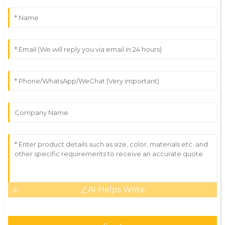
AI Helps Write