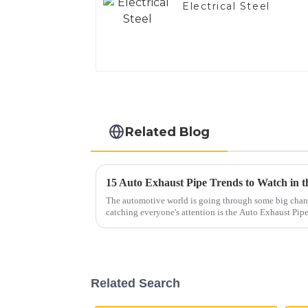
Electrical Steel
Related Blog
15 Auto Exhaust Pipe Trends to Watch in 
The automotive world is going through some big chang
catching everyone's attention is the Auto Exhaust Pip
Related Search