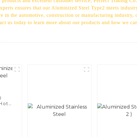
 products and excellent customer service, Perfect Trading Co
xperts ensures that our Aluminized Steel Type2 meets industry
are in the automotive, construction or manufacturing industry,
tact us today to learn more about our products and how we can
0
 Hot
licon