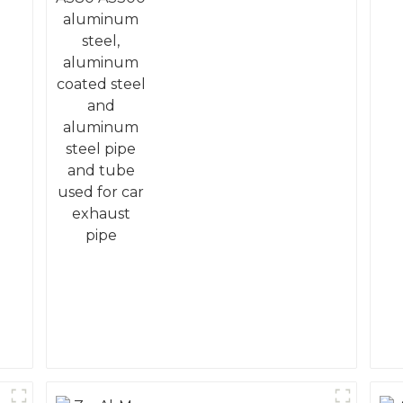
coated steel and
aluminum steel pipe
and tube used for car
exhaust pipe