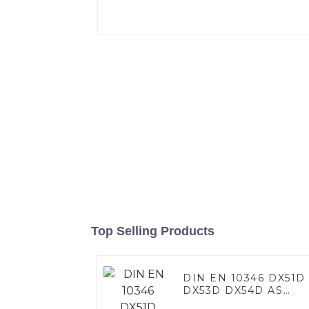
Top Selling Products
DIN EN 10346 DX51D
DX53D DX54D AS
060/080/100/120