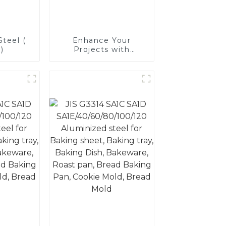
teel (
Enhance Your
)
Projects with
Aluminized Stainless
Steel