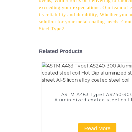
ovens, With a focus on delivering top-notch
exceeding your expectations. Our team of e
its reliability and durability, Whether you 
solution for your metal coating needs. Con
Steel Type2
Related Products
ASTM A463 Type1 AS240-30
Alumininized coated steel coil
Dip aluminized steel sheet Al-Si
alloy coated steel coil
Read More