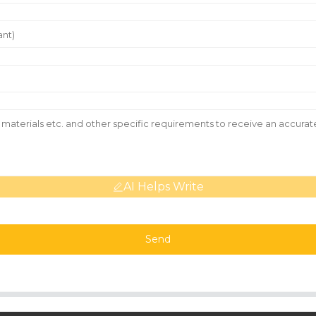
AI Helps Write
Send