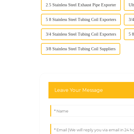
2.5 Stainless Steel Exhaust Pipe Exporter
Ult
5 8 Stainless Steel Tubing Coil Exporters
3/4
3/4 Stainless Steel Tubing Coil Exporters
5 8
3/8 Stainless Steel Tubing Coil Suppliers
Leave Your Message