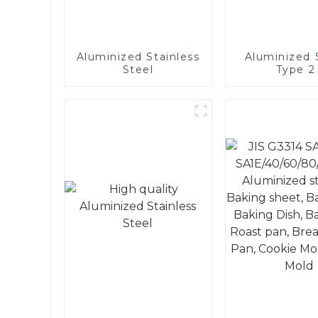
Aluminized Stainless
Aluminized S
Steel
Type 2 