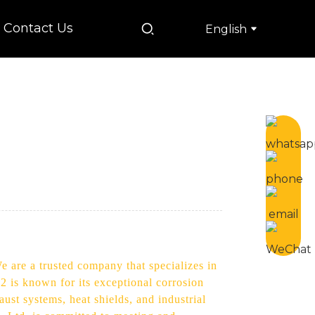
Contact Us
English
e are a trusted company that specializes in
2 is known for its exceptional corrosion
aust systems, heat shields, and industrial