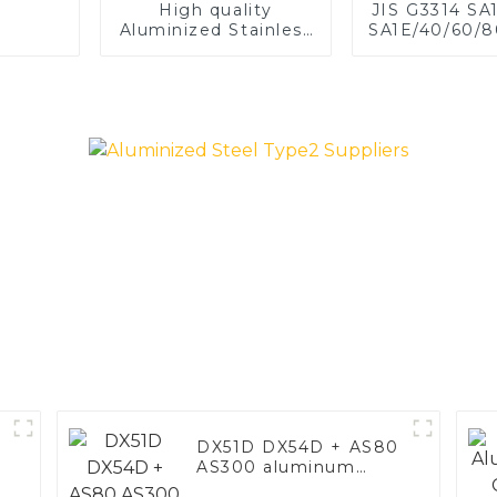
High quality
JIS G3314 SA
Aluminized Stainless
SA1E/40/60/8
Steel
Aluminized st
Baking sh
Baking tray,
Dish, Bake
Roast pan,
Baking Pan,
Mold, Brea
DX51D DX54D + AS80
AS300 aluminum
steel, aluminum