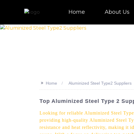
Home
About Us
>>
Home
Aluminized Steel Type2 Suppliers
Top Aluminized Steel Type 2 Suppl
Looking for reliable Aluminized Steel Type
providing high-quality Aluminized Steel Ty
resistance and heat reflectivity, making it 