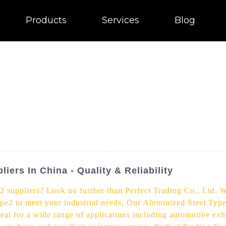
Products
Services
Blog
iers In China - Quality & Reliability
2 suppliers? Look no further than Perfect Trading Co., Ltd. W
pe2 to meet your industrial needs, Our Aluminized Steel Type
ideal for a wide range of applications including automotive exh