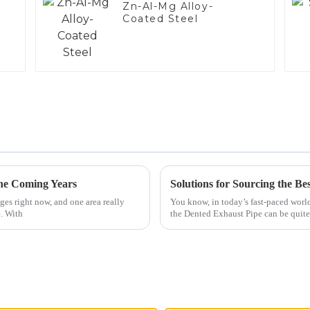
Zn-Al-Mg Alloy-
Coated Steel
the Coming Years
es right now, and one area really
You know, in today’s fast-paced worl
e. With
the Dented Exhaust Pipe can be quite 