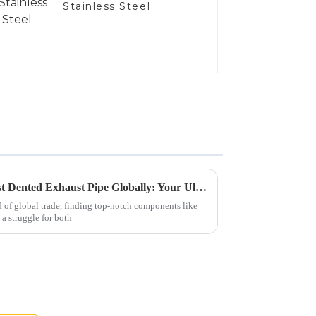
Stainless Steel
Solutions for Sourcing the Best Dented Exhaust Pipe Globally: Your Ultimate Guide
d of global trade, finding top-notch components like
a struggle for both