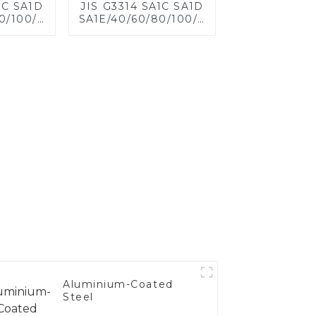
1C SA1D
JIS G3314 SA1C SA1D
0/100/120
SA1E/40/60/80/100/120
eel for
Aluminized steel for
eet,
Baking sheet,
 Baking
Baking tray, Baking
ware,
Dish, Bakeware,
 Bread
Roast pan, Bread
 Cookie
Baking Pan, Cookie
d Mold
Mold, Bread Mold
Aluminium-Coated
Steel