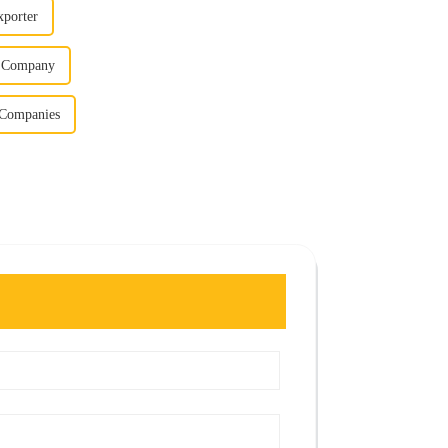
xporter
er Company
l Companies