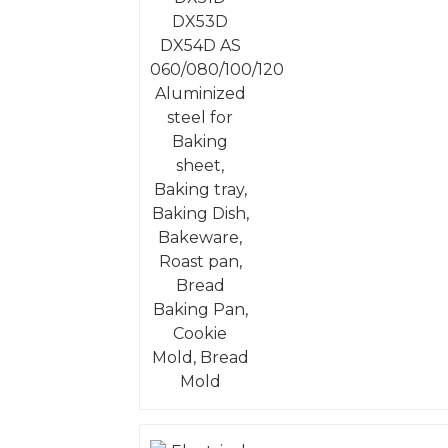
Aluminized steel for
Baking sheet, Baking
tray, Baking Dish,
Bakeware, Roast pan,
Bread Baking Pan,
Cookie Mold, Bread
Mold