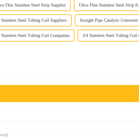
ra-Thin Stainless Steel Strip Supplier
Ultra-Thin Stainless Steel Strip E
 Stainless Steel Tubing Coil Suppliers
Straight Pipe Catalytic Convert
 Stainless Steel Tubing Coil Companies
3/4 Stainless Steel Tubing Coi