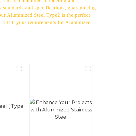
., Ltd. is committed to meeting and
 standards and specifications, guaranteeing
 our Aluminized Steel Type2 is the perfect
 fulfill your requirements for Aluminized