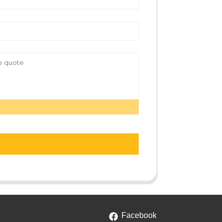
Facebook