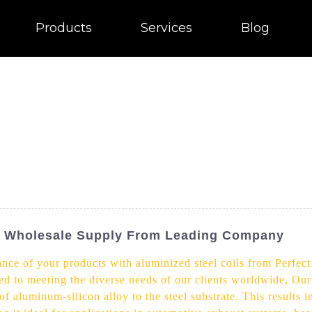
Products
Services
Blog
s - Wholesale Supply From Leading Company
ance of your products with aluminized steel coils from Perfect
ed to meeting the diverse needs of our clients worldwide, Our
of aluminum-silicon alloy to the steel substrate. This results i