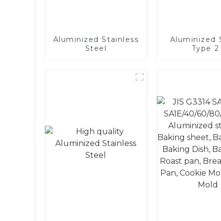
Aluminized Stainless
Aluminized S
Steel
Type 2 