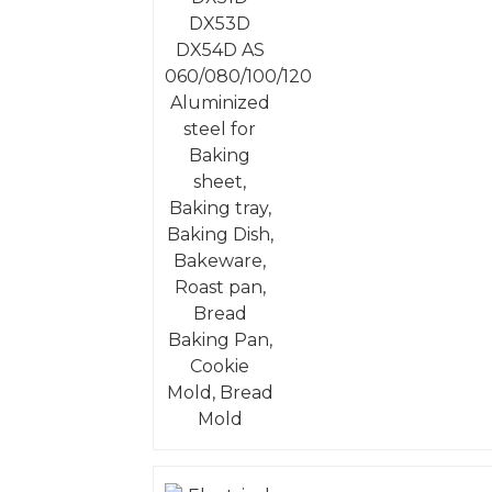
Aluminized steel for
Baking sheet, Baking
tray, Baking Dish,
Bakeware, Roast pan,
Bread Baking Pan,
Cookie Mold, Bread
Mold