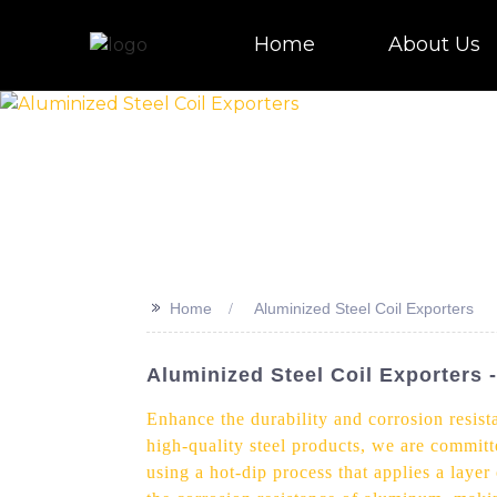
Home
About Us
>>
Home
Aluminized Steel Coil Exporters
Aluminized Steel Coil Exporter
Enhance the durability and corrosion resist
high-quality steel products, we are committ
using a hot-dip process that applies a layer 