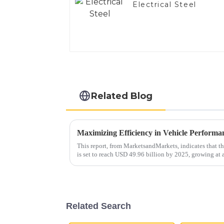
Electrical Steel
Related Blog
This report, from MarketsandMarkets, indicates that 
is set to reach USD 49.96 billion by 2025, growing a
Related Search