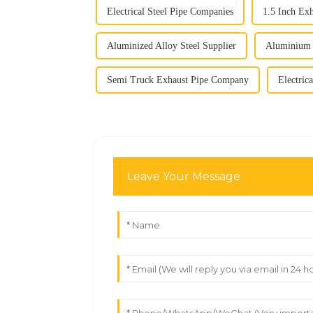
Electrical Steel Pipe Companies
1.5 Inch Ex
Aluminized Alloy Steel Supplier
Aluminium 
Semi Truck Exhaust Pipe Company
Electrica
Leave Your Message