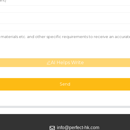
AI Helps Write
Send
info@perfect-hk.com