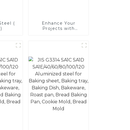
teel (
Enhance Your
)
Projects with
Aluminized Stainless
Steel