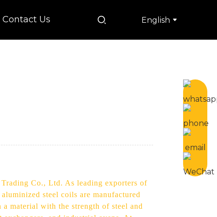
Contact Us
English
 Trading Co., Ltd. As leading exporters of
 aluminized steel coils are manufactured
n a material with the strength of steel and