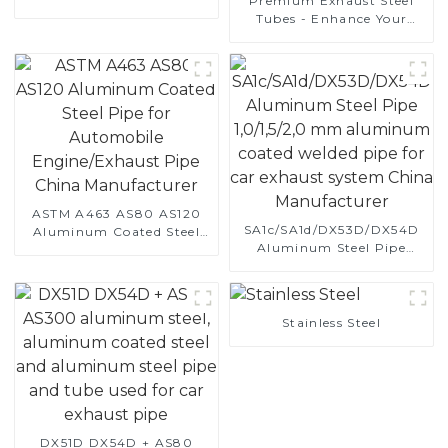
Premium Exhaust Steel
Automotive Applications
Tubes - Enhance Your
Vehicle's Performance
ASTM A463 AS80 AS120
SA1c/SA1d/DX53D/DX54D
Aluminum Coated Steel
Aluminum Steel Pipe
Pipe for Automobile
1,0/1,5/2,0 mm aluminum
Engine/Exhaust Pipe
coated welded pipe for car
China Manufacturer
exhaust system China
Manufacturer
Stainless Steel
DX51D DX54D + AS80