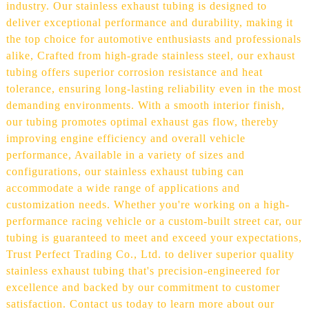
industry. Our stainless exhaust tubing is designed to
deliver exceptional performance and durability, making it
the top choice for automotive enthusiasts and professionals
alike, Crafted from high-grade stainless steel, our exhaust
tubing offers superior corrosion resistance and heat
tolerance, ensuring long-lasting reliability even in the most
demanding environments. With a smooth interior finish,
our tubing promotes optimal exhaust gas flow, thereby
improving engine efficiency and overall vehicle
performance, Available in a variety of sizes and
configurations, our stainless exhaust tubing can
accommodate a wide range of applications and
customization needs. Whether you're working on a high-
performance racing vehicle or a custom-built street car, our
tubing is guaranteed to meet and exceed your expectations,
Trust Perfect Trading Co., Ltd. to deliver superior quality
stainless exhaust tubing that's precision-engineered for
excellence and backed by our commitment to customer
satisfaction. Contact us today to learn more about our