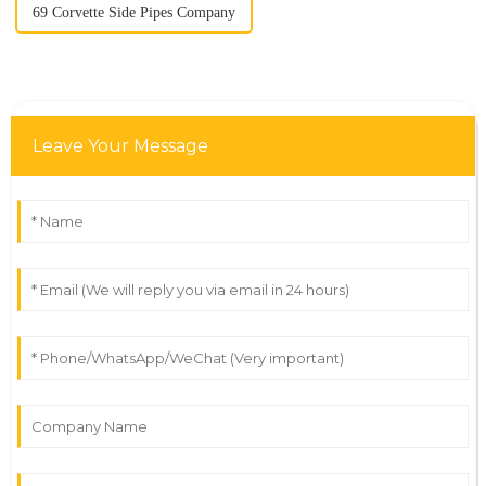
69 Corvette Side Pipes Company
Leave Your Message