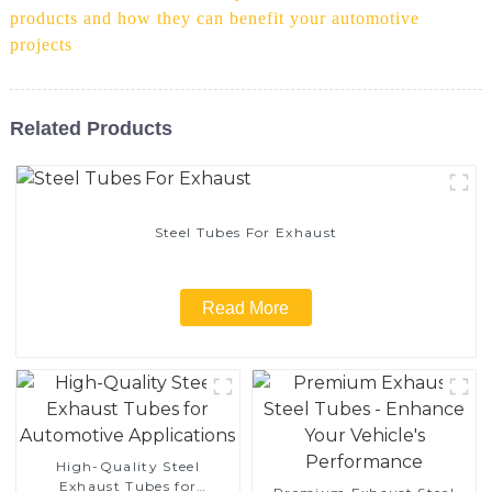
products and how they can benefit your automotive
projects
Related Products
Steel Tubes For Exhaust
Read More
High-Quality Steel
Exhaust Tubes for