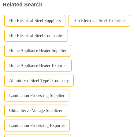
Related Search
Hib Electrical Steel Suppliers
Hib Electrical Steel Exporters
Hib Electrical Steel Companies
Home Appliance Heater Supplier
Home Appliance Heater Exporter
Aluminized Steel Type1 Company
Lamination Processing Supplier
China Servo Voltage Stabilizer
Lamination Processing Exporter