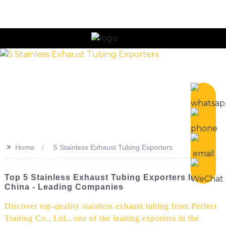
n
>>
Home
5 Stainless Exhaust Tubing Exporters
Top 5 Stainless Exhaust Tubing Exporters In
China - Leading Companies
Discover top-quality stainless exhaust tubing from Perfect
Trading Co., Ltd., one of the leading exporters in the