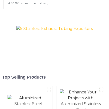
AS300 aluminum steel,
aluminum coated steel
and aluminum steel pipe
and tube used for car
exhaust pipe
Top Selling Products