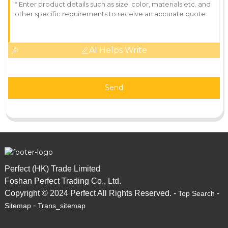
AI Helps Write
Send
Perfect (HK) Trade Limited
Foshan Perfect Trading Co., Ltd.
Copyright © 2024 Perfect All Rights Reserved. -
-
Top Search
-
Sitemap
Trans_sitemap