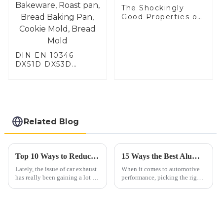
The Shockingly
Good Properties of
Electrical Steel
DIN EN 10346
DX51D DX53D
DX54D AS
060/080/100/120
Aluminized steel for
Baking sheet,
Baking tray, Baking
Dish, Bakeware,
Related Blog
Roast pan, Bread
Baking Pan, Cookie
Mold, Bread Mold
Top 10 Ways to Reduce Automobile Exhaust Emissions Effectively
15 Ways the Best Aluminium Exhaust Pipe Can Boost Your Vehicle's Performance
Lately, the issue of car exhaust
When it comes to automotive
has really been gaining a lot of
performance, picking the right
attention when it comes to the
parts is super important, and
environment. It’s something
one of the key players in the
both industry folks and
game is the Aluminium
Exhaust