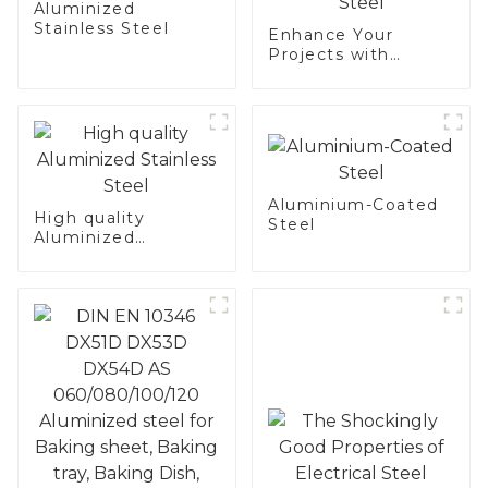
Aluminized
Stainless Steel
Enhance Your
Projects with
Aluminized
Stainless Steel
Aluminium-Coated
High quality
Steel
Aluminized
Stainless Steel