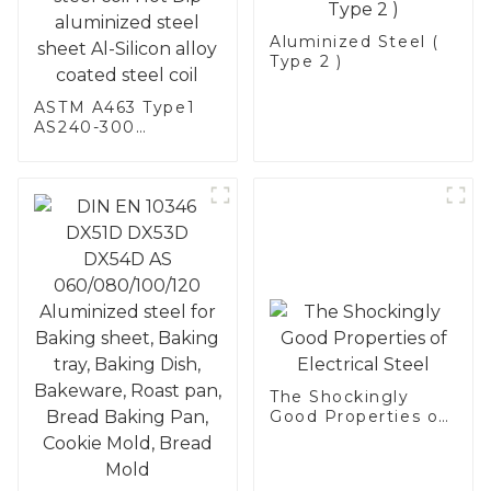
Aluminized Steel (
Type 2 )
ASTM A463 Type1
AS240-300
Alumininized
coated steel coil
Hot Dip aluminized
steel sheet Al-
Silicon alloy coated
steel coil
The Shockingly
Good Properties of
Electrical Steel