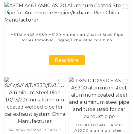
ASTM A463 AS80 AS120 Aluminum Coated Steel Pipe
for Automobile Engine/Exhaust Pipe China
Manufacturer
Read More
DX51D DX54D + AS80
SA1c/SA1d/DX53D/DX54D
AS300 aluminum steel,