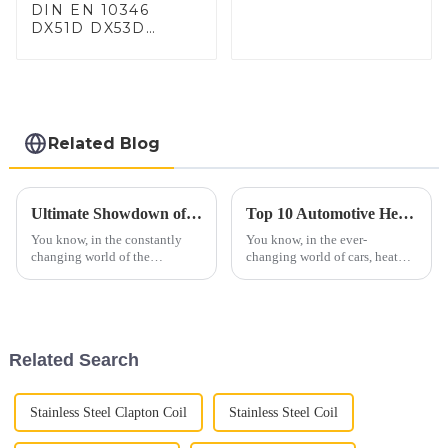
DIN EN 10346
DX51D DX53D
DX54D AS
060/080/100/120
Aluminized steel for
Baking sheet,
Baking tray, Baking
Dish, Bakeware,
Related Blog
Roast pan, Bread
Baking Pan, Cookie
Mold, Bread Mold
Ultimate Showdown of the Best C3 Side Pipes for Your Corvette
Top 10 Automotive Heat Shield Benefits and Installation Tips You Must Know
You know, in the constantly
You know, in the ever-
changing world of the
changing world of cars, heat
automotive aftermarket—
management is becoming more
especially for those passionate
and more important than ever.
about classic cars—the demand
Automotive heat shields, for
for
example,
Related Search
Stainless Steel Clapton Coil
Stainless Steel Coil