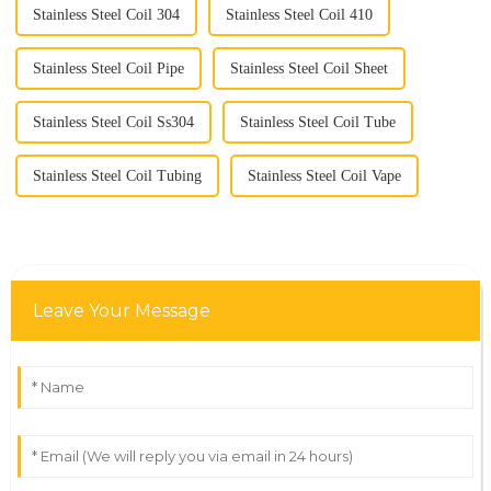
Stainless Steel Coil 304
Stainless Steel Coil 410
Stainless Steel Coil Pipe
Stainless Steel Coil Sheet
Stainless Steel Coil Ss304
Stainless Steel Coil Tube
Stainless Steel Coil Tubing
Stainless Steel Coil Vape
Leave Your Message