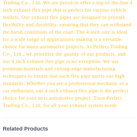
Trading Co., Ltd. We are proud to offer a top-of-the-line 4
inch exhaust flex pipe that is perfect for various vehicle
models, Our exhaust flex pipes are designed to provide
flexibility and durability, ensuring that they can withstand
the harsh conditions of the road. The 4 inch size is ideal
for a wide range of applications, making it a versatile
choice for many automotive projects, At Perfect Trading
Co., Ltd., we prioritize the quality of our products, and
our 4 inch exhaust flex pipe is no exception. We use
premium materials and cutting-edge manufacturing
techniques to ensure that each flex pipe meets our high
standards, Whether you are a professional mechanic or a
car enthusiast, our 4 inch exhaust flex pipe is the perfect
choice for your next automotive project. Trust Perfect
Trading Co., Ltd. for all your exhaust system needs
Related Products