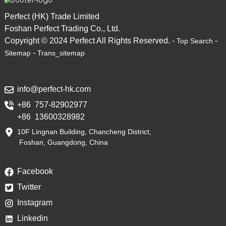
Perfect (HK) Trade Limited
Foshan Perfect Trading Co., Ltd.
Copyright © 2024 Perfect All Rights Reserved. -
-
Top Search
-
Sitemap
Trans_sitemap
info@perfect-hk.com
+86 757-82902977
+86 13600328982
10F Lingnan Building, Chancheng District,
Foshan, Guangdong, China
Facebook
Twitter
Instagram
Linkedin