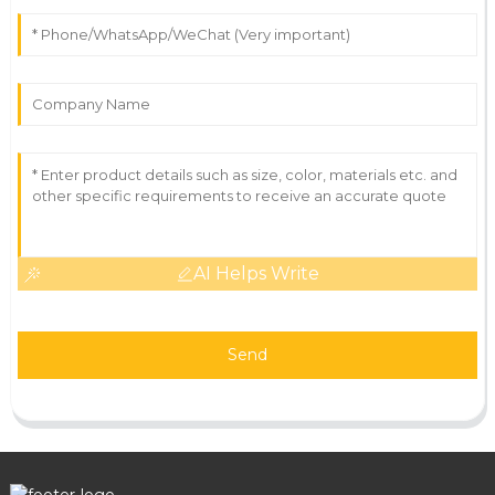
AI Helps Write
Send