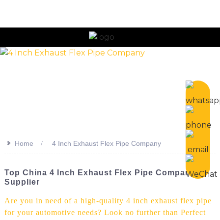
n
>>
Home
4 Inch Exhaust Flex Pipe Company
Top China 4 Inch Exhaust Flex Pipe Company &
Supplier
Are you in need of a high-quality 4 inch exhaust flex pipe
for your automotive needs? Look no further than Perfect