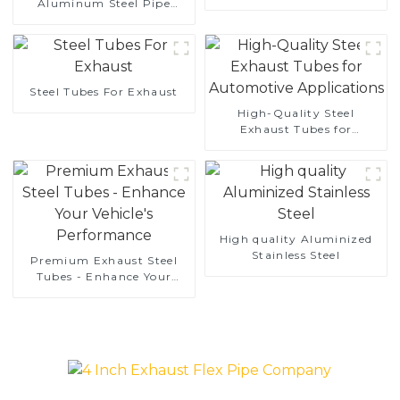
Aluminum Steel Pipe
aluminum coated steel
1,0/1,5/2,0 mm aluminum
and aluminum steel pipe
coated welded pipe for car
and tube used for car
exhaust system China
exhaust pipe
Manufacturer
Steel Tubes For Exhaust
High-Quality Steel
Exhaust Tubes for
Automotive Applications
High quality Aluminized
Stainless Steel
Premium Exhaust Steel
Tubes - Enhance Your
Vehicle's Performance