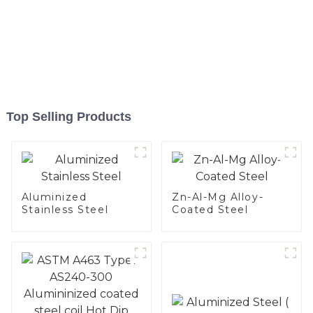
Top Selling Products
Aluminized
Zn-Al-Mg Alloy-
Stainless Steel
Coated Steel