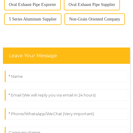
Oval Exhaust Pipe Exporter
Oval Exhaust Pipe Supplier
5 Series Aluminum Supplier
Non-Grain Oriented Company
Leave Your Message