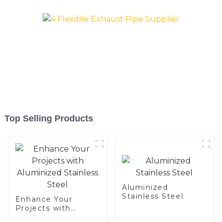
Top Selling Products
Aluminized
Stainless Steel
Enhance Your
Projects with
Aluminized