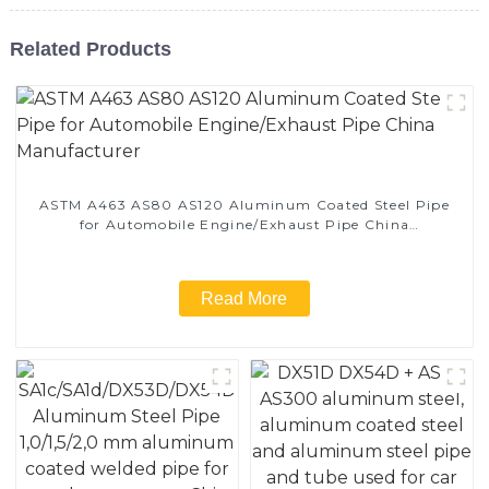
Related Products
ASTM A463 AS80 AS120 Aluminum Coated Steel Pipe
for Automobile Engine/Exhaust Pipe China
Manufacturer
Read More