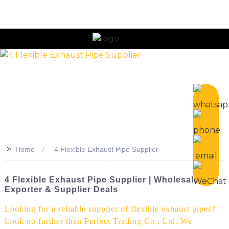
n
>>
Home
4 Flexible Exhaust Pipe Supplier
4 Flexible Exhaust Pipe Supplier | Wholesale,
Exporter & Supplier Deals
Looking for a reliable supplier of flexible exhaust pipes?
Look no further than Perfect Trading Co., Ltd. We