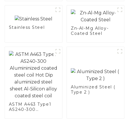
Stainless Steel
Stainless Steel
Zn-Al-Mg Alloy-
Coated Steel
Aluminized Steel (
Type 2 )
ASTM A463 Type1
AS240-300
Alumininized
coated steel coil
Hot Dip aluminized