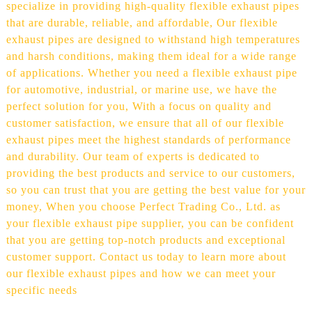
specialize in providing high-quality flexible exhaust pipes
that are durable, reliable, and affordable, Our flexible
exhaust pipes are designed to withstand high temperatures
and harsh conditions, making them ideal for a wide range
of applications. Whether you need a flexible exhaust pipe
for automotive, industrial, or marine use, we have the
perfect solution for you, With a focus on quality and
customer satisfaction, we ensure that all of our flexible
exhaust pipes meet the highest standards of performance
and durability. Our team of experts is dedicated to
providing the best products and service to our customers,
so you can trust that you are getting the best value for your
money, When you choose Perfect Trading Co., Ltd. as
your flexible exhaust pipe supplier, you can be confident
that you are getting top-notch products and exceptional
customer support. Contact us today to learn more about
our flexible exhaust pipes and how we can meet your
specific needs