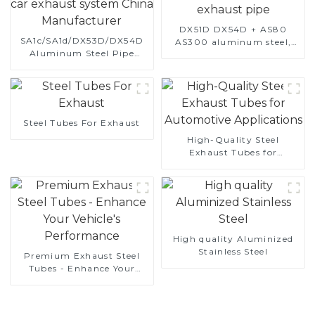
DX51D DX54D + AS80
SA1c/SA1d/DX53D/DX54D
AS300 aluminum steel,
Aluminum Steel Pipe
aluminum coated steel
1,0/1,5/2,0 mm aluminum
and aluminum steel pipe
coated welded pipe for car
and tube used for car
exhaust system China
exhaust pipe
Manufacturer
Steel Tubes For Exhaust
High-Quality Steel
Exhaust Tubes for
Automotive Applications
High quality Aluminized
Stainless Steel
Premium Exhaust Steel
Tubes - Enhance Your
Vehicle's Performance