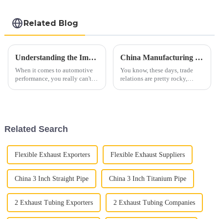
steel sheet Al-
Silicon alloy coated
steel coil
Related Blog
Understanding the Importance of Car Exhaust Flex Pipes: A Comprehensive Guide to Enhanced Vehicle Performance
China Manufacturing Thrives Amidst US China Tariff Jitters in Best Exhaust Tubing Industry
When it comes to automotive
You know, these days, trade
performance, you really can't
relations are pretty rocky,
underestimate how important
especially with all the tariff
the Car Exhaust Flex Pipe is.
tensions flaring up between the
It's a crucial part of your
U.S. and China. Yet, despite
Related Search
Flexible Exhaust Exporters
Flexible Exhaust Suppliers
China 3 Inch Straight Pipe
China 3 Inch Titanium Pipe
2 Exhaust Tubing Exporters
2 Exhaust Tubing Companies