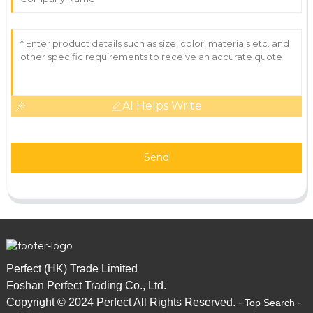
AI Helps Write
Send
Perfect (HK) Trade Limited
Foshan Perfect Trading Co., Ltd.
Copyright © 2024 Perfect All Rights Reserved. -
-
Top Search