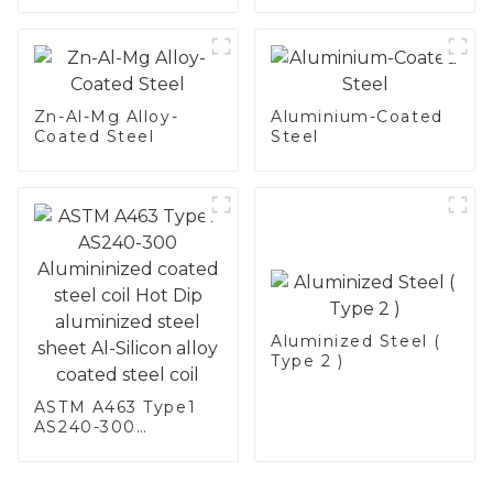
Zn-Al-Mg Alloy-
Aluminium-Coated
Coated Steel
Steel
Aluminized Steel (
Type 2 )
ASTM A463 Type1
AS240-300
Alumininized
coated steel coil
Hot Dip aluminized