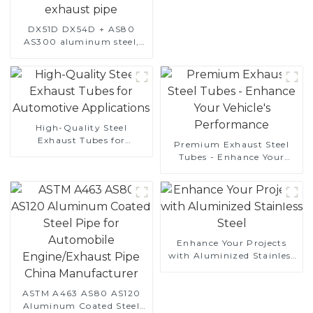
DX51D DX54D + AS80
AS300 aluminum steel,
aluminum coated steel
and aluminum steel pipe
and tube used for car
exhaust pipe
High-Quality Steel
Exhaust Tubes for
Premium Exhaust Steel
Automotive Applications
Tubes - Enhance Your
Vehicle's Performance
Enhance Your Projects
with Aluminized Stainless
Steel
ASTM A463 AS80 AS120
Aluminum Coated Steel