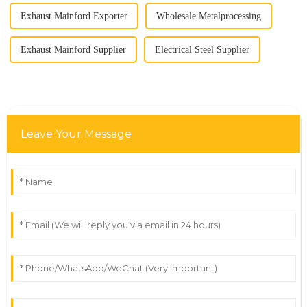
Exhaust Mainford Exporter
Wholesale Metalprocessing
Exhaust Mainford Supplier
Electrical Steel Supplier
Leave Your Message