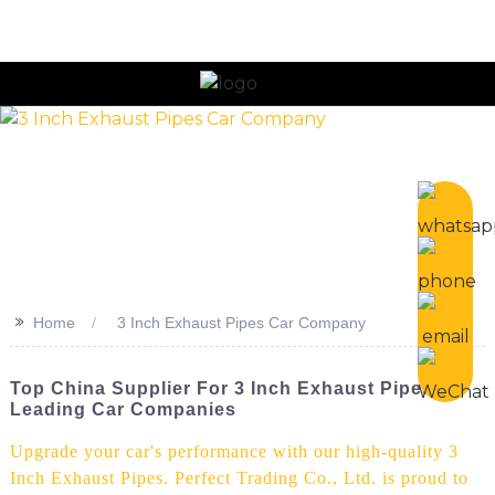
>>
Home
3 Inch Exhaust Pipes Car Company
Top China Supplier For 3 Inch Exhaust Pipes -
Leading Car Companies
Upgrade your car's performance with our high-quality 3
Inch Exhaust Pipes. Perfect Trading Co., Ltd. is proud to