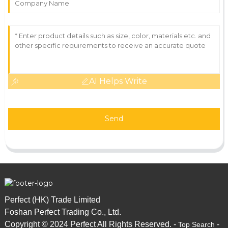
AI Helps Write
Send
Perfect (HK) Trade Limited
Foshan Perfect Trading Co., Ltd.
Copyright © 2024 Perfect All Rights Reserved. -
-
Top Search