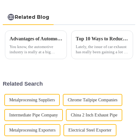
steel sheet Al-
Silicon alloy coated
steel coil
Related Blog
Advantages of Automobile Exhaust Systems for Sustainable Transportation
Top 10 Ways to Reduce Automobile Exhaust Emissions Effectively
You know, the automotive
Lately, the issue of car exhaust
industry is really at a big
has really been gaining a lot of
turning point right now. There's
attention when it comes to the
this increasing push towards
environment. It’s something
sustainable transportation
both industry folks and
Related Search
Metalprocessing Suppliers
Chrome Tailpipe Companies
Intermediate Pipe Company
China 2 Inch Exhaust Pipe
Metalprocessing Exporters
Electrical Steel Exporter