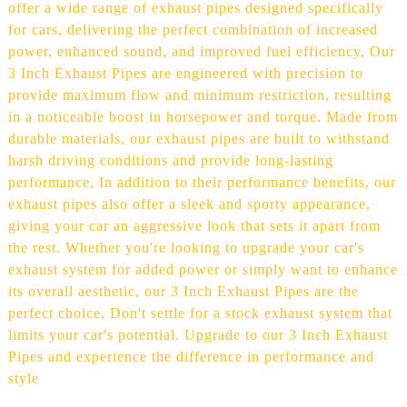
offer a wide range of exhaust pipes designed specifically
for cars, delivering the perfect combination of increased
power, enhanced sound, and improved fuel efficiency, Our
3 Inch Exhaust Pipes are engineered with precision to
provide maximum flow and minimum restriction, resulting
in a noticeable boost in horsepower and torque. Made from
durable materials, our exhaust pipes are built to withstand
harsh driving conditions and provide long-lasting
performance, In addition to their performance benefits, our
exhaust pipes also offer a sleek and sporty appearance,
giving your car an aggressive look that sets it apart from
the rest. Whether you're looking to upgrade your car's
exhaust system for added power or simply want to enhance
its overall aesthetic, our 3 Inch Exhaust Pipes are the
perfect choice, Don't settle for a stock exhaust system that
limits your car's potential. Upgrade to our 3 Inch Exhaust
Pipes and experience the difference in performance and
style