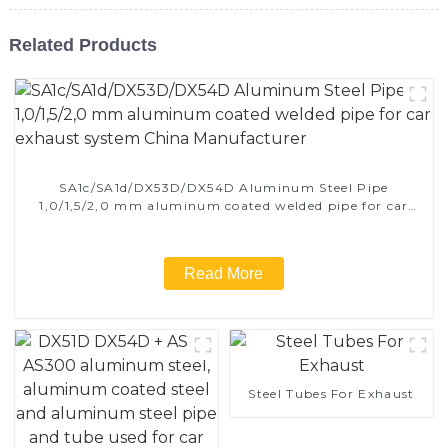
Related Products
SA1c/SA1d/DX53D/DX54D Aluminum Steel Pipe
1,0/1,5/2,0 mm aluminum coated welded pipe for car
exhaust system China Manufacturer
Read More
Steel Tubes For Exhaust