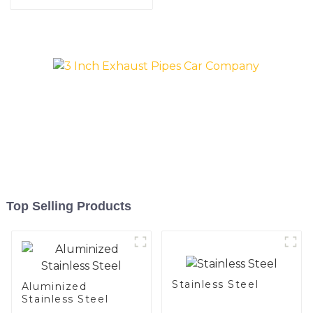
Pipe for Automobile
Engine/Exhaust Pipe
China Manufacturer
Top Selling Products
Stainless Steel
Aluminized
Stainless Steel