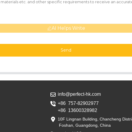
AI Helps Write
Send
info@perfect-hk.com
+86 757-82902977
+86 13600328982
10F Lingnan Building, Chancheng Distri
Foshan, Guangdong, China