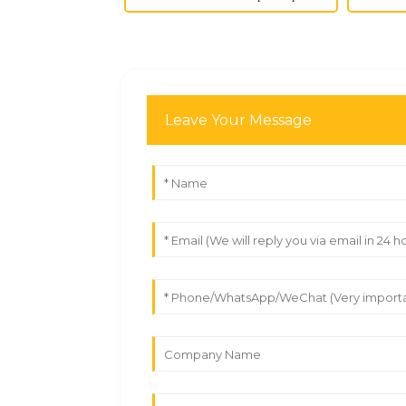
Leave Your Message