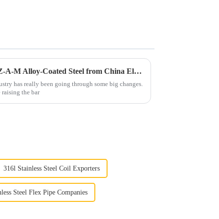
Transforming Global Trade: Z-A-M Alloy-Coated Steel from China Elevates Quality Standards Worldwide
dustry has really been going through some big changes.
e raising the bar
316l Stainless Steel Coil Exporters
nless Steel Flex Pipe Companies