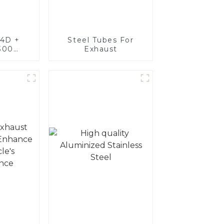
4D +
Steel Tubes For
300
Exhaust
teel,
oated
luminum
nd tube
exhaust