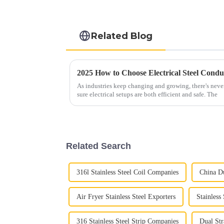
Related Blog
As industries keep changing and growing, there's nev
sure electrical setups are both efficient and safe. The
Related Search
316l Stainless Steel Coil Companies
China Du
Air Fryer Stainless Steel Exporters
Stainless
316 Stainless Steel Strip Companies
Dual Str