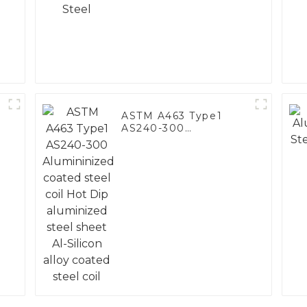
ASTM A463 Type1
AS240-300
Alumininized coated
steel coil Hot Dip
aluminized steel
sheet Al-Silicon alloy
coated steel coil