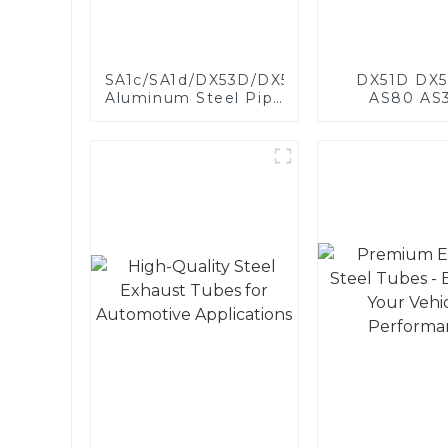
SA1c/SA1d/DX53D/DX54D
DX51D DX5
Aluminum Steel Pipe
AS80 AS
1,0/1,5/2,0 mm
aluminum s
aluminum coated
aluminum c
welded pipe for car
steel and a
exhaust system
steel pipe a
China Manufacturer
used for car 
pipe