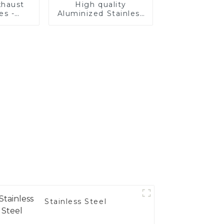
haust
High quality
es -
Aluminized Stainless
Your
Steel
's
nce
Stainless Steel