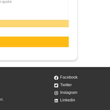
Facebook
Twitter
Instagram
ct,
Linkedin