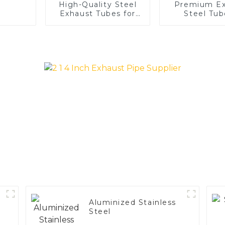
High-Quality Steel
Premium Ex
Exhaust Tubes for
Steel Tub
Automotive
Enhance 
Applications
Vehicle
Performa
Aluminized Stainless
Steel