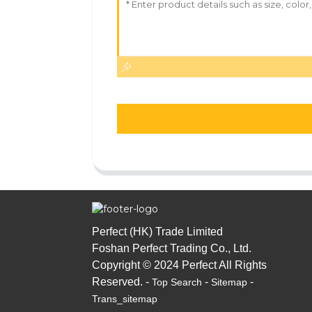
Perfect (HK) Trade Limited
Foshan Perfect Trading Co., Ltd.
Copyright © 2024 Perfect All Rights
Reserved. -
-
-
Top Search
Sitemap
Trans_sitemap