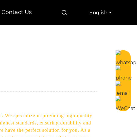
Contact Us
English
d. We specialize in providing high-quality
ighest standards, ensuring durability and
we have the perfect solution for you, As a