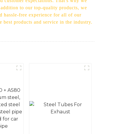
eed customer expectations. That's why we
 addition to our top-quality products, we
d hassle-free experience for all of our
e best products and service in the industry.