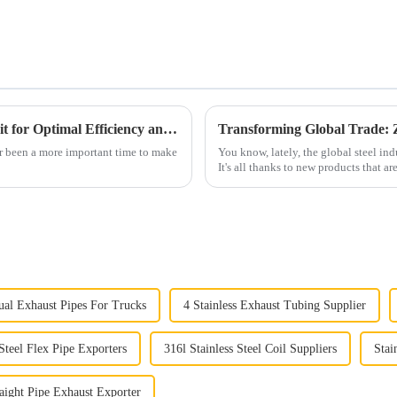
2025 How to Choose Electrical Steel Conduit for Optimal Efficiency and Safety
er been a more important time to make
You know, lately, the global steel in
It's all thanks to new products that ar
al Exhaust Pipes For Trucks
4 Stainless Exhaust Tubing Supplier
 Steel Flex Pipe Exporters
316l Stainless Steel Coil Suppliers
Stai
aight Pipe Exhaust Exporter