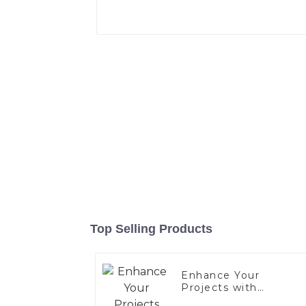
Top Selling Products
Enhance Your
Projects with
Aluminized Stainless