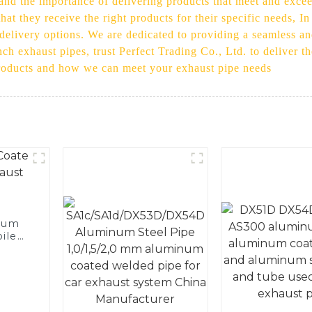
stand the importance of delivering products that meet and exc
at they receive the right products for their specific needs, In
 delivery options. We are dedicated to providing a seamless an
nch exhaust pipes, trust Perfect Trading Co., Ltd. to deliver th
products and how we can meet your exhaust pipe needs
num
ile