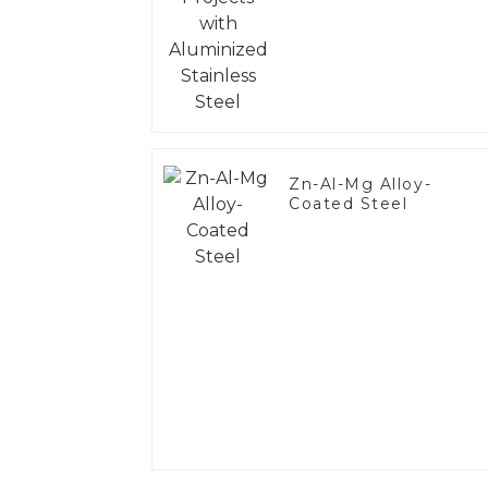
Steel
Zn-Al-Mg Alloy-
Coated Steel