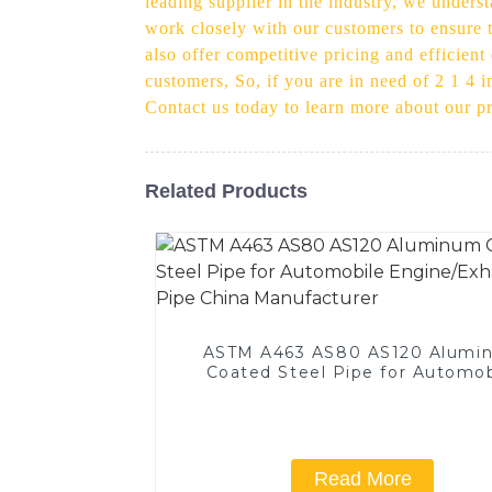
leading supplier in the industry, we under
work closely with our customers to ensure th
also offer competitive pricing and efficient
customers, So, if you are in need of 2 1 4 i
Contact us today to learn more about our 
Related Products
ASTM A463 AS80 AS120 Alumi
Coated Steel Pipe for Automob
Engine/Exhaust Pipe China
Manufacturer
Read More