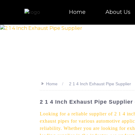
Home
About Us
>>
Home
2 1 4 Inch Exhaust Pipe Supplier
2 1 4 Inch Exhaust Pipe Supplier
Looking for a reliable supplier of 2 1 4 in
exhaust pipes for various automotive applic
reliability. Whether you are looking for ex