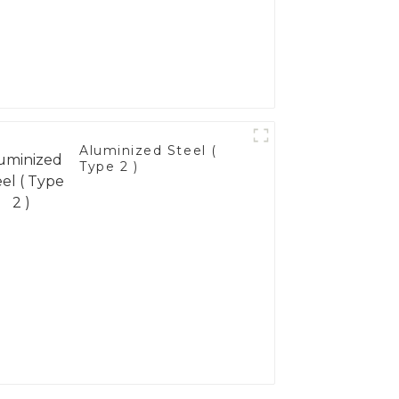
Aluminized Steel (
Type 2 )