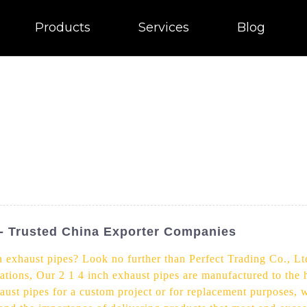
Products
Services
Blog
 - Trusted China Exporter Companies
ch exhaust pipes? Look no further than Perfect Trading Co., Lt
ations, Our 2 1 4 inch exhaust pipes are manufactured to the h
haust pipes for a custom project or for replacement purposes, 