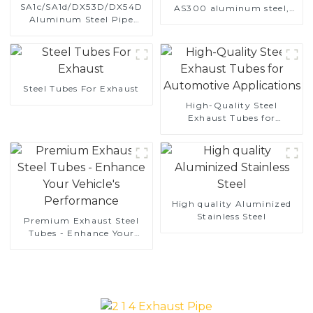
SA1c/SA1d/DX53D/DX54D
AS300 aluminum steel,
Aluminum Steel Pipe
aluminum coated steel
1,0/1,5/2,0 mm aluminum
and aluminum steel pipe
coated welded pipe for car
and tube used for car
exhaust system China
exhaust pipe
Manufacturer
Steel Tubes For Exhaust
High-Quality Steel
Exhaust Tubes for
Automotive Applications
High quality Aluminized
Stainless Steel
Premium Exhaust Steel
Tubes - Enhance Your
Vehicle's Performance