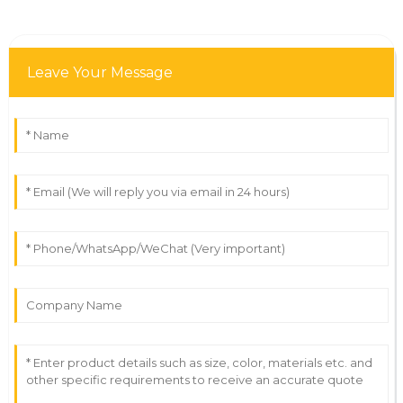
Leave Your Message