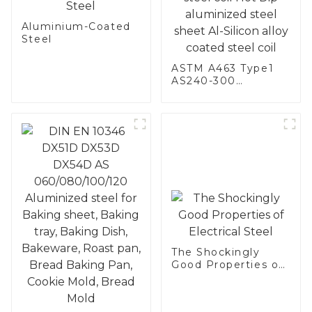
Aluminium-Coated
Steel
ASTM A463 Type1
AS240-300
Alumininized
coated steel coil
Hot Dip aluminized
steel sheet Al-
Silicon alloy coated
steel coil
The Shockingly
Good Properties of
Electrical Steel