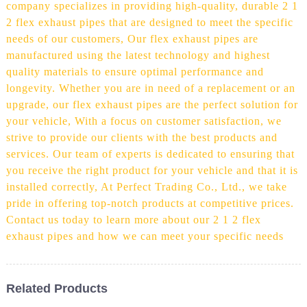
company specializes in providing high-quality, durable 2 1
2 flex exhaust pipes that are designed to meet the specific
needs of our customers, Our flex exhaust pipes are
manufactured using the latest technology and highest
quality materials to ensure optimal performance and
longevity. Whether you are in need of a replacement or an
upgrade, our flex exhaust pipes are the perfect solution for
your vehicle, With a focus on customer satisfaction, we
strive to provide our clients with the best products and
services. Our team of experts is dedicated to ensuring that
you receive the right product for your vehicle and that it is
installed correctly, At Perfect Trading Co., Ltd., we take
pride in offering top-notch products at competitive prices.
Contact us today to learn more about our 2 1 2 flex
exhaust pipes and how we can meet your specific needs
Related Products