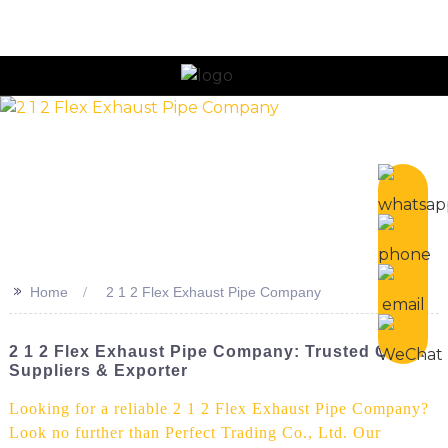
n
>>
Home
2 1 2 Flex Exhaust Pipe Company
2 1 2 Flex Exhaust Pipe Company: Trusted China
Suppliers & Exporter
Looking for a reliable 2 1 2 Flex Exhaust Pipe Company?
Look no further than Perfect Trading Co., Ltd. Our