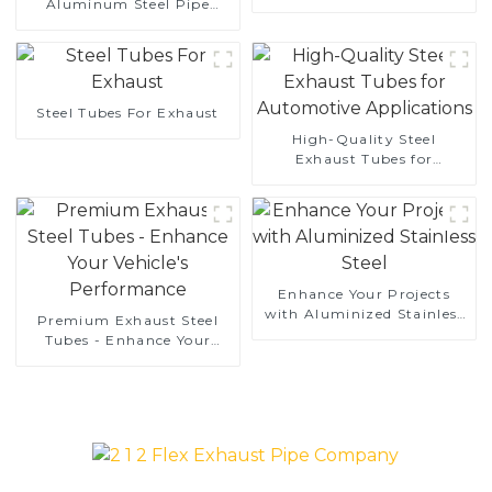
Aluminum Steel Pipe
aluminum coated steel
1,0/1,5/2,0 mm aluminum
and aluminum steel pipe
coated welded pipe for car
and tube used for car
exhaust system China
exhaust pipe
Manufacturer
Steel Tubes For Exhaust
High-Quality Steel
Exhaust Tubes for
Automotive Applications
Enhance Your Projects
with Aluminized Stainless
Premium Exhaust Steel
Steel
Tubes - Enhance Your
Vehicle's Performance