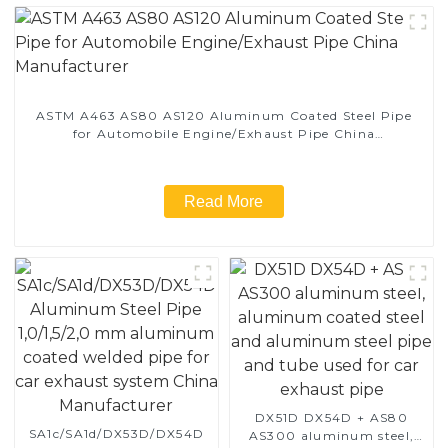
ASTM A463 AS80 AS120 Aluminum Coated Steel Pipe
for Automobile Engine/Exhaust Pipe China
Manufacturer
Read More
DX51D DX54D + AS80
SA1c/SA1d/DX53D/DX54D
AS300 aluminum steel,