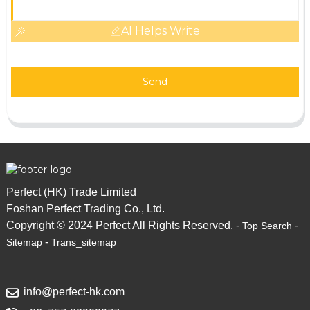
AI Helps Write
Send
Perfect (HK) Trade Limited
Foshan Perfect Trading Co., Ltd.
Copyright © 2024 Perfect All Rights Reserved. -
-
Top Search
-
Sitemap
Trans_sitemap
info@perfect-hk.com