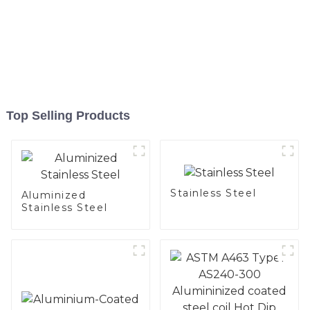
Top Selling Products
Stainless Steel
Aluminized
Stainless Steel