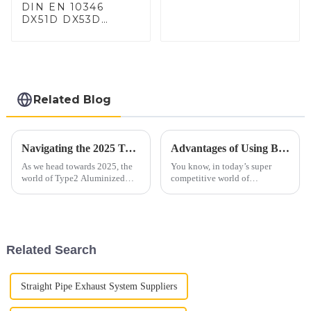
DIN EN 10346
DX51D DX53D
DX54D AS
060/080/100/120
Aluminized steel for
Baking sheet,
Baking tray, Baking
Dish, Bakeware,
Related Blog
Roast pan, Bread
Baking Pan, Cookie
Mold, Bread Mold
Navigating the 2025 Trends for Best Type2 Aluminized Steel Solutions and How to Optimize Their Use
Advantages of Using Best Aluminized Steel in Modern Manufacturing
As we head towards 2025, the
You know, in today’s super
world of Type2 Aluminized
competitive world of
steel is really changing fast!
manufacturing, choosing the
This shift is fueled by new
right materials is really key to
manufacturing innovations and
how well a product performs
a
and how
Related Search
Straight Pipe Exhaust System Suppliers