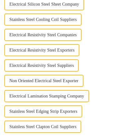
Electrical Silicon Steel Sheet Company
Stainless Steel Cooling Coil Suppliers
Electrical Resistivity Steel Companies
Electrical Resistivity Steel Exporters
Electrical Resistivity Steel Suppliers
Non Oriented Electrical Steel Exporter
Electrical Lamination Stamping Company
Stainless Steel Edging Strip Exporters
Stainless Steel Clapton Coil Suppliers