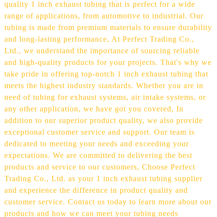
quality 1 inch exhaust tubing that is perfect for a wide
range of applications, from automotive to industrial. Our
tubing is made from premium materials to ensure durability
and long-lasting performance, At Perfect Trading Co.,
Ltd., we understand the importance of sourcing reliable
and high-quality products for your projects. That's why we
take pride in offering top-notch 1 inch exhaust tubing that
meets the highest industry standards. Whether you are in
need of tubing for exhaust systems, air intake systems, or
any other application, we have got you covered, In
addition to our superior product quality, we also provide
exceptional customer service and support. Our team is
dedicated to meeting your needs and exceeding your
expectations. We are committed to delivering the best
products and service to our customers, Choose Perfect
Trading Co., Ltd. as your 1 inch exhaust tubing supplier
and experience the difference in product quality and
customer service. Contact us today to learn more about our
products and how we can meet your tubing needs