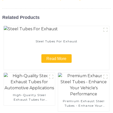
Related Products
Steel Tubes For Exhaust
Read More
High-Quality Steel
Exhaust Tubes for
Premium Exhaust Steel
Automotive Applications
Tubes - Enhance Your
Vehicle's Performance