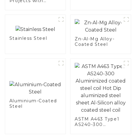
Projects with
Aluminized
Stainless Steel
Stainless Steel
Zn-Al-Mg Alloy-
Coated Steel
Aluminium-Coated
Steel
ASTM A463 Type1
AS240-300
Alumininized
coated steel coil