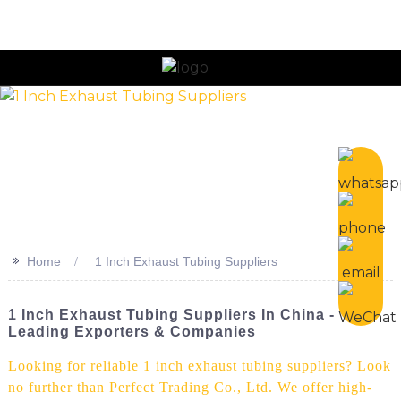
n
>>
Home
1 Inch Exhaust Tubing Suppliers
1 Inch Exhaust Tubing Suppliers In China -
Leading Exporters & Companies
Looking for reliable 1 inch exhaust tubing suppliers? Look
no further than Perfect Trading Co., Ltd. We offer high-