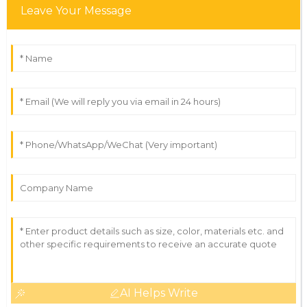
Leave Your Message
AI Helps Write