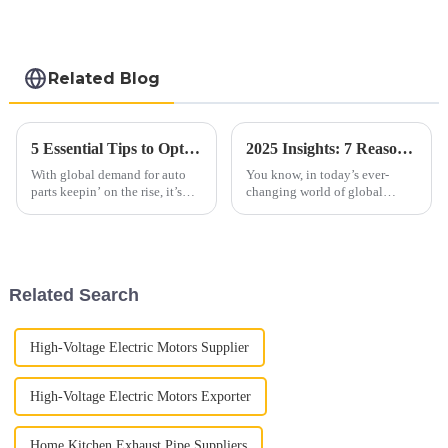
Hot Dip aluminized
steel sheet Al-
Silicon alloy coated
steel coil
Related Blog
5 Essential Tips to Optimize Your Automobile Parts Supply Chain for 2023
2025 Insights: 7 Reasons Why Best 409 Aluminized Stainless Steel Will Transform Your Supply Chain
With global demand for auto
You know, in today’s ever-
parts keepin’ on the rise, it’s
changing world of global
more important than ever for
supply chains, using advanced
companies in the industry to
materials is super important for
get their supply chains sorted
boosting efficiency and
Related Search
High-Voltage Electric Motors Supplier
High-Voltage Electric Motors Exporter
Home Kitchen Exhaust Pipe Suppliers