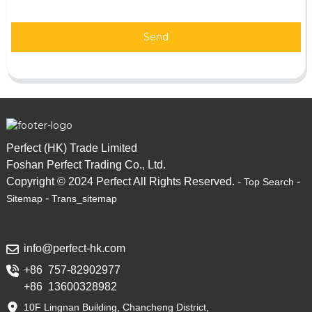
Send
Perfect (HK) Trade Limited
Foshan Perfect Trading Co., Ltd.
Copyright © 2024 Perfect All Rights Reserved. -
-
Top Search
-
Sitemap
Trans_sitemap
info@perfect-hk.com
+86 757-82902977
+86 13600328982
10F Lingnan Building, Chancheng District,