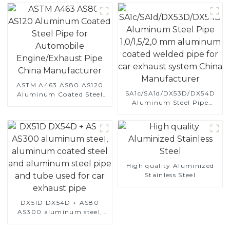
ASTM A463 AS80 AS120
SA1c/SA1d/DX53D/DX54D
Aluminum Coated Steel
Aluminum Steel Pipe
Pipe for Automobile
1,0/1,5/2,0 mm aluminum
Engine/Exhaust Pipe
coated welded pipe for car
China Manufacturer
exhaust system China
Manufacturer
High quality Aluminized
Stainless Steel
DX51D DX54D + AS80
AS300 aluminum steel,
aluminum coated steel