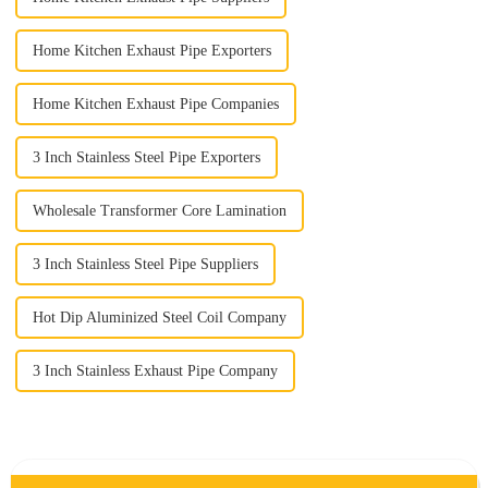
Home Kitchen Exhaust Pipe Exporters
Home Kitchen Exhaust Pipe Companies
3 Inch Stainless Steel Pipe Exporters
Wholesale Transformer Core Lamination
3 Inch Stainless Steel Pipe Suppliers
Hot Dip Aluminized Steel Coil Company
3 Inch Stainless Exhaust Pipe Company