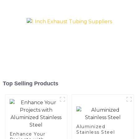
and aluminum steel pipe
and tube used for car
exhaust pipe
Top Selling Products
Aluminized
Stainless Steel
Enhance Your