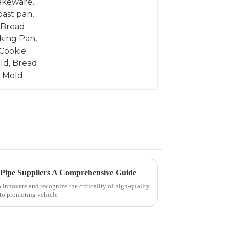
 Pipe Suppliers A Comprehensive Guide
innovate and recognize the criticality of high-quality
 to promoting vehicle