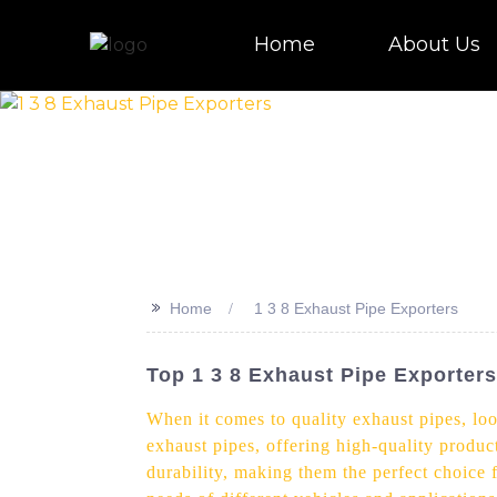
Home
About Us
>>
Home
1 3 8 Exhaust Pipe Exporters
Top 1 3 8 Exhaust Pipe Exporters
When it comes to quality exhaust pipes, loo
exhaust pipes, offering high-quality product
durability, making them the perfect choice 