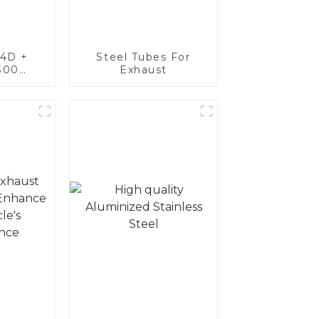
4D +
Steel Tubes For
300
Exhaust
teel,
oated
luminum
nd tube
exhaust