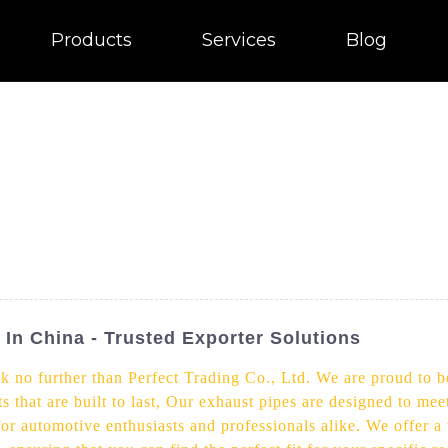
Products
Services
Blog
 In China - Trusted Exporter Solutions
k no further than Perfect Trading Co., Ltd. We are proud to be
s that are built to last, Our exhaust pipes are designed to me
for automotive enthusiasts and professionals alike. We offer a