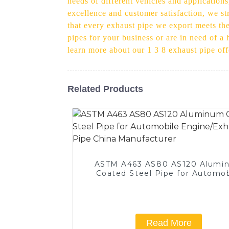
needs of different vehicles and applications
excellence and customer satisfaction, we str
that every exhaust pipe we export meets the 
pipes for your business or are in need of a
learn more about our 1 3 8 exhaust pipe o
Related Products
ASTM A463 AS80 AS120 Alumi
Coated Steel Pipe for Automob
Engine/Exhaust Pipe China
Manufacturer
Read More