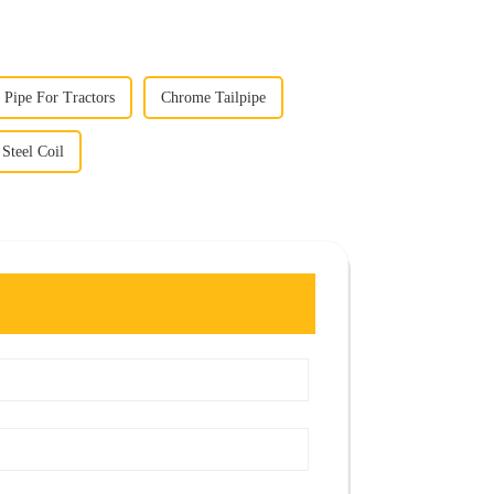
Pipe For Tractors
Chrome Tailpipe
 Steel Coil