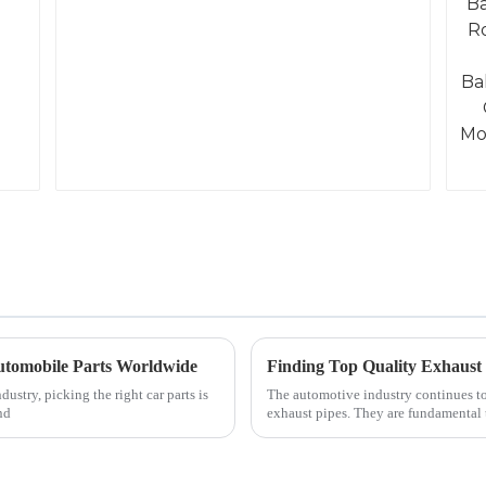
 Automobile Parts Worldwide
Finding Top Quality Exhaust
ustry, picking the right car parts is
The automotive industry continues to 
nd
exhaust pipes. They are fundamental