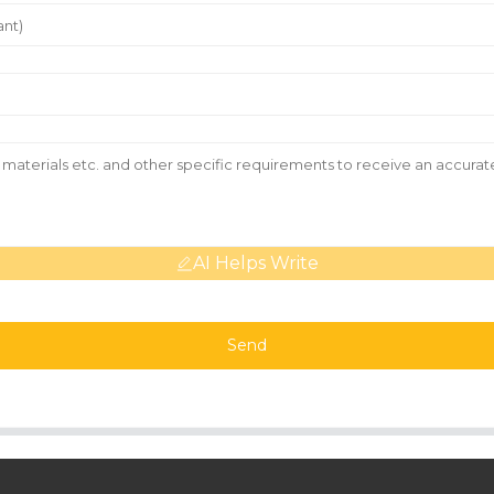
AI Helps Write
Send