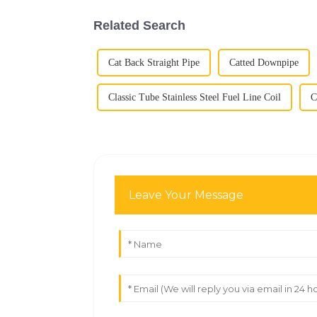
Related Search
Cat Back Straight Pipe
Catted Downpipe
Classic Tube Stainless Steel Fuel Line Coil
C
Leave Your Message