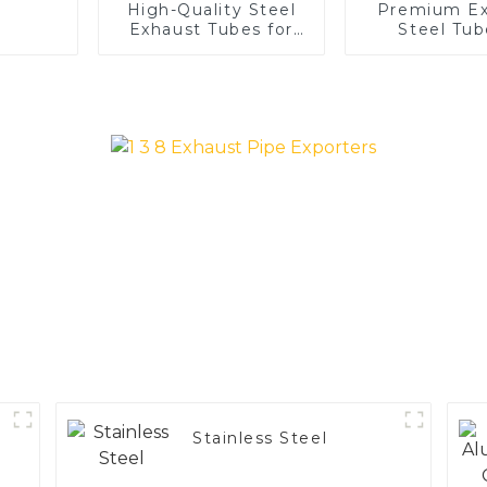
High-Quality Steel
Premium Ex
Exhaust Tubes for
Steel Tub
Automotive
Enhance 
Applications
Vehicle
Performa
Stainless Steel