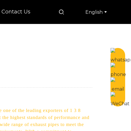
Contact Us
English
 one of the leading exporters of 1 3 8
et the highest standards of performance and
 wide range of exhaust pipes to meet the