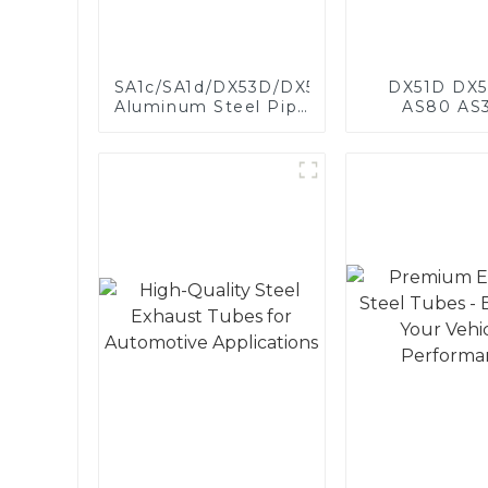
SA1c/SA1d/DX53D/DX54D
DX51D DX5
Aluminum Steel Pipe
AS80 AS
1,0/1,5/2,0 mm
aluminum s
aluminum coated
aluminum c
welded pipe for car
steel and a
exhaust system
steel pipe a
China Manufacturer
used for car 
pipe