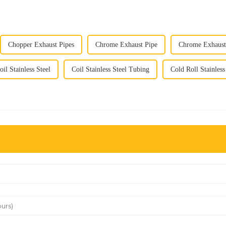
Chopper Exhaust Pipes
Chrome Exhaust Pipe
Chrome Exhaust 
oil Stainless Steel
Coil Stainless Steel Tubing
Cold Roll Stainless