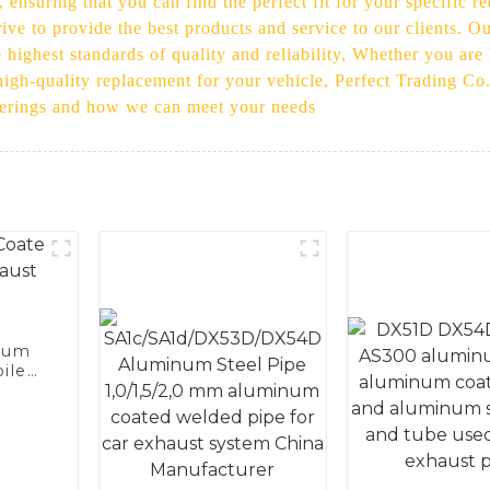
, ensuring that you can find the perfect fit for your specific
ive to provide the best products and service to our clients. O
highest standards of quality and reliability, Whether you are 
 high-quality replacement for your vehicle, Perfect Trading Co
fferings and how we can meet your needs
num
ile