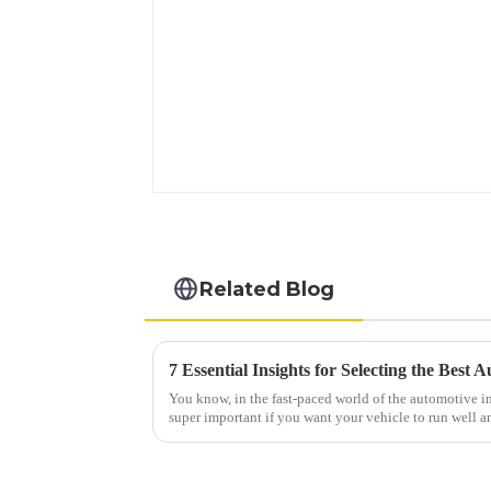
Related Blog
7 Essential Insights for Selecting the Best
You know, in the fast-paced world of the automotive ind
super important if you want your vehicle to run well a