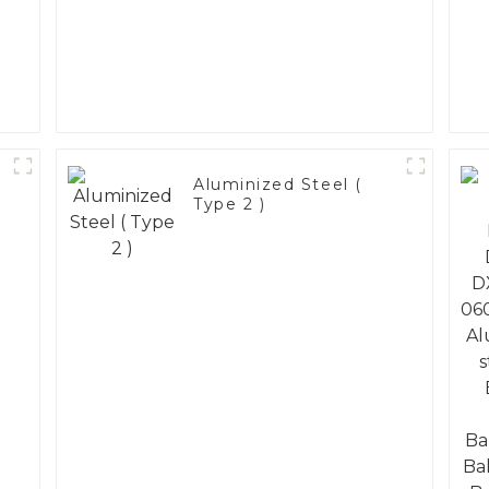
Aluminized Steel (
Type 2 )