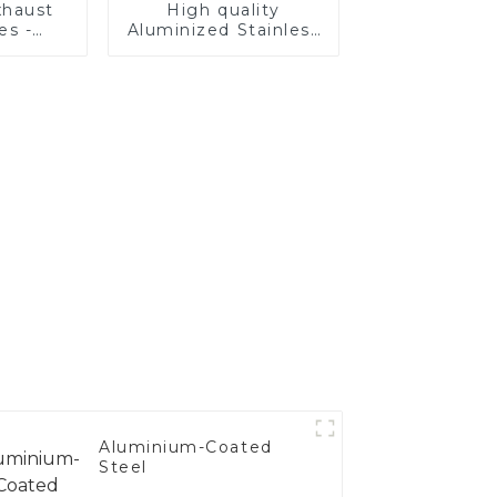
haust
High quality
es -
Aluminized Stainless
Your
Steel
's
nce
Aluminium-Coated
Steel