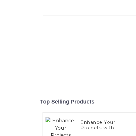
Top Selling Products
Enhance Your
Projects with
Aluminized Stainless