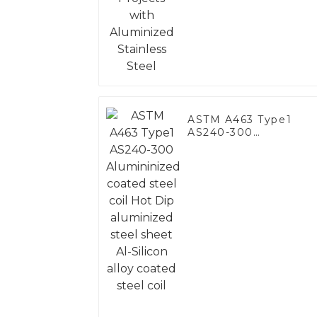
Steel
ASTM A463 Type1
AS240-300
Alumininized coated
steel coil Hot Dip
aluminized steel
sheet Al-Silicon alloy
coated steel coil