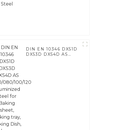
DIN EN 10346 DX51D
DX53D DX54D AS
060/080/100/120
Aluminized steel for
Baking sheet, Baking
tray, Baking Dish,
Bakeware, Roast pan,
Bread Baking Pan,
Cookie Mold, Bread
Mold