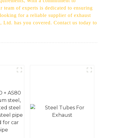
 requirements, With a commitment to
ur team of experts is dedicated to ensuring
looking for a reliable supplier of exhaust
., Ltd. has you covered. Contact us today to