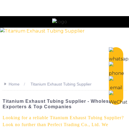
n
>>
Home
Titanium Exhaust Tubing Supplier
Titanium Exhaust Tubing Supplier - Wholesale
Exporters & Top Companies
Looking for a reliable Titanium Exhaust Tubing Supplier?
Look no further than Perfect Trading Co., Ltd. We