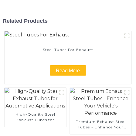
Related Products
Steel Tubes For Exhaust
Read More
High-Quality Steel
Exhaust Tubes for
Premium Exhaust Steel
Automotive Applications
Tubes - Enhance Your
Vehicle's Performance