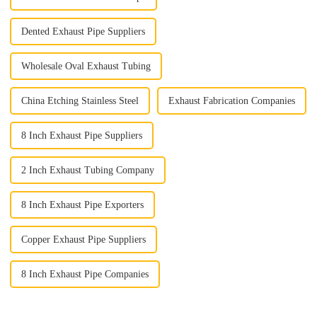
Dented Exhaust Pipe Suppliers
Wholesale Oval Exhaust Tubing
China Etching Stainless Steel
Exhaust Fabrication Companies
8 Inch Exhaust Pipe Suppliers
2 Inch Exhaust Tubing Company
8 Inch Exhaust Pipe Exporters
Copper Exhaust Pipe Suppliers
8 Inch Exhaust Pipe Companies