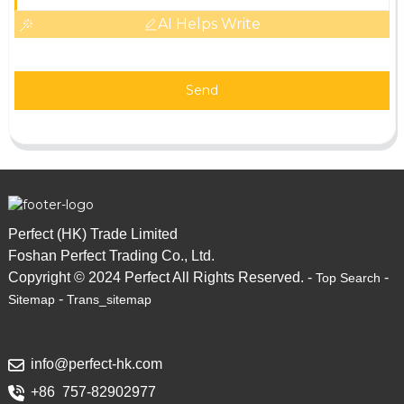
AI Helps Write
Send
Perfect (HK) Trade Limited
Foshan Perfect Trading Co., Ltd.
Copyright © 2024 Perfect All Rights Reserved. -
-
Top Search
-
Sitemap
Trans_sitemap
info@perfect-hk.com
+86 757-82902977