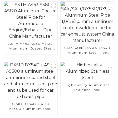
ASTM A463 AS80 AS120
SA1c/SA1d/DX53D/DX54D
Aluminum Coated Steel
Aluminum Steel Pipe
Pipe for Automobile
1,0/1,5/2,0 mm aluminum
Engine/Exhaust Pipe
coated welded pipe for car
China Manufacturer
exhaust system China
Manufacturer
High quality Aluminized
Stainless Steel
DX51D DX54D + AS80
AS300 aluminum steel,
aluminum coated steel