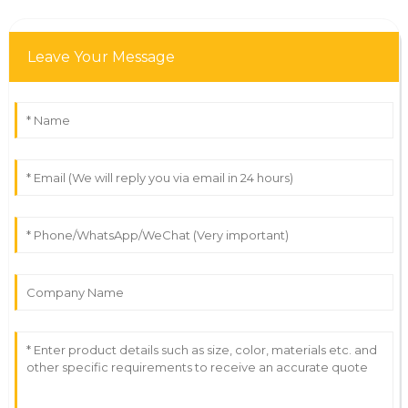
Leave Your Message