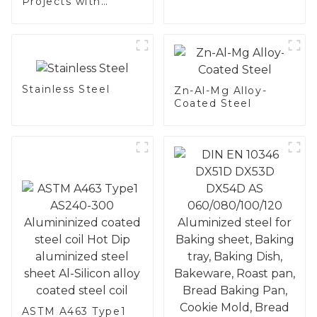
Projects with
Aluminized
Stainless Steel
Stainless Steel
Zn-Al-Mg Alloy-
Coated Steel
ASTM A463 Type1