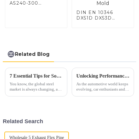
AS240-300
Alumininized
DIN EN 10346
coated steel coil
DX51D DX53D
Hot Dip aluminized
DX54D AS
steel sheet Al-
060/080/100/120
Silicon alloy coated
Aluminized steel for
steel coil
Baking sheet,
Baking tray, Baking
Dish, Bakeware,
Related Blog
Roast pan, Bread
Baking Pan, Cookie
Mold, Bread Mold
7 Essential Tips for Sourcing the Best Aluminized Steel Globally
Unlocking Performance Benefits of C5 Corvette X Pipe Installation for Your Sports Car
You know, the global steel
As the automotive world keeps
market is always changing, and
evolving, car enthusiasts and
these days, finding materials
manufacturers are always
like aluminized steel is super
chasing better performance and
important for businesses that
efficiency in sports cars. One
Related Search
Wholesale 5 Exhaust Flex Pipe