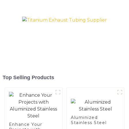
and aluminum steel pipe
and tube used for car
exhaust pipe
Top Selling Products
Aluminized
Stainless Steel
Enhance Your