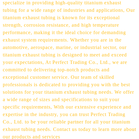
specialize in providing high-quality titanium exhaust
tubing for a wide range of industries and applications, Our
titanium exhaust tubing is known for its exceptional
strength, corrosion resistance, and high temperature
performance, making it the ideal choice for demanding
exhaust system requirements. Whether you are in the
automotive, aerospace, marine, or industrial sector, our
titanium exhaust tubing is designed to meet and exceed
your expectations, At Perfect Trading Co., Ltd., we are
committed to delivering top-notch products and
exceptional customer service. Our team of skilled
professionals is dedicated to providing you with the best
solutions for your titanium exhaust tubing needs. We offer
a wide range of sizes and specifications to suit your
specific requirements, With our extensive experience and
expertise in the industry, you can trust Perfect Trading
Co., Ltd. to be your reliable partner for all your titanium
exhaust tubing needs. Contact us today to learn more about
our products and services