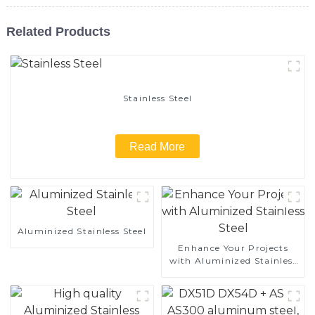
Related Products
Stainless Steel
Read More
Aluminized Stainless Steel
Enhance Your Projects
with Aluminized Stainless
Steel