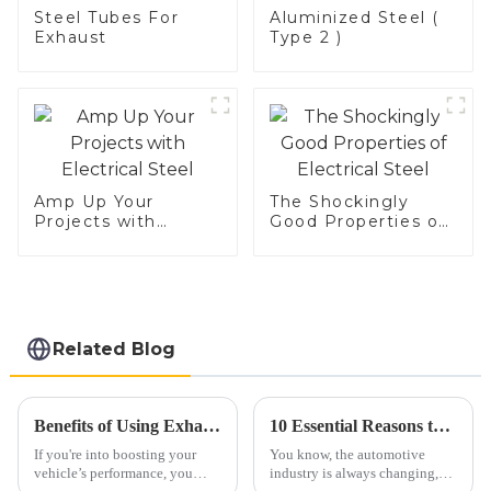
Steel Tubes For
Aluminized Steel (
Exhaust
Type 2 )
Amp Up Your
The Shockingly
Projects with
Good Properties of
Electrical Steel
Electrical Steel
Related Blog
Benefits of Using Exhaust Tubing for Improved Vehicle Performance
10 Essential Reasons to Choose the Best Car Exhaust Flex Pipe for Your Vehicle
If you're into boosting your
You know, the automotive
vehicle’s performance, you
industry is always changing,