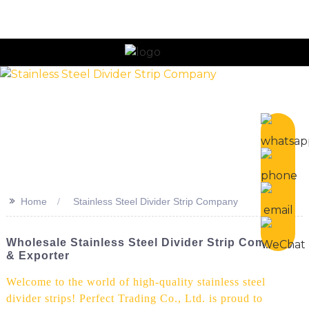
n
>>
Home
Stainless Steel Divider Strip Company
Wholesale Stainless Steel Divider Strip Company
& Exporter
Welcome to the world of high-quality stainless steel
divider strips! Perfect Trading Co., Ltd. is proud to