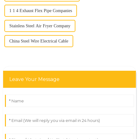
1 1 4 Exhaust Flex Pipe Companies
Stainless Steel Air Fryer Company
China Steel Wire Electrical Cable
Leave Your Message