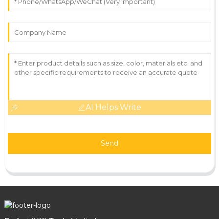
AI Helps Write
Send