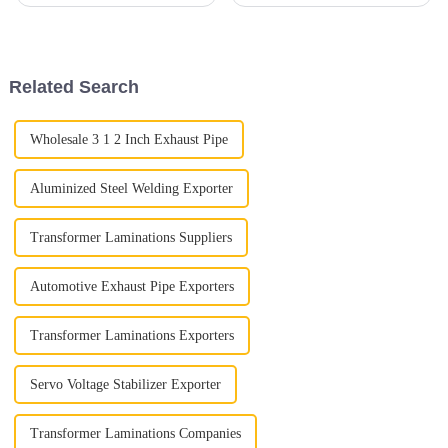
really can’t overlook the
and one part that really
importance of exhaust tubing.
deserves some love is the Car
It’s a pretty essential part that
Exhaust Flex Pipe. Seriously,
this
Related Search
Wholesale 3 1 2 Inch Exhaust Pipe
Aluminized Steel Welding Exporter
Transformer Laminations Suppliers
Automotive Exhaust Pipe Exporters
Transformer Laminations Exporters
Servo Voltage Stabilizer Exporter
Transformer Laminations Companies