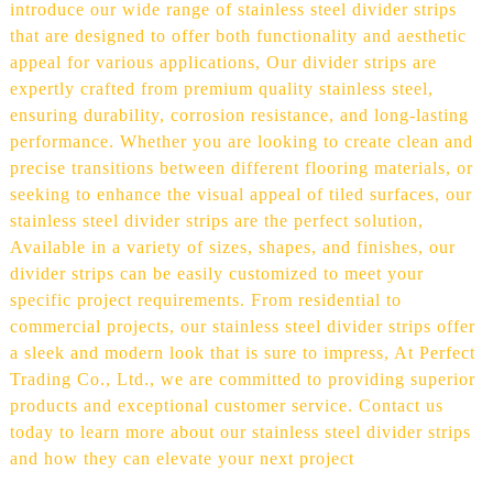
introduce our wide range of stainless steel divider strips
that are designed to offer both functionality and aesthetic
appeal for various applications, Our divider strips are
expertly crafted from premium quality stainless steel,
ensuring durability, corrosion resistance, and long-lasting
performance. Whether you are looking to create clean and
precise transitions between different flooring materials, or
seeking to enhance the visual appeal of tiled surfaces, our
stainless steel divider strips are the perfect solution,
Available in a variety of sizes, shapes, and finishes, our
divider strips can be easily customized to meet your
specific project requirements. From residential to
commercial projects, our stainless steel divider strips offer
a sleek and modern look that is sure to impress, At Perfect
Trading Co., Ltd., we are committed to providing superior
products and exceptional customer service. Contact us
today to learn more about our stainless steel divider strips
and how they can elevate your next project