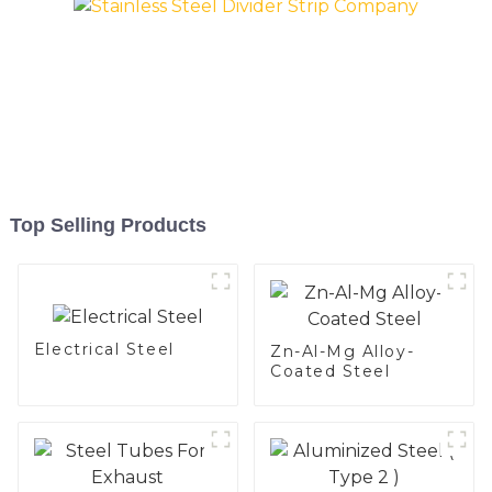
Top Selling Products
Electrical Steel
Zn-Al-Mg Alloy-
Coated Steel