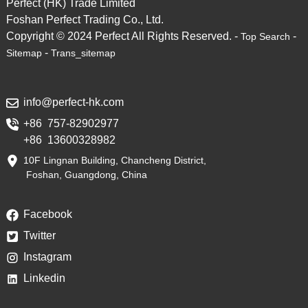
Perfect (HK) Trade Limited
Foshan Perfect Trading Co., Ltd.
Copyright © 2024 Perfect All Rights Reserved. -
-
Top Search
-
Sitemap
Trans_sitemap
info@perfect-hk.com
+86 757-82902977
+86 13600328982
10F Lingnan Building, Chancheng District,
Foshan, Guangdong, China
Facebook
Twitter
Instagram
Linkedin