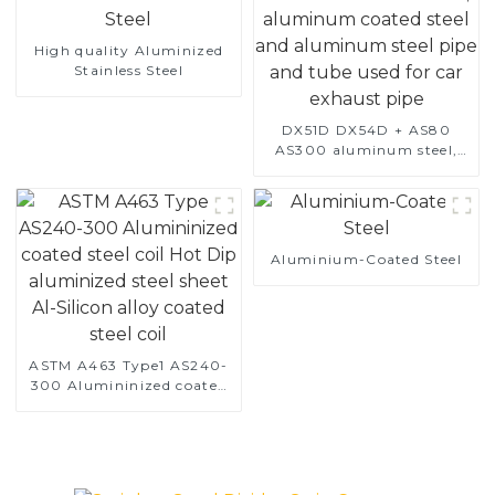
High quality Aluminized
Stainless Steel
DX51D DX54D + AS80
AS300 aluminum steel,
aluminum coated steel
and aluminum steel pipe
and tube used for car
exhaust pipe
Aluminium-Coated Steel
ASTM A463 Type1 AS240-
300 Alumininized coated
steel coil Hot Dip
aluminized steel sheet Al-
Silicon alloy coated steel
coil