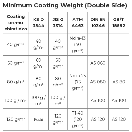
Minimum Coating Weight (Double Side)
Coating
KS D
JIS G
ATM
DIN EN
GB/T
uremu
3544
3314
A463
10346
18592
chiratidzo
Ndira-13
40
40
40 g/m²
(40
g/m²
g/m²
g/m²)
60
60
60 g/m²
AS 060
g/m²
g/m²
Ndira-25
80
80
80 g/m²
(75
AS 080
AS 80
g/m²
g/m²
g/m²)
100 g /
100 g /
100 g / m²
AS 100
AS 100
m²
m²
T1-40
120
120 g/m²
(120
AS 120
AS 120
Poshi
g/m²
g/m²)