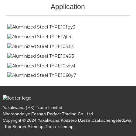
Application
Yakakwana (HK) Trade Limited
Nhoroondo ye Foshan Perfect Trading Co., Ltd.
Copyright © 2024 Yakakwana Kodzero Dzese Dzakachengetedzwa.
-
Top Search
-
Sitemap
-
Trans_sitemap