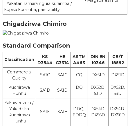
• Magaba esimbi
• Yakatanhamara ngura kuramba /
Upamhi
600 mm kusvika 1500 mm
kupisa kuramba, paintability
Kemikari Kurapa
Kuzora mafuta
Chigadzirwa Chimiro
Chrome Kurapa
Post
Cr-Mahara
Mafuta
Treatment
Tlubrication Kurapa
Asina Mafuta
Hapana Kurapwa
Standard Comparison
Vinyl Resin Paint Silicone Resin Painting
KS
HE
ASTM
DIN EN
GB/T
Pre-Kurapwa
Phenolic Resin pendi Polyurethane Resin
Classification
D3544
G3314
A463
10346
18592
Kwekupenda
Paint
Lacquer Non-Paint
Commercial
SA1C
SA1C
CQ
DX51D
DX51D
Quality
MOQ
25 Matani
Kudhirowa
DQ
DX52D,
DX52D,
Coil Inner
SA1D
SA1D
610 mm kana 508 mm
Hunhu
53D
53D
Diameter
Yakawedzera /
Delivery
Coil, Strip, Sheet, Tube (YeMotokari
Yakadzika
DDQ-
DX54D-
DX54D-
Status
Exhaust System)
SA1E
SA1E
Kudhirowa
EDDQ
DX56D
DX56D
Hunhu