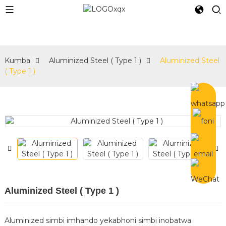
e
Kumba
Aluminized Steel ( Type 1 )
Aluminized Steel
( Type 1 )
Aluminized Steel ( Type 1 )
Aluminized simbi imhando yekabhoni simbi inobatwa