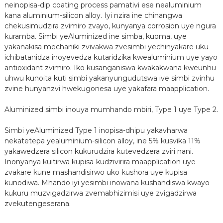
neinopisa-dip coating process pamativi ese nealuminium
kana aluminium-silicon alloy. Iyi nzira ine chinangwa
chekusimudzira zvimiro zvayo, kunyanya corrosion uye ngura
kuramba. Simbi yeAluminized ine simba, kuoma, uye
yakanakisa mechaniki zvivakwa zvesimbi yechinyakare uku
ichibatanidza inoyevedza kutaridzika kwealuminium uye yayo
antioxidant zvimiro. Iko kusanganiswa kwakakwana kweunhu
uhwu kunoita kuti simbi yakanyungudutswa ive simbi zvinhu
zvine hunyanzvi hwekugonesa uye yakafara maapplication.
Aluminized simbi inouya mumhando mbiri, Type 1 uye Type 2.
n
Simbi yeAluminized Type 1 inopisa-dhipu yakavharwa
nekatetepa yealuminium-silicon alloy, ine 5% kusvika 11%
yakawedzera silicon kukurudzira kutevedzera zviri nani.
Inonyanya kuitirwa kupisa-kudzivirira maapplication uye
zvakare kune mashandisirwo uko kushora uye kupisa
kunodiwa. Mhando iyi yesimbi inowana kushandiswa kwayo
kukuru muzvigadzirwa zvemabhizimisi uye zvigadzirwa
zvekutengeserana.