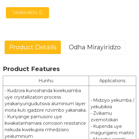
TAURA NESU
Product Details
Odha Mirayiridzo
e
Aluminized Simbi (Rudzi rwekutanga)
Product Features
a
Posco(ALCOSTA) ArcelorMittal(VAMA)
Brand
HBIS Masteel
Hunhu
Applications
JIS G3314 EN 10346 ASTM A463 GB/T
Standard
• Kudzora kunoshanda kwekusimba
18592
uye crystallization process
• Midziyo yekumba /
yeakanyungudutswa aluminium layer
Commercial Kugadzira Yakadzama
MaGrades
yekubikira
inoita kuti igadzire nzvimbo yakanaka.
Dhirowa Yakakwirira Simba
• Zvikamu
• Kunyange pamusoro uye
zvemotokari
Coating
2
2
kwakatanhamara corrosion resistance
80 g/m
kusvika 240 g/m
• Kupenda uye
Weight
nekuda kwekupira mhedzisiro
magungano maitiro
yealuminium
Ukobvu
0.3 kusvika 3.0 mm