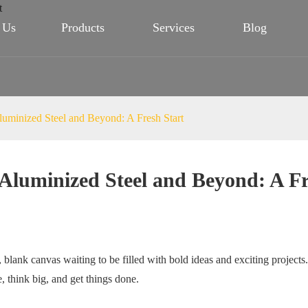
 Us
Products
Services
Blog
luminized Steel and Beyond: A Fresh Start
 Aluminized Steel and Beyond: A Fr
blank canvas waiting to be filled with bold ideas and exciting projects.
e, think big, and get things done.