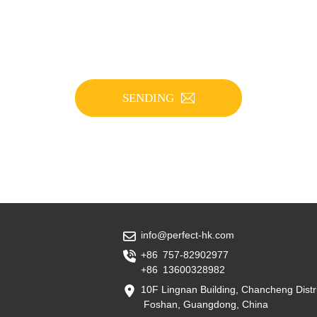
SENDING
info@perfect-hk.com
+86 757-82902977
+86 13600328982
10F Lingnan Building, Chancheng Distri
Foshan, Guangdong, China