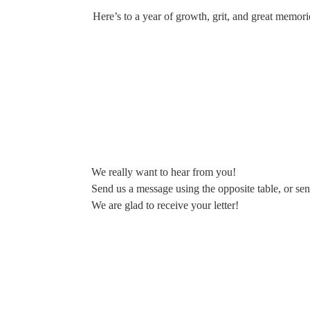
Here’s to a year of growth, grit, and great memori
We really want to hear from you!
Send us a message using the opposite table, or sen
We are glad to receive your letter!