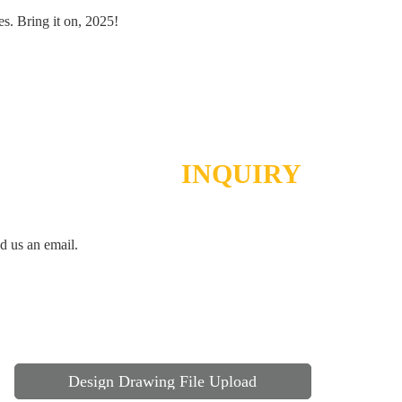
es. Bring it on, 2025!
SEND
INQUIRY
d us an email.
Design Drawing File Upload