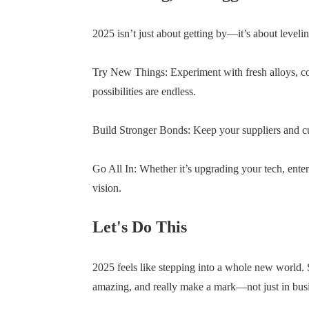
2025 isn’t just about getting by—it’s about leveli
Try New Things: Experiment with fresh alloys, coa
possibilities are endless.
Build Stronger Bonds: Keep your suppliers and cu
Go All In: Whether it’s upgrading your tech, ente
vision.
Let's Do This
2025 feels like stepping into a whole new world. Su
amazing, and really make a mark—not just in busine