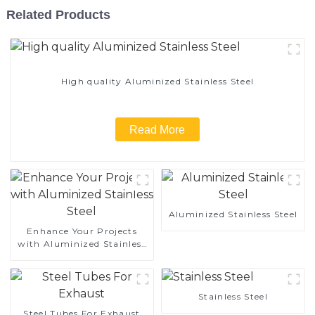
Related Products
High quality Aluminized Stainless Steel
Read More
Aluminized Stainless Steel
Enhance Your Projects
with Aluminized Stainless
Steel
Stainless Steel
Steel Tubes For Exhaust