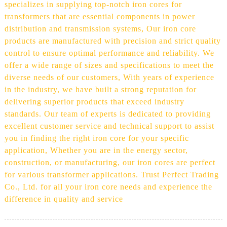
specializes in supplying top-notch iron cores for
transformers that are essential components in power
distribution and transmission systems, Our iron core
products are manufactured with precision and strict quality
control to ensure optimal performance and reliability. We
offer a wide range of sizes and specifications to meet the
diverse needs of our customers, With years of experience
in the industry, we have built a strong reputation for
delivering superior products that exceed industry
standards. Our team of experts is dedicated to providing
excellent customer service and technical support to assist
you in finding the right iron core for your specific
application, Whether you are in the energy sector,
construction, or manufacturing, our iron cores are perfect
for various transformer applications. Trust Perfect Trading
Co., Ltd. for all your iron core needs and experience the
difference in quality and service