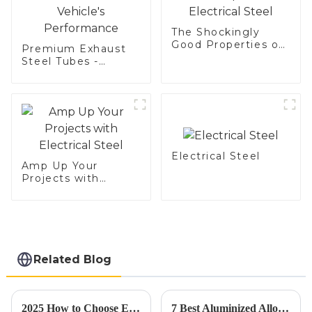
Baking Pan, Cookie
Mold, Bread Mold
The Shockingly
Good Properties of
Premium Exhaust
Electrical Steel
Steel Tubes -
Enhance Your
Vehicle's
Performance
Electrical Steel
Amp Up Your
Projects with
Electrical Steel
Related Blog
2025 How to Choose Electrical Steel Conduit for Optimal Efficiency and Safety
7 Best Aluminized Alloy Steel Applications for Superior Industry Performance