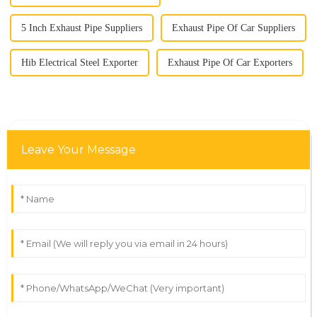
5 Inch Exhaust Pipe Suppliers
Exhaust Pipe Of Car Suppliers
Hib Electrical Steel Exporter
Exhaust Pipe Of Car Exporters
Leave Your Message