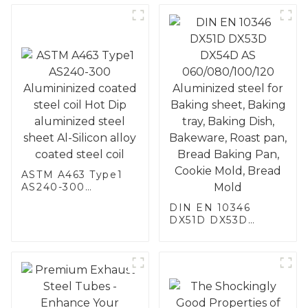
ASTM A463 Type1
AS240-300
Alumininized
DIN EN 10346
coated steel coil
DX51D DX53D
Hot Dip aluminized
DX54D AS
steel sheet Al-
060/080/100/120
Silicon alloy coated
Aluminized steel for
steel coil
Baking sheet,
Baking tray, Baking
Dish, Bakeware,
Roast pan, Bread