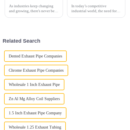
As industries keep changing
In today’s competitive
and growing, there's never been
industrial world, the need for
a more important time to make
innovative materials is really
sure electrical setups are both
on the rise. One standout is
efficient and safe. The
Aluminized Alloy Steel, which
is
Related Search
Dented Exhaust Pipe Companies
Chrome Exhaust Pipe Companies
Wholesale 1 Inch Exhaust Pipe
Zn Al Mg Alloy Coil Suppliers
1.5 Inch Exhaust Pipe Company
Wholesale 1.25 Exhaust Tubing