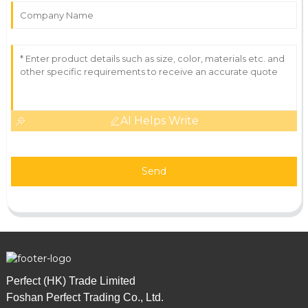
AI Helps Write
Send
Perfect (HK) Trade Limited
Foshan Perfect Trading Co., Ltd.