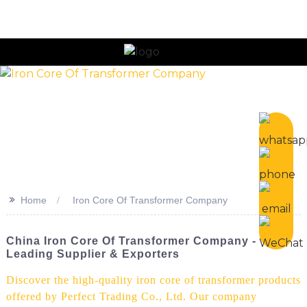
n
>>
Home
Iron Core Of Transformer Company
China Iron Core Of Transformer Company -
Leading Supplier & Exporters
Discover the high-quality iron core of transformer products
offered by Perfect Trading Co., Ltd. Our company