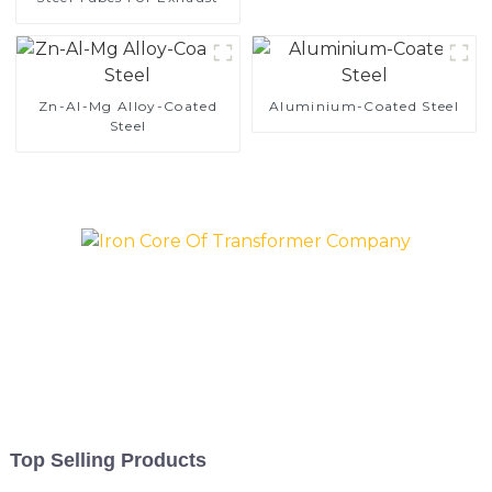
Zn-Al-Mg Alloy-Coated
Aluminium-Coated Steel
Steel
Top Selling Products