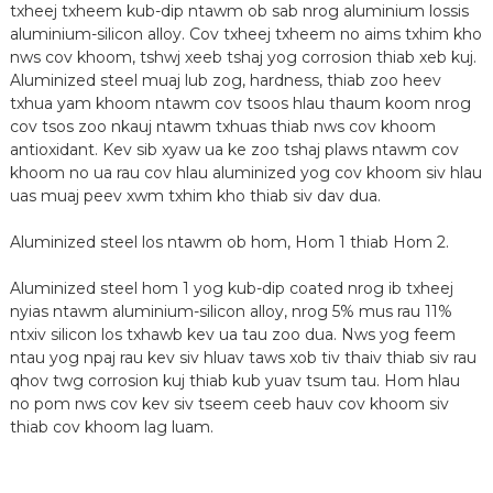
txheej txheem kub-dip ntawm ob sab nrog aluminium lossis
aluminium-silicon alloy. Cov txheej txheem no aims txhim kho
nws cov khoom, tshwj xeeb tshaj yog corrosion thiab xeb kuj.
Aluminized steel muaj lub zog, hardness, thiab zoo heev
txhua yam khoom ntawm cov tsoos hlau thaum koom nrog
cov tsos zoo nkauj ntawm txhuas thiab nws cov khoom
antioxidant. Kev sib xyaw ua ke zoo tshaj plaws ntawm cov
khoom no ua rau cov hlau aluminized yog cov khoom siv hlau
uas muaj peev xwm txhim kho thiab siv dav dua.
Aluminized steel los ntawm ob hom, Hom 1 thiab Hom 2.
n
Aluminized steel hom 1 yog kub-dip coated nrog ib txheej
nyias ntawm aluminium-silicon alloy, nrog 5% mus rau 11%
ntxiv silicon los txhawb kev ua tau zoo dua. Nws yog feem
ntau yog npaj rau kev siv hluav taws xob tiv thaiv thiab siv rau
qhov twg corrosion kuj thiab kub yuav tsum tau. Hom hlau
no pom nws cov kev siv tseem ceeb hauv cov khoom siv
thiab cov khoom lag luam.