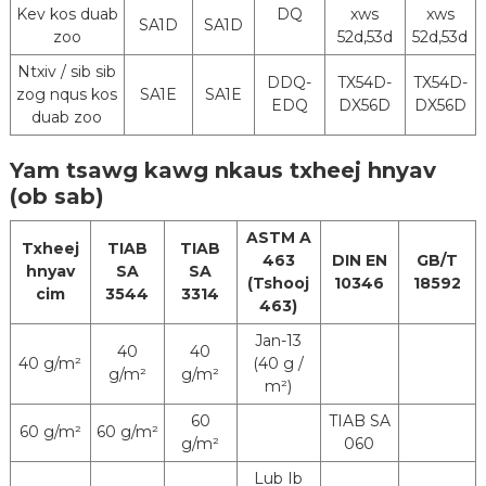
Kev kos duab
DQ
xws
xws
SA1D
SA1D
zoo
52d,53d
52d,53d
Ntxiv / sib sib
DDQ-
TX54D-
TX54D-
zog nqus kos
SA1E
SA1E
EDQ
DX56D
DX56D
duab zoo
Yam tsawg kawg nkaus txheej hnyav
(ob sab)
ASTM A
Txheej
TIAB
TIAB
463
DIN EN
GB/T
hnyav
SA
SA
(Tshooj
10346
18592
cim
3544
3314
463)
Jan-13
40
40
40 g/m²
(40 g /
g/m²
g/m²
m²)
60
TIAB SA
60 g/m²
60 g/m²
g/m²
060
Lub Ib