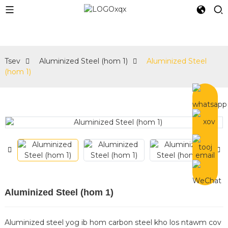
e
Tsev
Aluminized Steel (hom 1)
Aluminized Steel
(hom 1)
Aluminized Steel (hom 1)
Aluminized steel yog ib hom carbon steel kho los ntawm cov