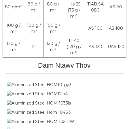
80 g /
80 g /
Hlis-25
TIAB SA
80 g/m²
AS 80
m²
m²
(75 g /
080
m²)
100 g /
100 g /
100 g /
AS 100
AS 100
m²
m²
m²
T1-40
120 g /
120 g /
(120 g /
AS 120
UAS 120
ib
m²
m²
m²)
Daim Ntawv Thov