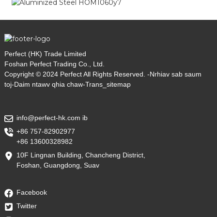
Perfect (HK) Trade Limited
Foshan Perfect Trading Co., Ltd.
Copyright © 2024 Perfect All Rights Reserved. -
Nrhiav sab saum
toj
-
Daim ntawv qhia chaw
-
Trans_sitemap
info@perfect-hk.com ib
+86 757-82902977
+86 13600328982
10F Lingnan Building, Chancheng District,
Foshan, Guangdong, Suav
Facebook
Twitter