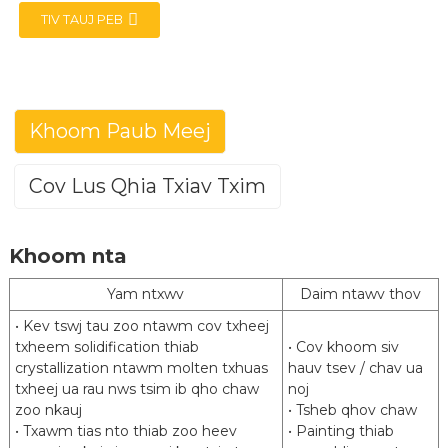
TIV TAUJ PEB
Khoom Paub Meej
e
Cov Lus Qhia Txiav Txim
a
Aluminized Steel (Hom 1)
Khoom nta
Posco(ALCOSTA) ArcelorMittal(VAMA)
Hom
HBIS Masteel
Yam ntxwv
Daim ntawv thov
JIS G3314 EN 10346 ASTM A463 GB / T
Txuj
• Kev tswj tau zoo ntawm cov txheej
18592
txheem solidification thiab
• Cov khoom siv
crystallization ntawm molten txhuas
Kev lag luam sib sib zog nqus kos lub zog
hauv tsev / chav ua
Qib
txheej ua rau nws tsim ib qho chaw
siab
noj
zoo nkauj
• Tsheb qhov chaw
2
2
Txheej hnyav
80 g / m
mus txog 240 g / m
• Txawm tias nto thiab zoo heev
• Painting thiab