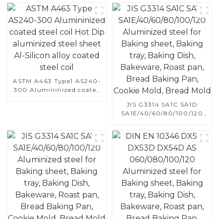
ASTM A463 Type1 AS240-
300 Alumininized coated
steel coil Hot Dip
JIS G3314 SA1C SA1D
aluminized steel sheet Al-
SA1E/40/60/80/100/120
Silicon alloy coated steel
Aluminized steel for
coil
Baking sheet, Baking tray,
Baking Dish, Bakeware,
Roast pan, Bread Baking
Pan, Cookie Mold, Bread
Mold