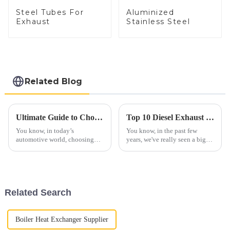
Steel Tubes For
Aluminized
Exhaust
Stainless Steel
Related Blog
Ultimate Guide to Choosing the Right Exhaust Tubing for Your Vehicle
Top 10 Diesel Exhaust Pipe Manufacturers from China at the 137th Canton Fair
You know, in today’s
You know, in the past few
automotive world, choosing
years, we've really seen a big
the right exhaust tubing isn’t
jump in the global interest for
just a small detail — it’s
Diesel Exhaust Pipes. A lot of
actually pretty important when
this has to do with stricter
it comes to
Related Search
Boiler Heat Exchanger Supplier