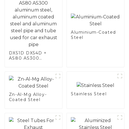
Aluminium-Coated
Steel
DX51D DX54D +
AS80 AS300
aluminum steel,
aluminum coated
steel and aluminum
steel pipe and tube
used for car
exhaust pipe
Stainless Steel
Zn-Al-Mg Alloy-
Coated Steel