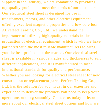
supplier in the industry, we are committed to providing
top-quality products to meet the needs of our customers.
Our electrical steel sheet is designed for use in
transformers, motors, and other electrical equipment,
offering excellent magnetic properties and low core loss,
At Perfect Trading Co., Ltd., we understand the
importance of utilizing high-quality materials in the
production of electrical equipment, which is why we have
partnered with the most reliable manufacturers to bring
you the best products on the market. Our electrical steel
sheet is available in various grades and thicknesses to suit
different applications, and it is manufactured to meet
international standards for quality and performance,
Whether you are looking for electrical steel sheet for new
construction or replacement parts, Perfect Trading Co.,
Ltd. has the solution for you. Trust in our expertise and
experience to deliver the products you need to keep your
operations running smoothly. Contact us today to learn
more about our electrical steel sheet options and how we