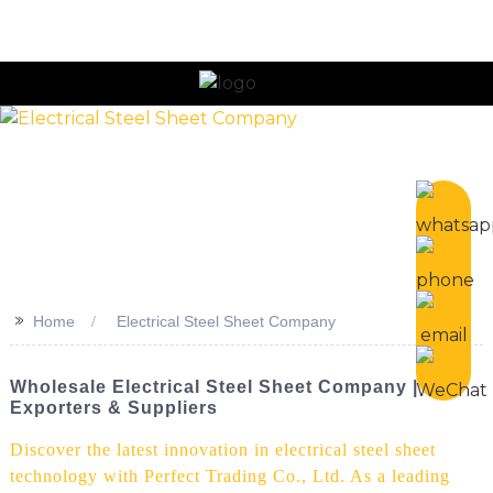
n
>>
Home
Electrical Steel Sheet Company
Wholesale Electrical Steel Sheet Company | Top
Exporters & Suppliers
Discover the latest innovation in electrical steel sheet
technology with Perfect Trading Co., Ltd. As a leading