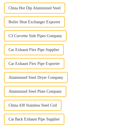
China Hot Dip Aluminized Steel
Boiler Heat Exchanger Exporter
C3 Corvette Side Pipes Company
Car Exhaust Flex Pipe Supplier
Car Exhaust Flex Pipe Exporter
Aluminized Steel Dryer Company
Aluminized Steel Plate Company
China 430 Stainless Steel Coil
Cat Back Exhaust Pipe Supplier