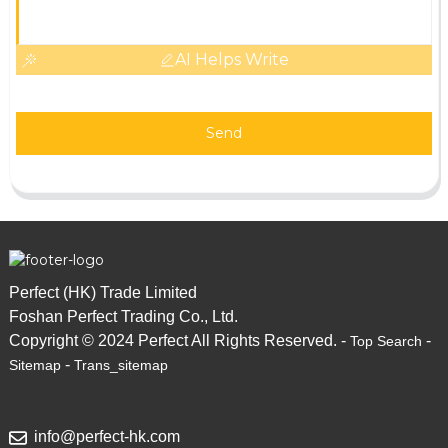
AI Helps Write
Send
Perfect (HK) Trade Limited
Foshan Perfect Trading Co., Ltd.
Copyright © 2024 Perfect All Rights Reserved. -
-
Top Search
-
Sitemap
Trans_sitemap
info@perfect-hk.com