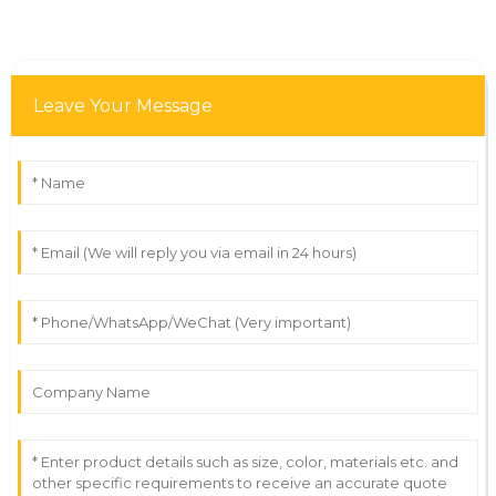
Leave Your Message