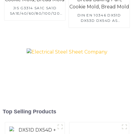
JIS G3314 SA1C SA1D
SA1E/40/60/80/100/120
DIN EN 10346 DX51D
Aluminized steel for
DX53D DX54D AS
Baking sheet, Baking tray,
060/080/100/120
Baking Dish, Bakeware,
Aluminized steel for
Roast pan, Bread Baking
Baking sheet, Baking tray,
Pan, Cookie Mold, Bread
Baking Dish, Bakeware,
Mold
Roast pan, Bread Baking
Pan, Cookie Mold, Bread
Mold
Top Selling Products