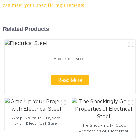
can meet your specific requirements
Related Products
Electrical Steel
Read More
Amp Up Your Projects
with Electrical Steel
The Shockingly Good
Properties of Electrical
Steel