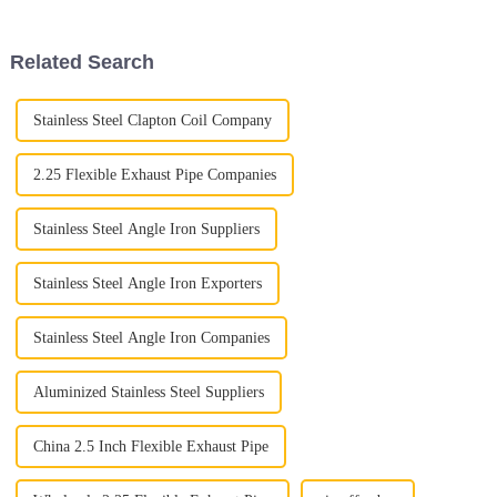
the Auto Exhaust Pipe. With
see that specialized
Related Search
Stainless Steel Clapton Coil Company
2.25 Flexible Exhaust Pipe Companies
Stainless Steel Angle Iron Suppliers
Stainless Steel Angle Iron Exporters
Stainless Steel Angle Iron Companies
Aluminized Stainless Steel Suppliers
China 2.5 Inch Flexible Exhaust Pipe