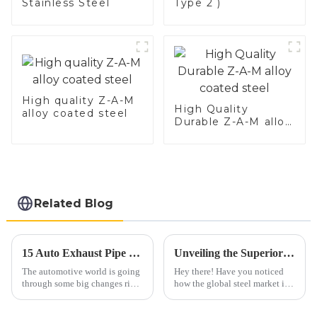
Stainless Steel
Type 2 )
High quality Z-A-M
High Quality
alloy coated steel
Durable Z-A-M alloy
coated steel
Related Blog
15 Auto Exhaust Pipe Trends to Watch in the Coming Years
Unveiling the Superior Specifications of Best 409 Aluminized Stainless Steel for Global Buyers
The automotive world is going
Hey there! Have you noticed
through some big changes right
how the global steel market is
now, and one area really
really shaking things up these
catching everyone's attention is
days? It’s pretty fascinating to