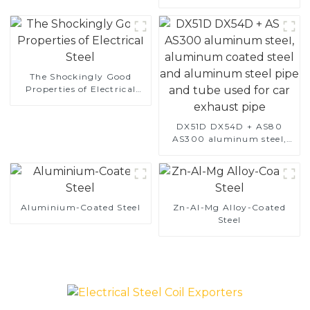
The Shockingly Good
Properties of Electrical
Steel
DX51D DX54D + AS80
AS300 aluminum steel,
aluminum coated steel
and aluminum steel pipe
and tube used for car
exhaust pipe
Aluminium-Coated Steel
Zn-Al-Mg Alloy-Coated
Steel