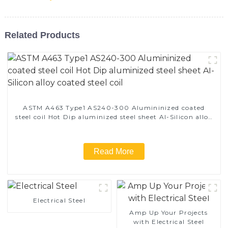
Related Products
ASTM A463 Type1 AS240-300 Alumininized coated
steel coil Hot Dip aluminized steel sheet Al-Silicon alloy
coated steel coil
Read More
Electrical Steel
Amp Up Your Projects
with Electrical Steel