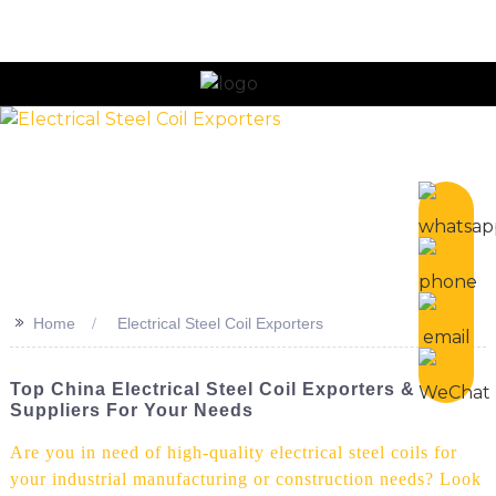
n
>>
Home
Electrical Steel Coil Exporters
Top China Electrical Steel Coil Exporters &
Suppliers For Your Needs
Are you in need of high-quality electrical steel coils for
your industrial manufacturing or construction needs? Look