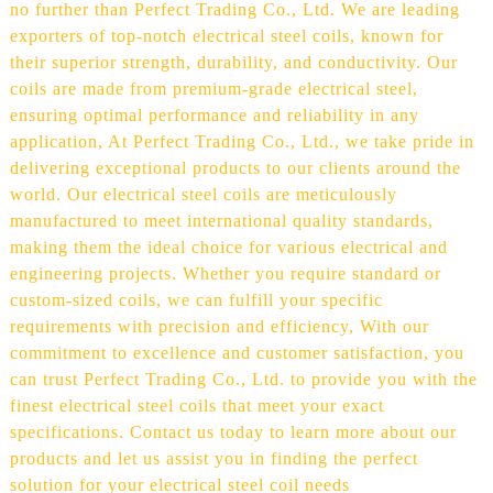
no further than Perfect Trading Co., Ltd. We are leading
exporters of top-notch electrical steel coils, known for
their superior strength, durability, and conductivity. Our
coils are made from premium-grade electrical steel,
ensuring optimal performance and reliability in any
application, At Perfect Trading Co., Ltd., we take pride in
delivering exceptional products to our clients around the
world. Our electrical steel coils are meticulously
manufactured to meet international quality standards,
making them the ideal choice for various electrical and
engineering projects. Whether you require standard or
custom-sized coils, we can fulfill your specific
requirements with precision and efficiency, With our
commitment to excellence and customer satisfaction, you
can trust Perfect Trading Co., Ltd. to provide you with the
finest electrical steel coils that meet your exact
specifications. Contact us today to learn more about our
products and let us assist you in finding the perfect
solution for your electrical steel coil needs