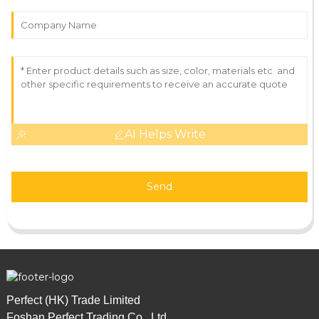
AI Helps Write
Send
Perfect (HK) Trade Limited
Foshan Perfect Trading Co., Ltd.