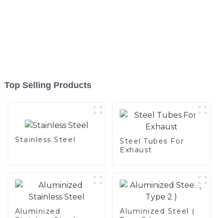
Top Selling Products
Stainless Steel
Steel Tubes For
Exhaust
Aluminized
Aluminized Steel (