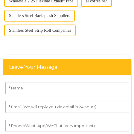
Wholesale 2.25 Flexible Exhaust Pipe
ai coffee bar
Stainless Steel Backsplash Suppliers
Stainless Steel Strip Roll Companies
Leave Your Message