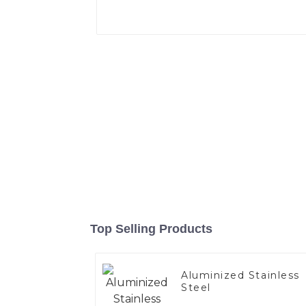
Top Selling Products
Aluminized Stainless
Steel