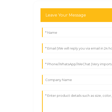
Leave Your Message