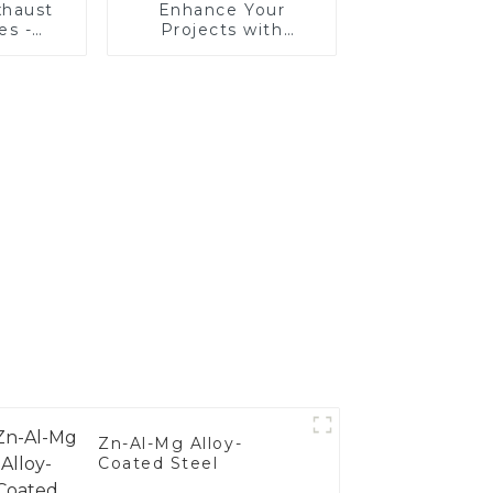
haust
Enhance Your
es -
Projects with
Your
Aluminized Stainless
's
Steel
nce
Zn-Al-Mg Alloy-
Coated Steel