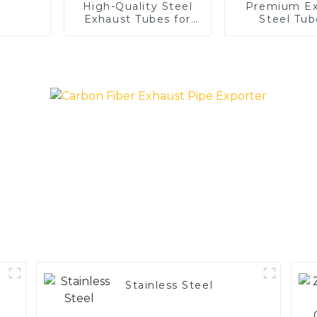
High-Quality Steel
Premium Ex
Exhaust Tubes for
Steel Tub
Automotive
Enhance 
Applications
Vehicle
Performa
Stainless Steel