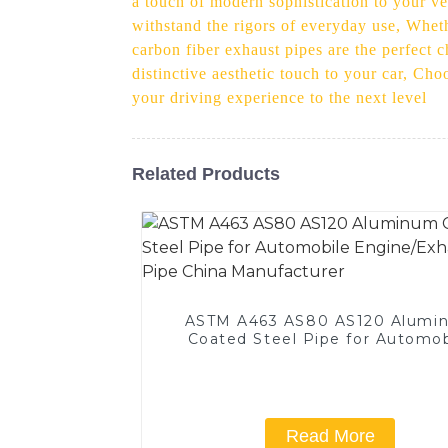
a touch of modern sophistication to your veh
withstand the rigors of everyday use, Whet
carbon fiber exhaust pipes are the perfect 
distinctive aesthetic touch to your car, Cho
your driving experience to the next level
Related Products
ASTM A463 AS80 AS120 Alumi
Coated Steel Pipe for Automob
Engine/Exhaust Pipe China
Manufacturer
Read More