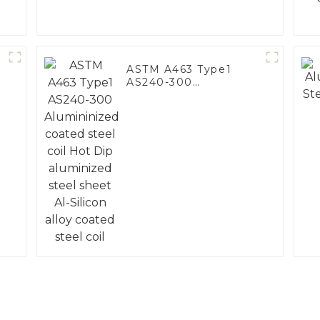
ASTM A463 Type1
AS240-300
Alumininized coated
steel coil Hot Dip
aluminized steel
sheet Al-Silicon alloy
coated steel coil