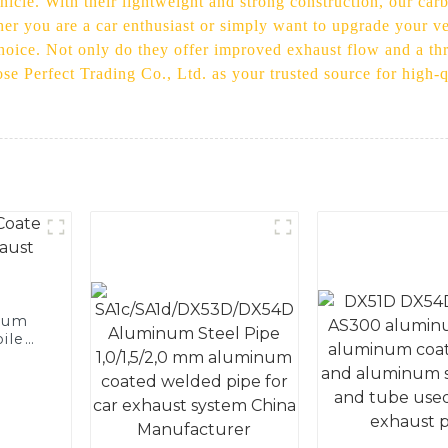
icle. With their lightweight and strong construction, our carbo
her you are a car enthusiast or simply want to upgrade your v
choice. Not only do they offer improved exhaust flow and a thr
ose Perfect Trading Co., Ltd. as your trusted source for high-
num
ile