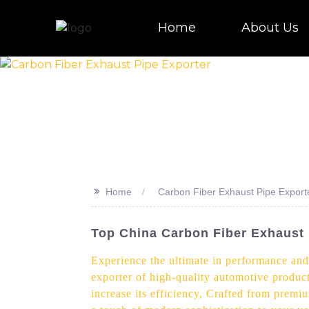
Home
About Us
>>
Home
Carbon Fiber Exhaust Pipe Export
Top China Carbon Fiber Exhaust 
Experience the ultimate in performance and
exporter of high-quality automotive product
increase its efficiency, Crafted from prem