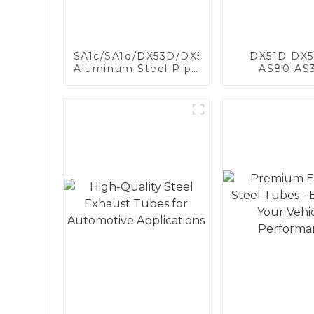
SA1c/SA1d/DX53D/DX54D
DX51D DX5
Aluminum Steel Pipe
AS80 AS
1,0/1,5/2,0 mm
aluminum s
aluminum coated
aluminum c
welded pipe for car
steel and a
exhaust system
steel pipe a
China Manufacturer
used for car 
pipe