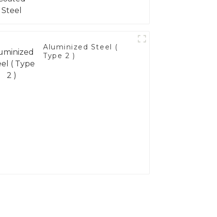
Aluminized Steel (
Type 2 )