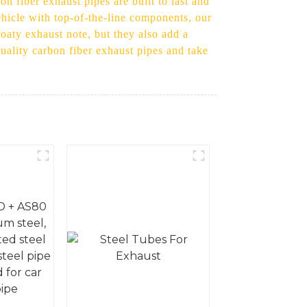
n fiber exhaust pipes are built to last and
ehicle with top-of-the-line components, our
oaty exhaust note, but they also add a
quality carbon fiber exhaust pipes and take