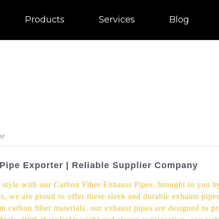
Products
Services
Blog
er
Pipe Exporter | Reliable Supplier Company
 style with our Carbon Fiber Exhaust Pipes, brought to you by
s, we are proud to offer these sleek and durable exhaust pipe
ium carbon fiber materials, our exhaust pipes are designed t