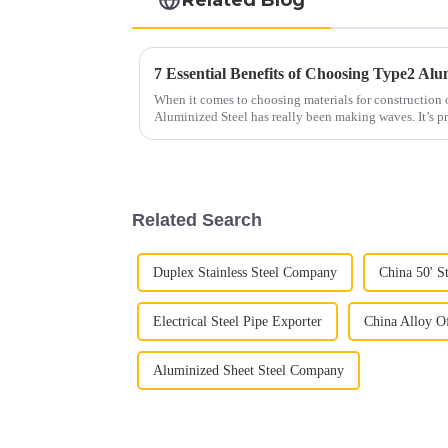
When it comes to choosing materials for construction 
Aluminized Steel has really been making waves. It’s pr
Related Search
Duplex Stainless Steel Company
China 50' St
Electrical Steel Pipe Exporter
China Alloy Of
Aluminized Sheet Steel Company