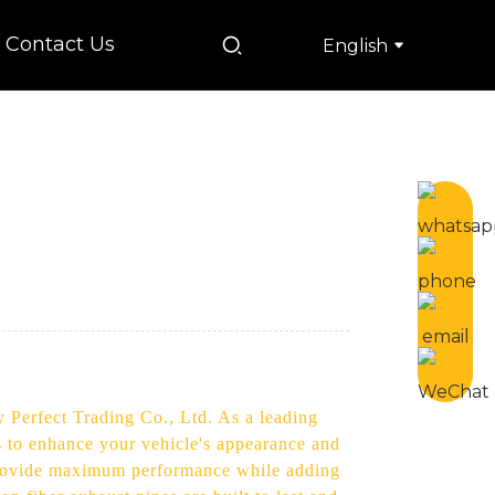
Contact Us
English
 Perfect Trading Co., Ltd. As a leading
s to enhance your vehicle's appearance and
o provide maximum performance while adding