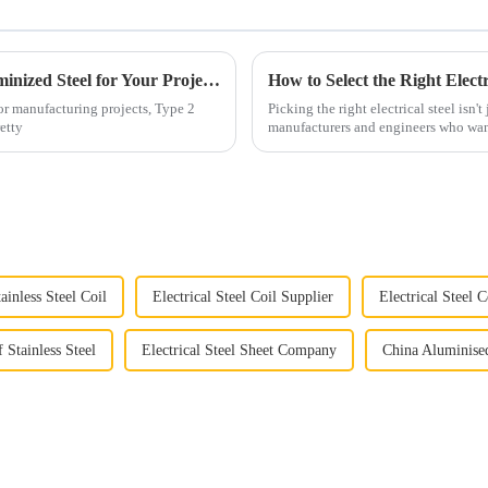
7 Essential Benefits of Choosing Type2 Aluminized Steel for Your Projects
or manufacturing projects, Type 2
Picking the right electrical steel isn't 
etty
manufacturers and engineers who wan
ainless Steel Coil
Electrical Steel Coil Supplier
Electrical Steel 
 Stainless Steel
Electrical Steel Sheet Company
China Aluminise