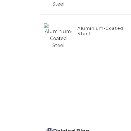
Aluminium-Coated
Steel
Related Blog