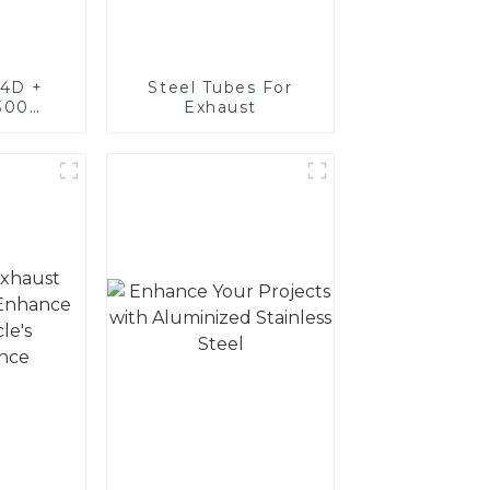
4D +
Steel Tubes For
300
Exhaust
teel,
oated
luminum
nd tube
exhaust