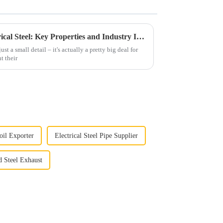
How to Select the Right Electrical Steel: Key Properties and Industry Insights for Optimal Performance
just a small detail – it's actually a pretty big deal for
t their
Coil Exporter
Electrical Steel Pipe Supplier
d Steel Exhaust