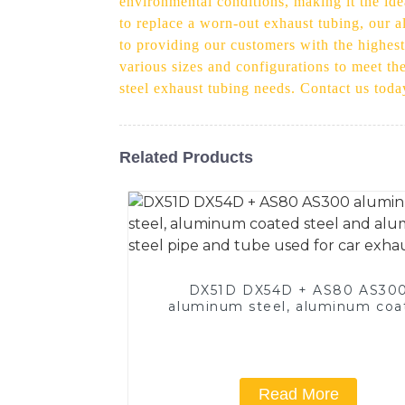
environmental conditions, making it the id
to replace a worn-out exhaust tubing, our a
to providing our customers with the highest
various sizes and configurations to meet th
steel exhaust tubing needs. Contact us toda
Related Products
DX51D DX54D + AS80 AS30
aluminum steel, aluminum coa
steel and aluminum steel pipe
tube used for car exhaust pi
Read More