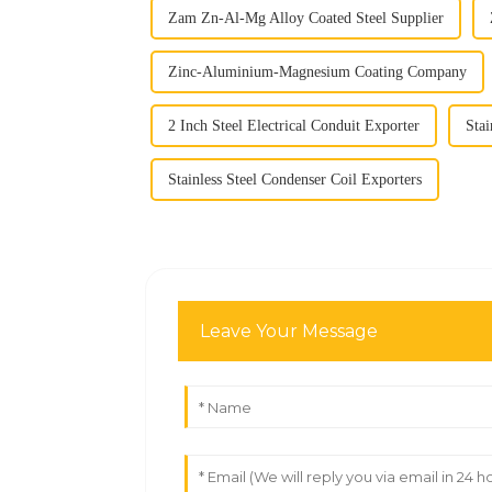
Zam Zn-Al-Mg Alloy Coated Steel Supplier
Zinc-Aluminium-Magnesium Coating Company
2 Inch Steel Electrical Conduit Exporter
Stai
Stainless Steel Condenser Coil Exporters
Leave Your Message