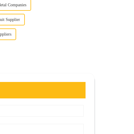
Metal Companies
uit Supplier
ppliers