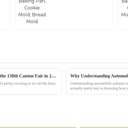
Exploring Innovations in Electrical Steel at the 138th Canton Fair in 2025: Industry Insights and Trends
's pretty exciting to see all the buzz
Understanding automobile exhaust isn
actually pretty key to knowing how 