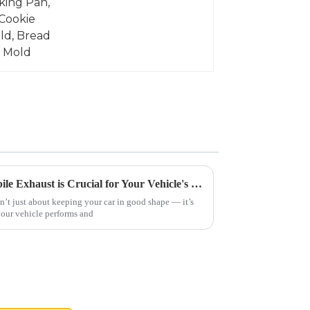
Why Understanding Automobile Exhaust is Crucial for Your Vehicle's Performance and Environmental Impact
’t just about keeping your car in good shape — it’s
your vehicle performs and