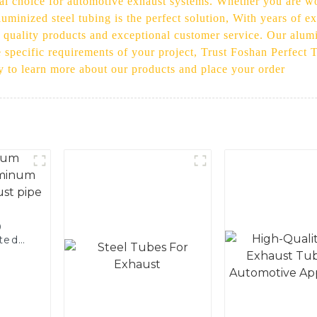
eal choice for automotive exhaust systems. Whether you are w
luminized steel tubing is the perfect solution, With years of e
 quality products and exceptional customer service. Our alumin
e specific requirements of your project, Trust Foshan Perfect 
y to learn more about our products and place your order
0
ted
 and
pe