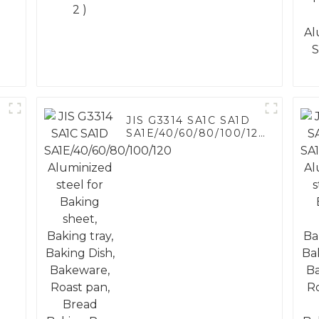
JIS G3314 SA1C SA1D
SA1E/40/60/80/100/120
Aluminized steel for
Baking sheet, Baking
tray, Baking Dish,
Bakeware, Roast pan,
Bread Baking Pan,
Cookie Mold, Bread
Mold