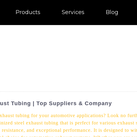
Products
Services
Blog
ust Tubing | Top Suppliers & Company
exhaust tubing for your automotive applications? Look no furt
nized steel exhaust tubing that is perfect for various exhaust
on resistance, and exceptional performance. It is designed to w