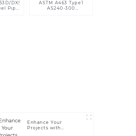
X53D/DX54D
ASTM A463 Type1
el Pipe
AS240-300
,0 mm
Alumininized coated
oated
steel coil Hot Dip
for car
aluminized steel
ystem
sheet Al-Silicon alloy
acturer
coated steel coil
Enhance Your
Projects with
Aluminized Stainless