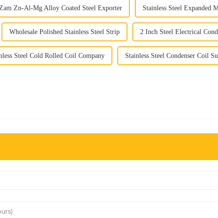
Zam Zn-Al-Mg Alloy Coated Steel Exporter
Stainless Steel Expanded 
Wholesale Polished Stainless Steel Strip
2 Inch Steel Electrical Cond
nless Steel Cold Rolled Coil Company
Stainless Steel Condenser Coil Su