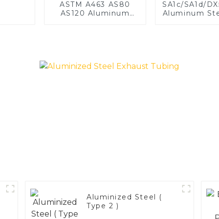
ASTM A463 AS80
SA1c/SA1d/D
AS120 Aluminum
Aluminum Ste
Coated Steel Pipe
1,0/1,5/2
for Automobile
aluminum c
Engine/Exhaust Pipe
welded pipe 
China Manufacturer
exhaust s
China Manuf
Aluminized Steel (
Type 2 )