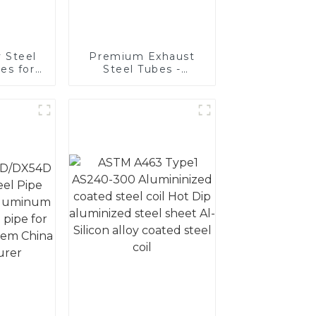
 Steel
Premium Exhaust
es for
Steel Tubes -
ive
Enhance Your
ons
Vehicle's
Performance