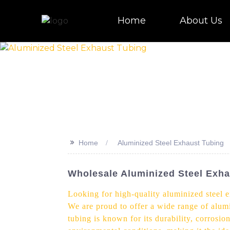
Home
About Us
>>
Home
Aluminized Steel Exhaust Tubing
Wholesale Aluminized Steel Exha
Looking for high-quality aluminized steel 
We are proud to offer a wide range of alumi
tubing is known for its durability, corrosi