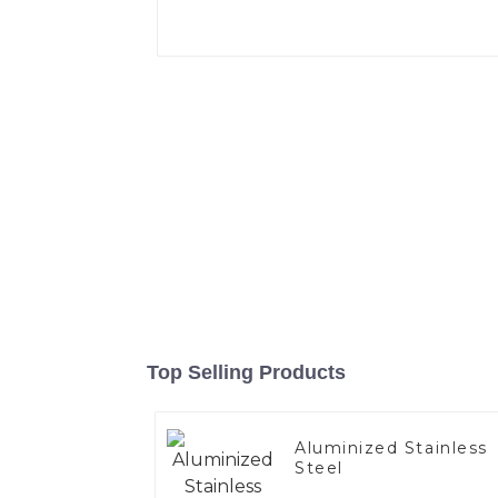
Top Selling Products
Aluminized Stainless
Steel