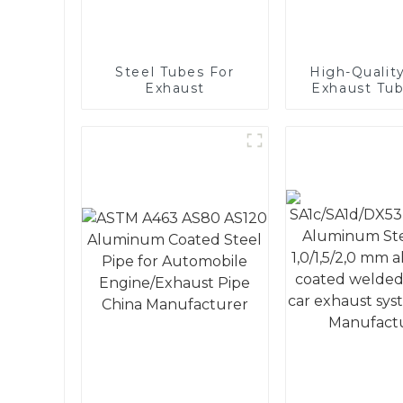
Steel Tubes For
High-Quality
Exhaust
Exhaust Tub
Automot
Applicati