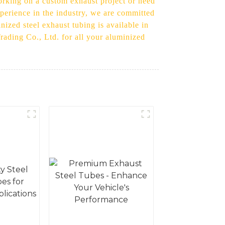
orking on a custom exhaust project or need
xperience in the industry, we are committed
ized steel exhaust tubing is available in
Trading Co., Ltd. for all your aluminized