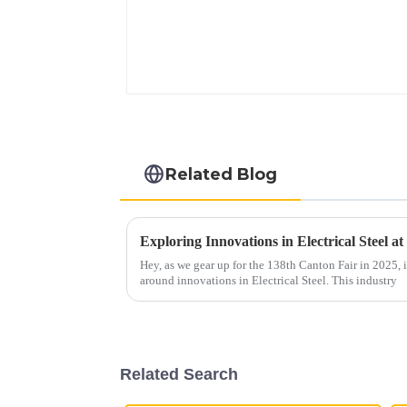
Related Blog
Hey, as we gear up for the 138th Canton Fair in 2025, it
around innovations in Electrical Steel. This industry
Related Search