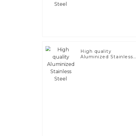
High quality
Aluminized Stainless
Steel