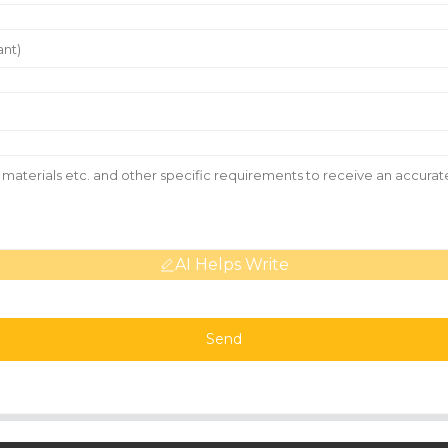
AI Helps Write
Send