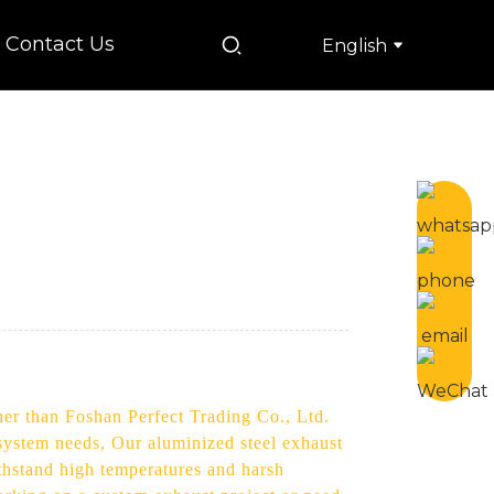
Contact Us
English
her than Foshan Perfect Trading Co., Ltd.
 system needs, Our aluminized steel exhaust
ithstand high temperatures and harsh