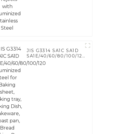
Steel
JIS G3314 SA1C SA1D
SA1E/40/60/80/100/120
Aluminized steel for
Baking sheet, Baking
tray, Baking Dish,
Bakeware, Roast pan,
Bread Baking Pan,
Cookie Mold, Bread
Mold