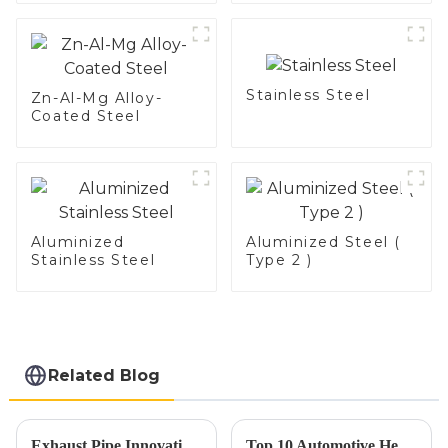
Stainless Steel
Zn-Al-Mg Alloy-
Coated Steel
Aluminized
Aluminized Steel (
Stainless Steel
Type 2 )
Related Blog
Exhaust Pipe Innovations Shine at the 137th Canton Fair Driving Global Trade Success
Top 10 Automotive Heat Shield Benefits and Installation Tips You Must Know