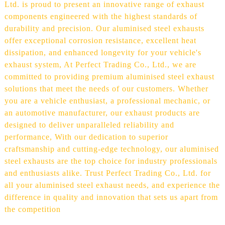
Ltd. is proud to present an innovative range of exhaust
components engineered with the highest standards of
durability and precision. Our aluminised steel exhausts
offer exceptional corrosion resistance, excellent heat
dissipation, and enhanced longevity for your vehicle's
exhaust system, At Perfect Trading Co., Ltd., we are
committed to providing premium aluminised steel exhaust
solutions that meet the needs of our customers. Whether
you are a vehicle enthusiast, a professional mechanic, or
an automotive manufacturer, our exhaust products are
designed to deliver unparalleled reliability and
performance, With our dedication to superior
craftsmanship and cutting-edge technology, our aluminised
steel exhausts are the top choice for industry professionals
and enthusiasts alike. Trust Perfect Trading Co., Ltd. for
all your aluminised steel exhaust needs, and experience the
difference in quality and innovation that sets us apart from
the competition