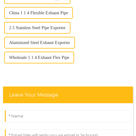
China 1 1 4 Flexible Exhaust Pipe
2.5 Stainless Steel Pipe Exporter
Aluminized Steel Exhaust Exporter
Wholesale 1 1 4 Exhaust Flex Pipe
Leave Your Message