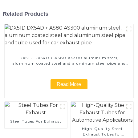
Related Products
DX51D DX54D + AS80 AS300 aluminum steel,
aluminum coated steel and aluminum steel pipe and
tube used for car exhaust pipe
Read More
Steel Tubes For Exhaust
High-Quality Steel
Exhaust Tubes for