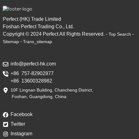
Perfect (HK) Trade Limited
Foshan Perfect Trading Co., Ltd.
Copyright © 2024 Perfect All Rights Reserved. -
-
Top Search
-
Sitemap
Trans_sitemap
info@perfect-hk.com
+86 757-82902977
+86 13600328982
10F Lingnan Building, Chancheng District,
Foshan, Guangdong, China
Facebook
Twitter
Instagram