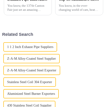
You know, the 137th Canton
You know, in the ever-
Fair just set an amazing
changing world of cars, heat
standard in global trade,
management is becoming more
especially with some cool
and more important than ever.
innovations in the exhaust pipe
Automotive heat shields, for
sector. Can
example,
Related Search
1 1 2 Inch Exhaust Pipe Suppliers
Z-A-M Alloy-Coated Steel Supplier
Z-A-M Alloy-Coated Steel Exporter
Stainless Steel Coil 304 Exporter
Aluminized Steel Burner Exporters
430 Stainless Steel Coil Supplier