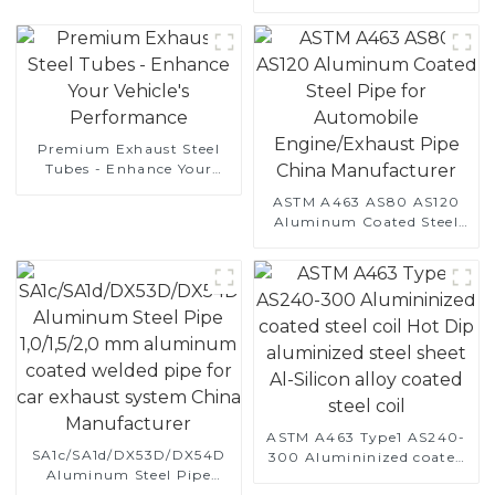
Automotive Applications
Premium Exhaust Steel
Tubes - Enhance Your
Vehicle's Performance
ASTM A463 AS80 AS120
Aluminum Coated Steel
Pipe for Automobile
Engine/Exhaust Pipe
China Manufacturer
ASTM A463 Type1 AS240-
SA1c/SA1d/DX53D/DX54D
300 Alumininized coated
Aluminum Steel Pipe
steel coil Hot Dip
1,0/1,5/2,0 mm aluminum