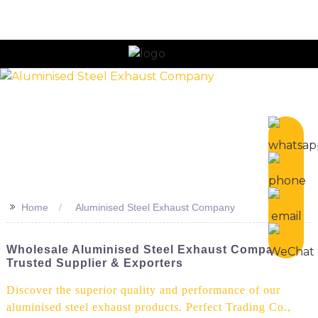
>>
Home
Aluminised Steel Exhaust Company
Wholesale Aluminised Steel Exhaust Company -
Trusted Supplier & Exporters
Discover the superior quality and performance of our
aluminised steel exhaust products. Perfect Trading Co.,