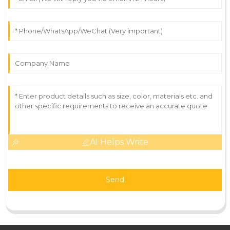
AI Helps Write
Send