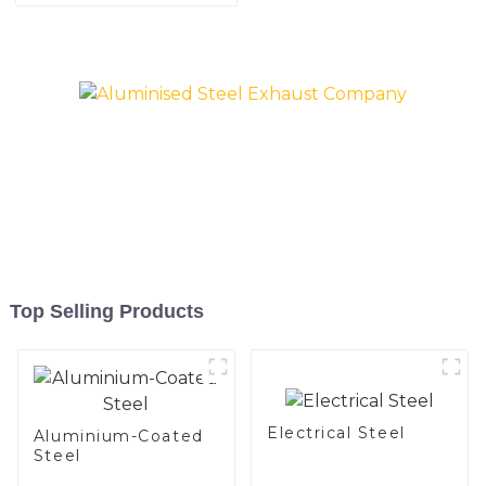
aluminized steel sheet Al-
coated welded pipe for car
Silicon alloy coated steel
exhaust system China
coil
Manufacturer
Top Selling Products
Electrical Steel
Aluminium-Coated
Steel