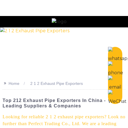
n
>>
Home
2 1 2 Exhaust Pipe Exporters
Top 212 Exhaust Pipe Exporters In China -
Leading Suppliers & Companies
Looking for reliable 2 1 2 exhaust pipe exporters? Look no
further than Perfect Trading Co., Ltd. We are a leading