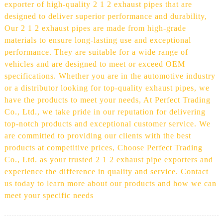
exporter of high-quality 2 1 2 exhaust pipes that are
designed to deliver superior performance and durability,
Our 2 1 2 exhaust pipes are made from high-grade
materials to ensure long-lasting use and exceptional
performance. They are suitable for a wide range of
vehicles and are designed to meet or exceed OEM
specifications. Whether you are in the automotive industry
or a distributor looking for top-quality exhaust pipes, we
have the products to meet your needs, At Perfect Trading
Co., Ltd., we take pride in our reputation for delivering
top-notch products and exceptional customer service. We
are committed to providing our clients with the best
products at competitive prices, Choose Perfect Trading
Co., Ltd. as your trusted 2 1 2 exhaust pipe exporters and
experience the difference in quality and service. Contact
us today to learn more about our products and how we can
meet your specific needs