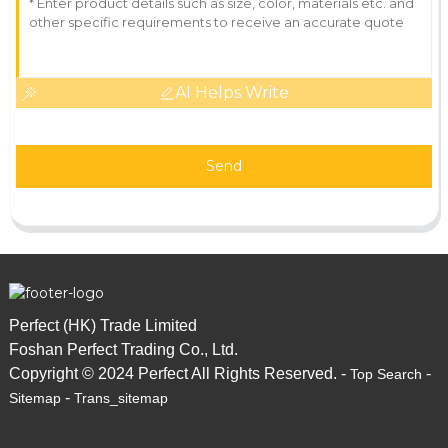
AI Helps Write
Send
Perfect (HK) Trade Limited
Foshan Perfect Trading Co., Ltd.
Copyright © 2024 Perfect All Rights Reserved. -
-
Top Search
-
Sitemap
Trans_sitemap