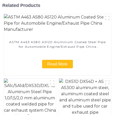
Related Products
ASTM A463 AS80 AS120 Aluminum Coated Steel Pipe
for Automobile Engine/Exhaust Pipe China
Manufacturer
Read More