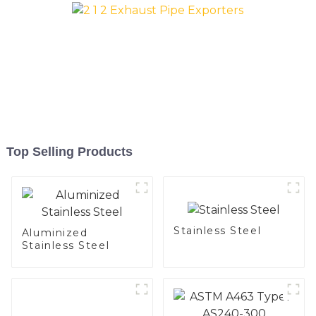
Top Selling Products
Stainless Steel
Aluminized
Stainless Steel