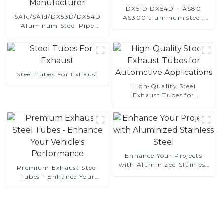
DX51D DX54D + AS80
SA1c/SA1d/DX53D/DX54D
AS300 aluminum steel,
Aluminum Steel Pipe
aluminum coated steel
1,0/1,5/2,0 mm aluminum
and aluminum steel pipe
coated welded pipe for car
and tube used for car
exhaust system China
exhaust pipe
Manufacturer
Steel Tubes For Exhaust
High-Quality Steel
Exhaust Tubes for
Automotive Applications
Enhance Your Projects
with Aluminized Stainless
Premium Exhaust Steel
Steel
Tubes - Enhance Your
Vehicle's Performance