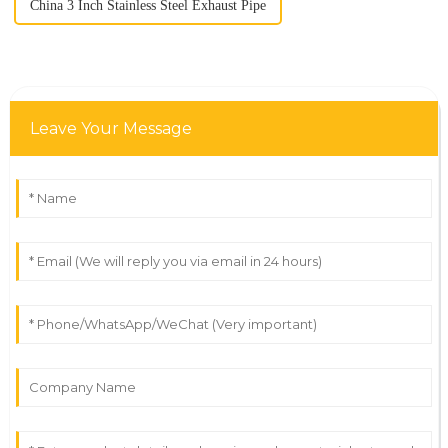
China 3 Inch Stainless Steel Exhaust Pipe
Leave Your Message