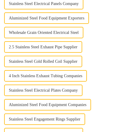
Stainless Steel Electrical Panels Company
Aluminized Steel Food Equipment Exporters
Wholesale Grain Oriented Electrical Steel
2.5 Stainless Steel Exhaust Pipe Supplier
Stainless Steel Cold Rolled Coil Supplier
4 Inch Stainless Exhaust Tubing Companies
Stainless Steel Electrical Plates Company
Aluminized Steel Food Equipment Companies
Stainless Steel Engagement Rings Supplier