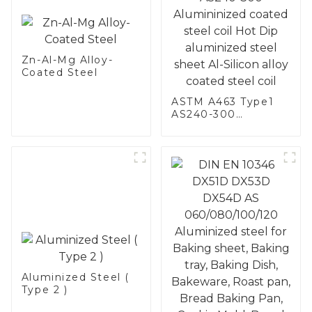
Zn-Al-Mg Alloy-
Coated Steel
ASTM A463 Type1
AS240-300
Alumininized
coated steel coil
Hot Dip aluminized
steel sheet Al-
Silicon alloy coated
steel coil
Aluminized Steel (
Type 2 )