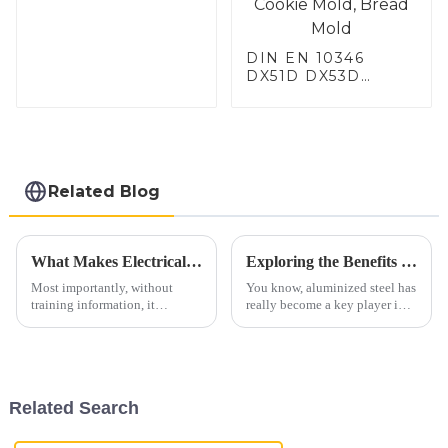
DIN EN 10346
DX51D DX53D
DX54D AS
060/080/100/120
Aluminized steel for
Baking sheet,
Baking tray, Baking
Dish, Bakeware,
Related Blog
Roast pan, Bread
Baking Pan, Cookie
Mold, Bread Mold
What Makes Electrical Steel Conduit a Smart Choice for Global Procurement
Exploring the Benefits of Aluminized Steel: A Game Changer in High-Temperature Applications
Most importantly, without
You know, aluminized steel has
training information, it
really become a key player in
converts AI text to human text.
high-temperature stuff these
Additionally, Rewrite your text
days. It outperforms regular
with lower perplexity and a
steel when it comes to
rush
Related Search