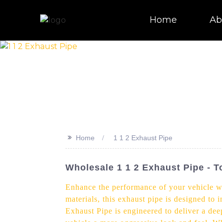
Home
Ab
>>
Home
1 1 2 Exhaust Pipe
Wholesale 1 1 2 Exhaust Pipe - 
Enhance the performance of your vehicle wi
materials, this exhaust pipe is designed to
Exhaust Pipe is engineered to deliver a deep