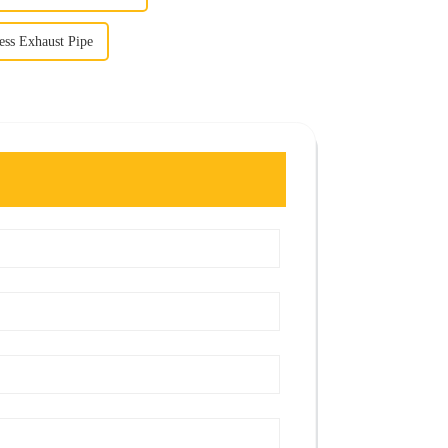
less Exhaust Pipe