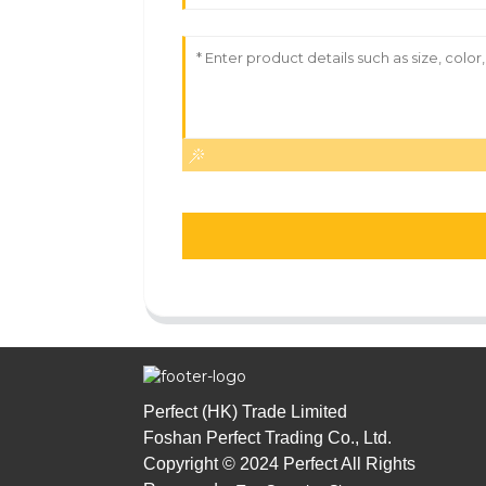
Perfect (HK) Trade Limited
Foshan Perfect Trading Co., Ltd.
Copyright © 2024 Perfect All Rights