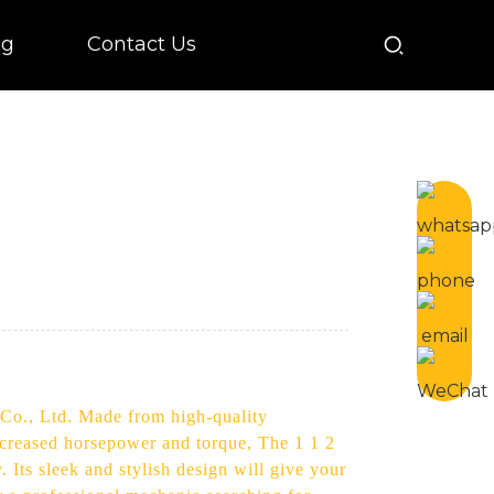
og
Contact Us
 Co., Ltd. Made from high-quality
increased horsepower and torque, The 1 1 2
 Its sleek and stylish design will give your