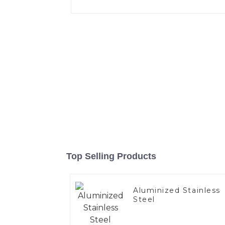
Top Selling Products
Aluminized Stainless
Steel