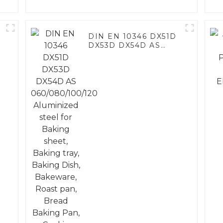
DIN EN 10346 DX51D
DX53D DX54D AS
060/080/100/120
Aluminized steel for
Baking sheet, Baking
tray, Baking Dish,
Bakeware, Roast pan,
Bread Baking Pan,
Cookie Mold, Bread
Mold