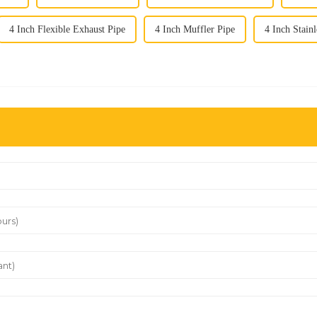
4 Inch Flexible Exhaust Pipe
4 Inch Muffler Pipe
4 Inch Stain