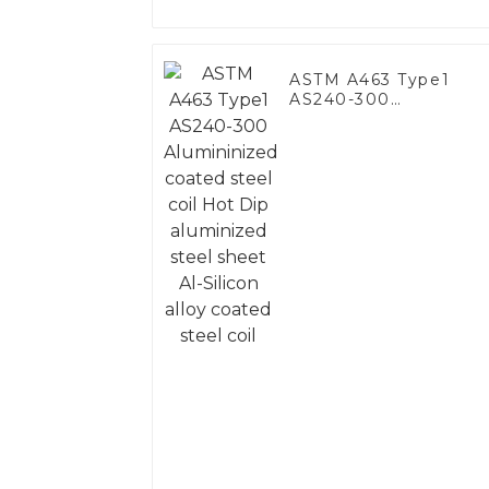
ASTM A463 Type1
AS240-300
Alumininized coated
steel coil Hot Dip
aluminized steel
sheet Al-Silicon alloy
coated steel coil