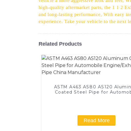
vehicle a more aggressive look and feel, Wh
high-quality aftermarket parts, the 1 1 2 Ex
and long-lasting performance, With easy inst
experience. Take your vehicle to the next 
Related Products
ASTM A463 AS80 AS120 Alumi
Coated Steel Pipe for Automob
Engine/Exhaust Pipe China
Manufacturer
Read More