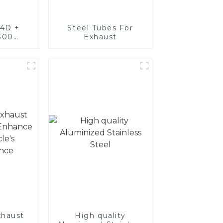
4D +
Steel Tubes For
300
Exhaust
teel,
oated
luminum
nd tube
exhaust
haust
High quality