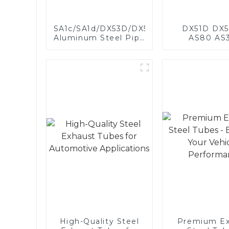
SA1c/SA1d/DX53D/DX54D
DX51D DX5
Aluminum Steel Pipe
AS80 AS
1,0/1,5/2,0 mm
aluminum s
aluminum coated
aluminum c
welded pipe for car
steel and a
exhaust system
steel pipe a
China Manufacturer
used for car 
pipe
High-Quality Steel
Premium Ex