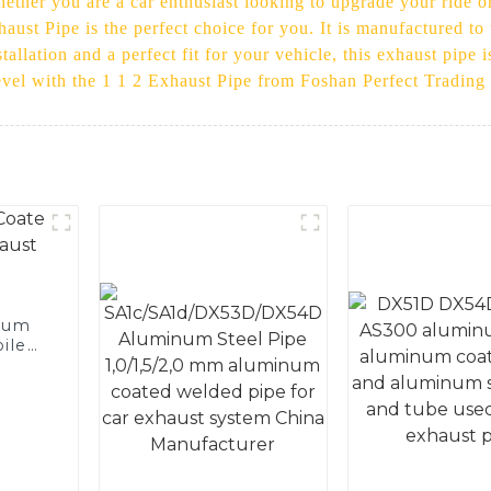
ether you are a car enthusiast looking to upgrade your ride o
haust Pipe is the perfect choice for you. It is manufactured to
allation and a perfect fit for your vehicle, this exhaust pipe 
level with the 1 1 2 Exhaust Pipe from Foshan Perfect Trading
num
ile