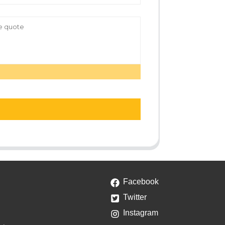
Facebook
Twitter
Instagram