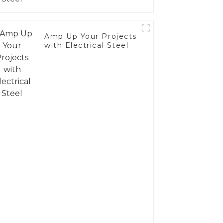
Amp Up Your Projects
with Electrical Steel