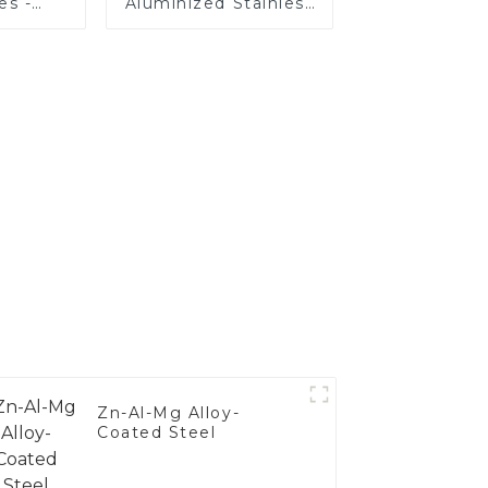
es -
Aluminized Stainless
Your
Steel
's
nce
Zn-Al-Mg Alloy-
Coated Steel