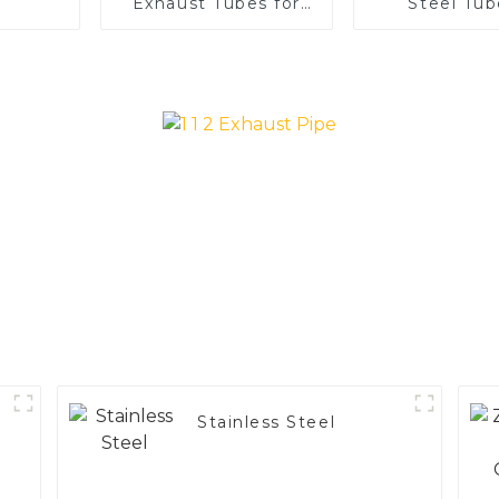
Exhaust Tubes for
Steel Tub
Automotive
Enhance 
Applications
Vehicle
Performa
Stainless Steel