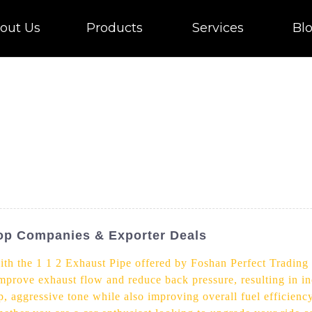
out Us
Products
Services
Bl
Top Companies & Exporter Deals
th the 1 1 2 Exhaust Pipe offered by Foshan Perfect Trading
 improve exhaust flow and reduce back pressure, resulting in 
, aggressive tone while also improving overall fuel efficiency.