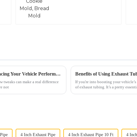
Why C3 Side Pipes Are Essential for Enhancing Your Vehicle Performance
Benefits of Using Exhaust Tu
ew tweaks can make a real difference
If you're into boosting your vehicle’
re not
of exhaust tubing. It’s a pretty essenti
 Pipe
4 Inch Exhaust Pipe
4 Inch Exhaust Pipe 10 Ft
4 Inch