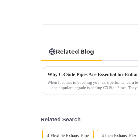
Related Blog
When it comes to boosting your car's performance, a f
—one popular upgrade is adding C3 Side Pipes. They'
Related Search
4 Flexible Exhaust Pipe
4 Inch Exhaust Flex