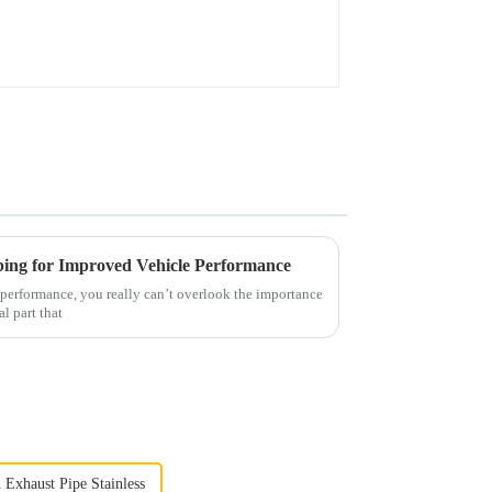
bing for Improved Vehicle Performance
s performance, you really can’t overlook the importance
al part that
 Exhaust Pipe Stainless