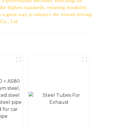
r a professional mechanic searching for
 the highest standards, ensuring durability
is a great way to enhance the overall driving
 Co., Ltd