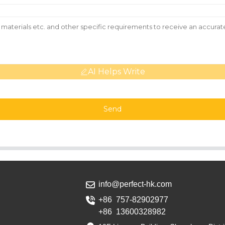
AI Helps Write
Send
info@perfect-hk.com
+86 757-82902977
+86 13600328982