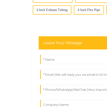
4 Inch Exhaust Tubing
4 Inch Flex Pipe
Leave Your Message